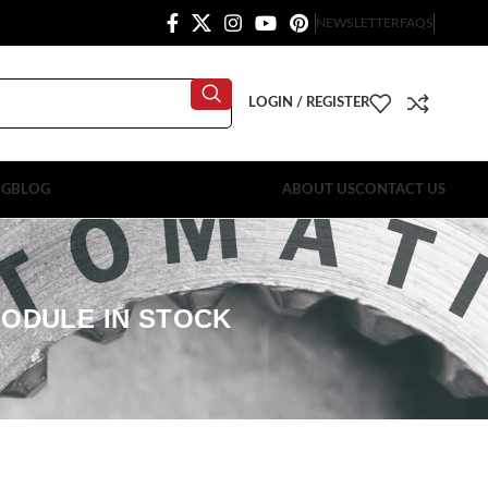
NEWSLETTER
FAQS
LOGIN / REGISTER
OG
BLOG
ABOUT US
CONTACT US
MODULE IN STOCK