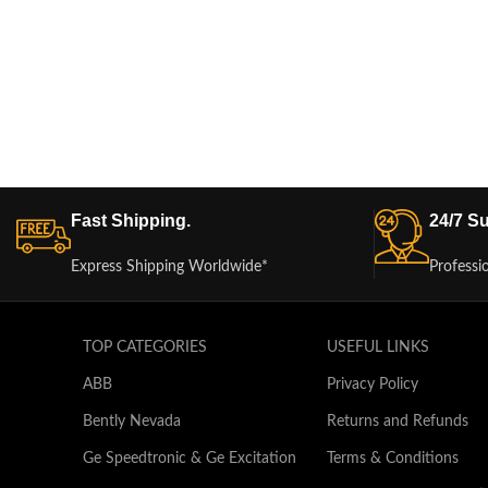
Fast Shipping.
24/7 Su
Express Shipping Worldwide*
Professi
TOP CATEGORIES
USEFUL LINKS
ABB
Privacy Policy
Bently Nevada
Returns and Refunds
Ge Speedtronic & Ge Excitation
Terms & Conditions