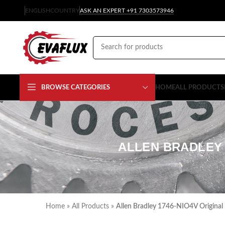
ENGLISH
COUNTRY
ASK AN EXPERT +91 7303573946
BROWSE CATEGORIES
HOME
ALL PRODUCTS
ALLEN BRADLEY 
Home
»
All Products
»
Allen Bradley 1746-NIO4V Original