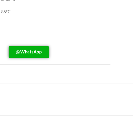
 85°C
WhatsApp