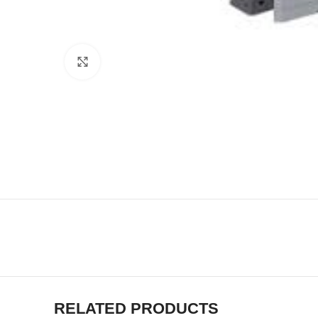
Click to enlarge
RELATED PRODUCTS