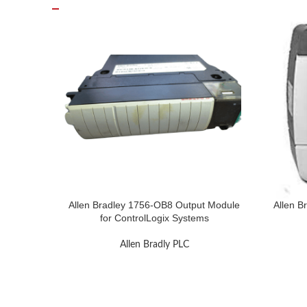
Allen Bradley 1756-OB8 Output Module
Allen B
for ControlLogix Systems
Allen Bradly PLC