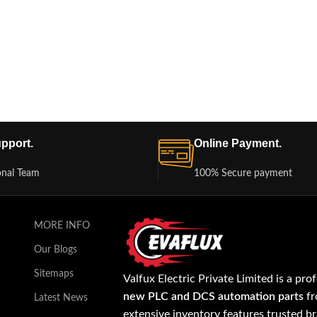
pport.
Online Payment.
onal Team
100% Secure payment
MORE INFO
Our Blogs
Sitemaps
Valfux Electric Private Limited is a pro
new PLC and DCS automation parts
fr
Latest News
extensive inventory features trusted b