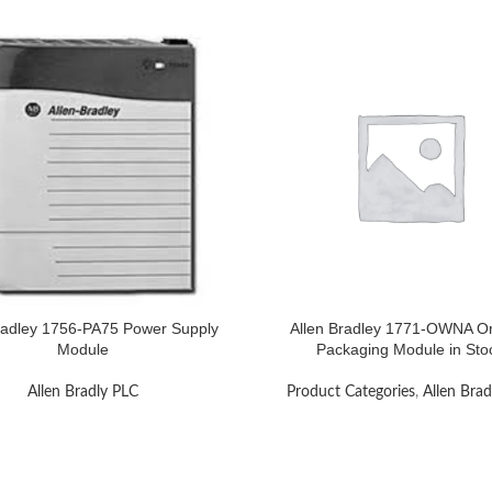
radley 1756-PA75 Power Supply
Allen Bradley 1771-OWNA Or
Module
Packaging Module in Sto
Allen Bradly PLC
Product Categories
,
Allen Brad