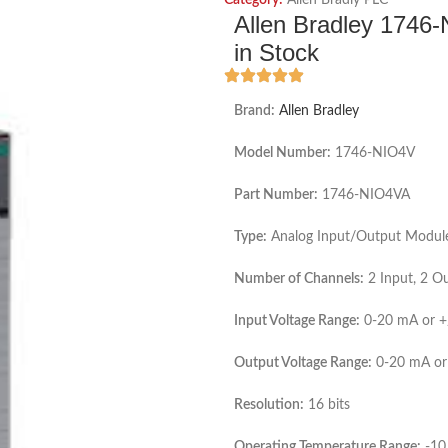
Category:
Allen Bradly PLC
Allen Bradley 1746
in Stock
Brand:
Allen Bradley
Model Number:
1746-NIO4V
Part Number:
1746-NIO4VA
Type:
Analog Input/Output Modul
Number of Channels:
2 Input, 2 O
Input Voltage Range:
0-20 mA or +
Output Voltage Range:
0-20 mA or
Resolution:
16 bits
Operating Temperature Range:
-10