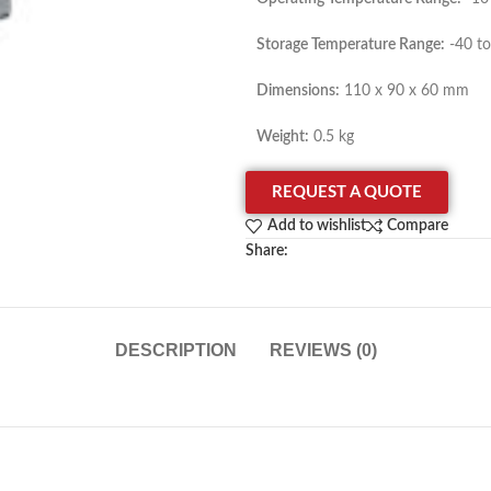
Storage Temperature Range:
-40 to
Dimensions:
110 x 90 x 60 mm
Weight:
0.5 kg
REQUEST A QUOTE
Add to wishlist
Compare
Share:
DESCRIPTION
REVIEWS (0)