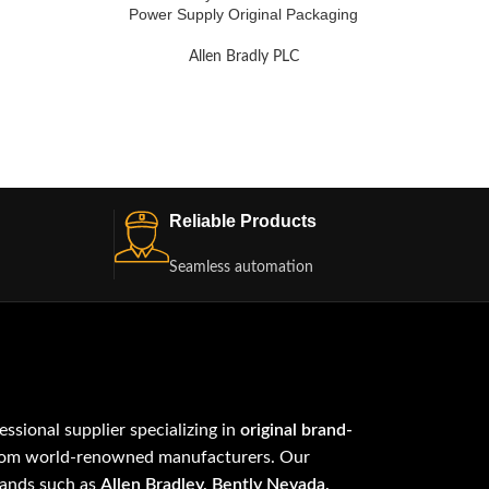
Power Supply Original Packaging
Allen Bradly PLC
Reliable Products
Seamless automation
fessional supplier specializing in
original brand-
om world-renowned manufacturers. Our
rands such as
Allen Bradley, Bently Nevada,