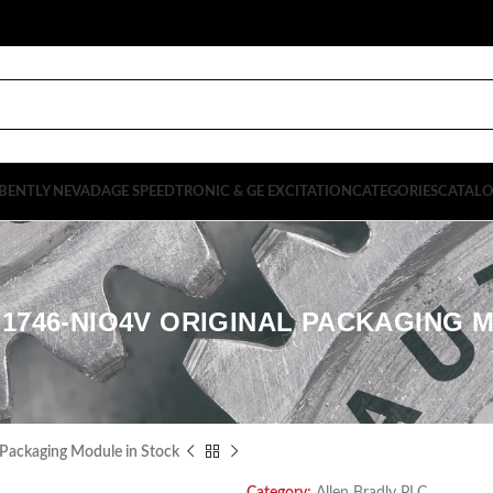
BENTLY NEVADA
GE SPEEDTRONIC & GE EXCITATION
CATEGORIES
CATAL
1746-NIO4V ORIGINAL PACKAGING 
 Packaging Module in Stock