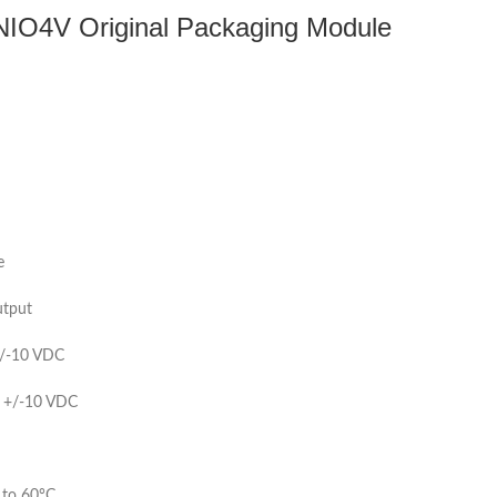
-NIO4V Original Packaging Module
e
utput
/-10 VDC
 +/-10 VDC
 to 60°C