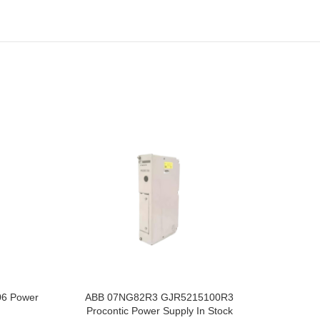
6 Power
ABB 07NG82R3 GJR5215100R3
ABB 07
Procontic Power Supply In Stock