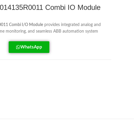
14135R0011 Combi IO Module
11 Combi I/O Module
provides integrated analog and
l-time monitoring, and seamless ABB automation system
WhatsApp