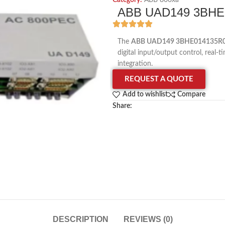
Category:
ABB 800xa
ABB UAD149 3BHE0
The
ABB UAD149 3BHE014135R00
digital input/output control, rea
integration.
REQUEST A QUOTE
Add to wishlist
Compare
Share:
DESCRIPTION
REVIEWS (0)