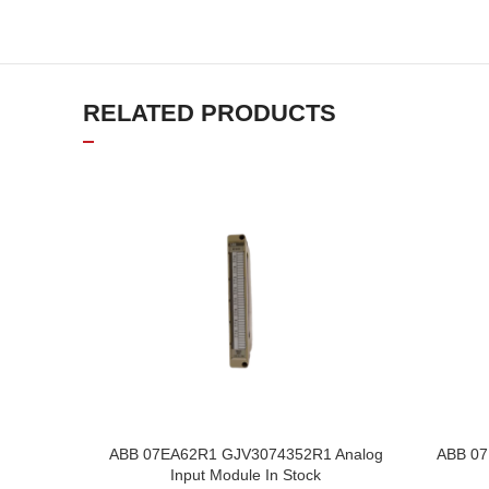
RELATED PRODUCTS
ABB 07EA62R1 GJV3074352R1 Analog
ABB 07
Input Module In Stock