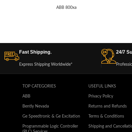
ABB 800xa
Fast Shipping.
24/7 Su
Express Shipping Worldwide*
Professi
TOP CATEGORIES
USEFUL LINKS
ABB
Privacy Policy
Bently Nevada
Returns and Refunds
Ge Speedtronic & Ge Excitation
Terms & Conditions
Programmable Logic Controller
Shipping and Cancellati
(PLC) Services