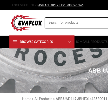
ENGLISH
COUNTRY
ASK AN EXPERT +91 7303573946
BROWSE CATEGORIES
HOME
ALL PRODUCTS
ABB U
Home
»
All Products
»
ABB UAD149 3BHE014135R0011 C