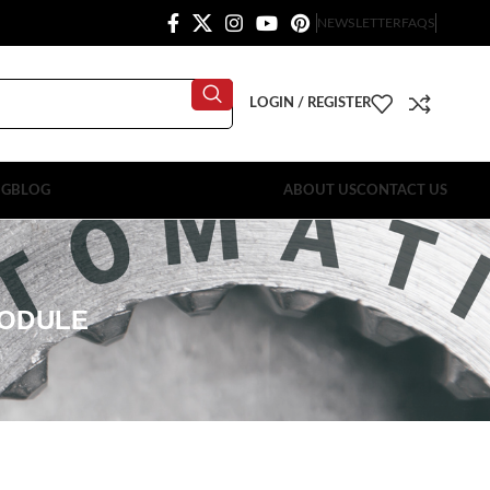
NEWSLETTER
FAQS
LOGIN / REGISTER
OG
BLOG
ABOUT US
CONTACT US
MODULE