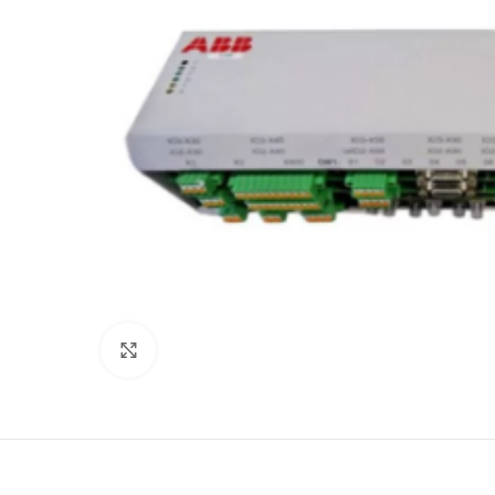
Click to enlarge