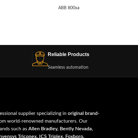
ABB 800xa
Reliable Products
Seamless automation
fessional supplier specializing in
original brand-
om world-renowned manufacturers. Our
rands such as
Allen Bradley, Bently Nevada,
vensys Triconex, ICS Triplex, Foxboro,