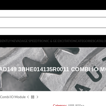
BENTLY NEVADA
GE SPEEDTRONIC & GE EXCITATION
CATEGORIES
CATAL
AD149 3BHE014135R0011 COMBI IO 
ombi IO Module