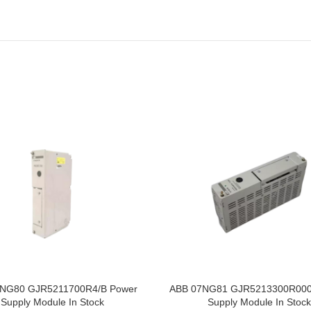
NG80 GJR5211700R4/B Power
ABB 07NG81 GJR5213300R000
Supply Module In Stock
Supply Module In Stock