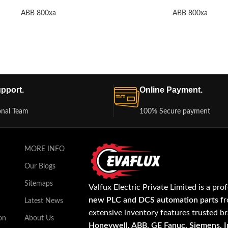
ABB 800xa
ABB 800xa
pport.
Online Payment.
onal Team
100% Secure payment
MORE INFO
Our Blogs
Sitemaps
Valfux Electric Private Limited is a pro
new PLC and DCS automation parts
fr
Latest News
extensive inventory features trusted b
on
About Us
Honeywell, ABB, GE Fanuc, Siemens, In