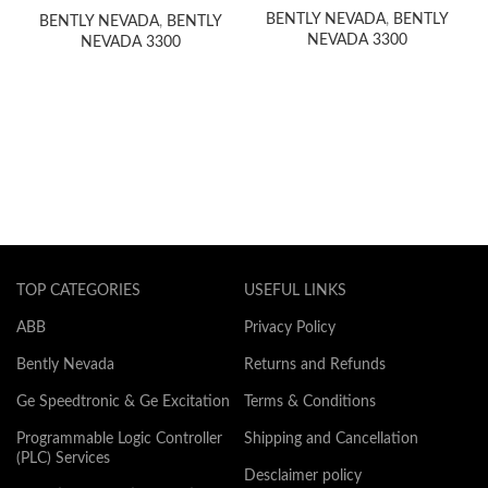
BENTLY NEVADA
,
BENTLY
BENTLY NEVADA
,
BENTLY
NEVADA 3300
NEVADA 3300
TOP CATEGORIES
USEFUL LINKS
ABB
Privacy Policy
Bently Nevada
Returns and Refunds
Ge Speedtronic & Ge Excitation
Terms & Conditions
Programmable Logic Controller
Shipping and Cancellation
(PLC) Services
Desclaimer policy