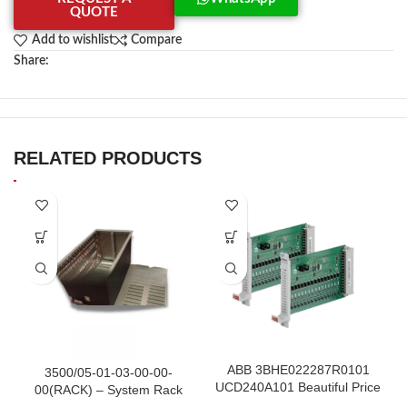
QUOTE
Add to wishlist
Compare
Share:
RELATED PRODUCTS
ABB 3BHE022287R0101
3500/05-01-03-00-00-
UCD240A101 Beautiful Price
00(RACK) – System Rack
in Stock