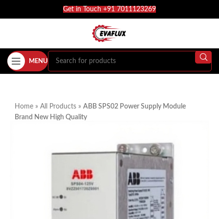
Get in Touch +91 7011123269
MENU
Home
»
All Products
»
ABB SPS02 Power Supply Module
Brand New High Quality