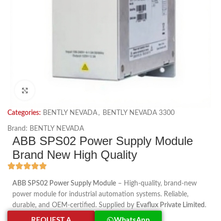
Click to enlarge
Categories:
BENTLY NEVADA
,
BENTLY NEVADA 3300
Brand:
BENTLY NEVADA
ABB SPS02 Power Supply Module
Brand New High Quality
ABB SPS02 Power Supply Module
– High-quality, brand-new
power module for industrial automation systems. Reliable,
durable, and OEM-certified. Supplied by
Evaflux Private Limited
.
REQUEST A
WhatsApp