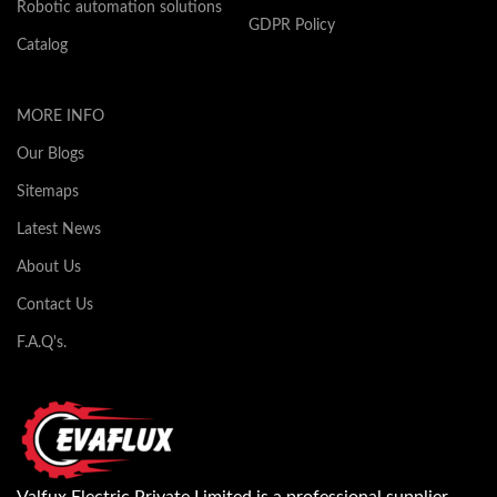
Robotic automation solutions
GDPR Policy
Catalog
MORE INFO
Our Blogs
Sitemaps
Latest News
About Us
Contact Us
F.A.Q's.