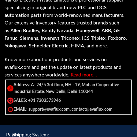
Valfux Electric Private Limited is a professional supplier
specializing in
original brand-new PLC and DCS
automation parts
from world-renowned manufacturers.
Our extensive inventory features trusted brands such
as
Allen Bradley, Bently Nevada, Honeywell, ABB, GE
Fanuc, Siemens, Invensys Triconex, ICS Triplex, Foxboro,
Yokogawa, Schneider Electric, HIMA
, and more.
Know more about our products and services on
evaflux.com and get the update on latest products and
services anywhere worldwide.
Read more…
Address: A- 24/5 3rd floor, NH - 19, Mohan Cooperative
Industrial Estate, New Delhi, Delhi 110044
SALES: +91 7303573946
EMAIL: support@evaflux.com, contact@evaflux.com
Payment
Shipping System: