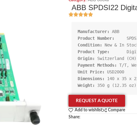
Category:
ABB 800xa
ABB SPDSI22 Digita
Manufacturer:
Product Number:     
Condition:
Product Type:       
Origin:
Payment Methods:
Unit Price:
Dimensions:
Weight:
 350 g (12.35 oz)
REQUEST A QUOTE
Add to wishlist
Compare
Share: