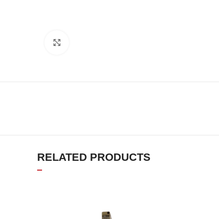
Click to enlarge
RELATED PRODUCTS