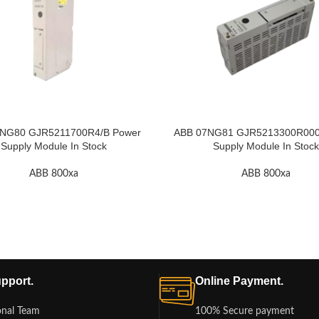
NG80 GJR5211700R4/B Power
ABB 07NG81 GJR5213300R000
Supply Module In Stock
Supply Module In Stock
ABB 800xa
ABB 800xa
pport.
Online Payment.
onal Team
100% Secure payment