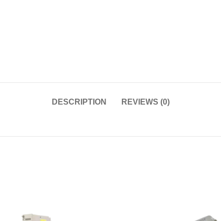
DESCRIPTION
REVIEWS (0)