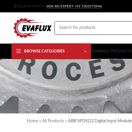
ENGLISH
COUNTRY
ASK AN EXPERT +91 7303573946
BROWSE CATEGORIES
HOME
ALL PRODUCTS
Home
»
All Products
»
ABB SPDSI22 Digital Input Module