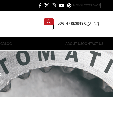
NEWSLETTER
FAQS
LOGIN / REGISTER
OG
BLOG
ABOUT US
CONTACT US
E