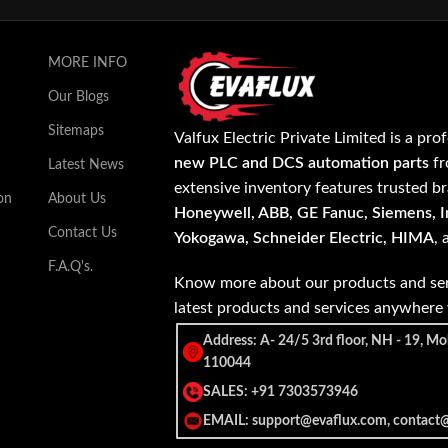
MORE INFO
Our Blogs
Sitemaps
Valfux Electric Private Limited is a pro
new PLC and DCS automation parts
fr
Latest News
extensive inventory features trusted b
on
About Us
Honeywell, ABB, GE Fanuc, Siemens, In
Contact Us
Yokogawa, Schneider Electric, HIMA
,
F.A.Q's.
Know more about our products and ser
latest products and services anywher
Address: A- 24/5 3rd floor, NH - 19, Mo
110044
SALES: +91 7303573946
EMAIL: support@evaflux.com, contact