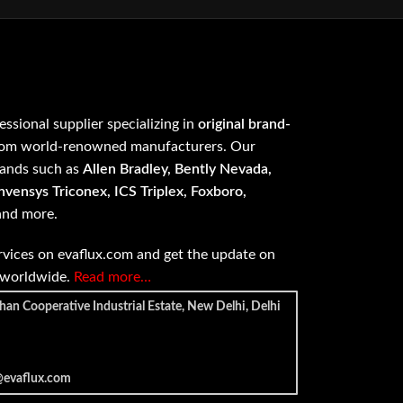
fessional supplier specializing in
original brand-
om world-renowned manufacturers. Our
rands such as
Allen Bradley, Bently Nevada,
vensys Triconex, ICS Triplex, Foxboro,
 and more.
vices on evaflux.com and get the update on
e worldwide.
Read more…
han Cooperative Industrial Estate, New Delhi, Delhi
@evaflux.com