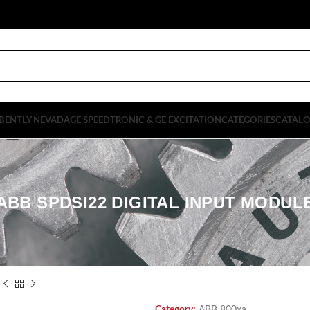
BENTLY NEVADA
GE SPEEDTRONIC & GE EXCITATION
CATEGORIES
CATAL
ABB SPDSI22 DIGITAL INPUT MODUL