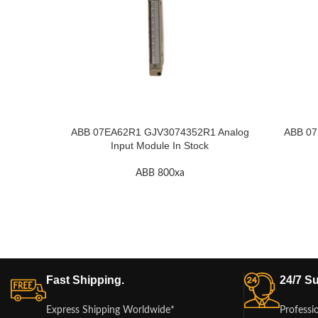
ABB 07EA62R1 GJV3074352R1 Analog
ABB 07
Input Module In Stock
ABB 800xa
Fast Shipping.
24/7 Su
Express Shipping Worldwide*
Professi