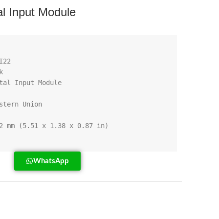
l Input Module
WhatsApp