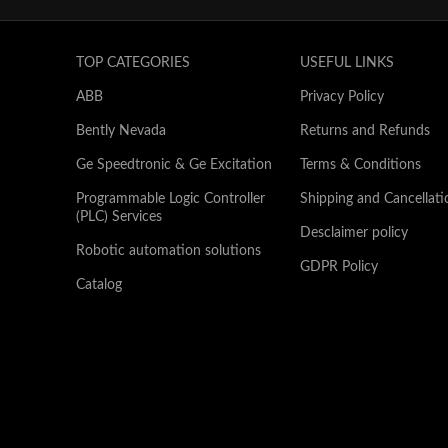
TOP CATEGORIES
USEFUL LINKS
ABB
Privacy Policy
Bently Nevada
Returns and Refunds
Ge Speedtronic & Ge Excitation
Terms & Conditions
Programmable Logic Controller
Shipping and Cancellati
(PLC) Services
Desclaimer policy
Robotic automation solutions
GDPR Policy
Catalog