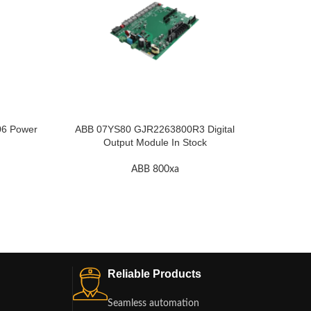
6 Power
ABB 07YS80 GJR2263800R3 Digital
A
Output Module In Stock
ABB 800xa
Reliable Products
Seamless automation