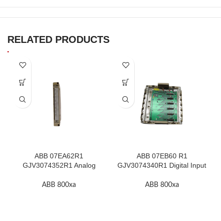
RELATED PRODUCTS
ABB 07EA62R1
ABB 07EB60 R1
GJV3074352R1 Analog
GJV3074340R1 Digital Input
Input Module In Stock
Module In Stock
ABB 800xa
ABB 800xa