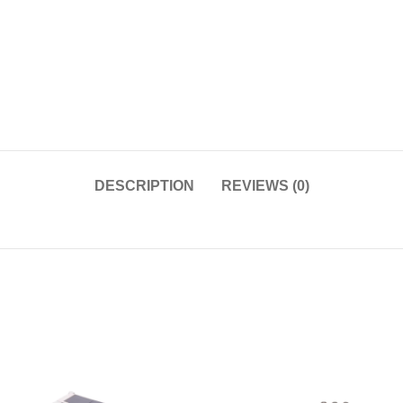
DESCRIPTION
REVIEWS (0)