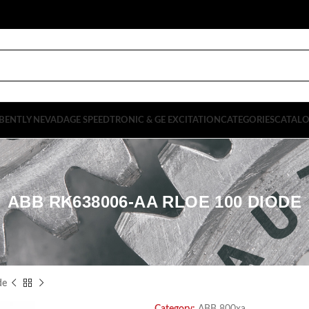
BENTLY NEVADA
GE SPEEDTRONIC & GE EXCITATION
CATEGORIES
CATAL
ABB RK638006-AA RLOE 100 DIODE
de