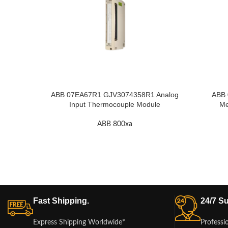
ABB 07EA67R1 GJV3074358R1 Analog
ABB
Input Thermocouple Module
Me
ABB 800xa
Fast Shipping.
24/7 Su
Express Shipping Worldwide*
Professi