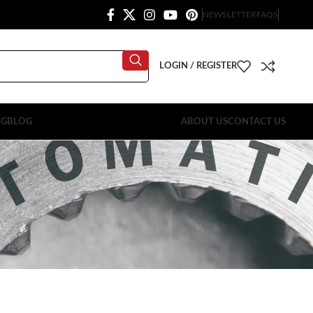
NEWSLETTER
FAQS
LOGIN / REGISTER
OG
BLOG
ABOUT US
CONTACT US