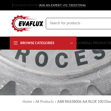
ENGLISH
COUNTRY
ASK AN EXPERT +91 7303573946
BROWSE CATEGORIES
HOME
ALL PRODUCTS
Home
»
All Products
»
ABB RK638006-AA RLOE 100 Dio