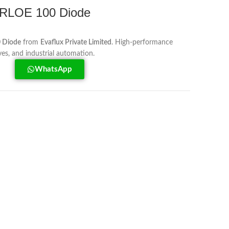
RLOE 100 Diode
 Diode
from
Evaflux Private Limited
. High-performance
ves, and industrial automation.
WhatsApp