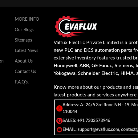
MORE INFO
Our Blogs
Sitemaps
Valfux Electric Private Limited is a pro
new PLC and DCS automation parts
fr
Latest News
extensive inventory features trusted b
on
About Us
Honeywell, ABB, GE Fanuc, Siemens, In
Contact Us
Yokogawa, Schneider Electric, HIMA
,
F.A.Q's.
Know more about our products and ser
latest products and services anywher
Address: A- 24/5 3rd floor, NH - 19, Mo
110044
SALES: +91 7303573946
EMAIL: support@evaflux.com, contact