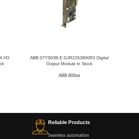
 I/O
ABB 07YS03B-E GJR2263800R3 Digital
ABB GJ
ck
Output Module In Stock
ABB 800xa
Reliable Products
Seamless automation