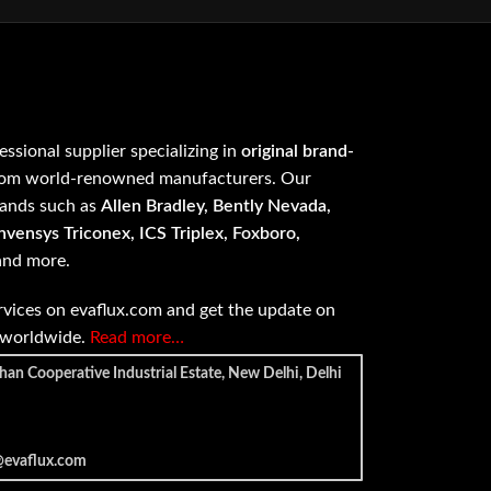
fessional supplier specializing in
original brand-
om world-renowned manufacturers. Our
rands such as
Allen Bradley, Bently Nevada,
vensys Triconex, ICS Triplex, Foxboro,
 and more.
vices on evaflux.com and get the update on
e worldwide.
Read more…
han Cooperative Industrial Estate, New Delhi, Delhi
@evaflux.com