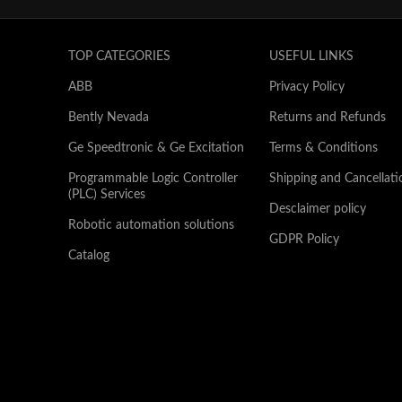
TOP CATEGORIES
USEFUL LINKS
ABB
Privacy Policy
Bently Nevada
Returns and Refunds
Ge Speedtronic & Ge Excitation
Terms & Conditions
Programmable Logic Controller
Shipping and Cancellati
(PLC) Services
Desclaimer policy
Robotic automation solutions
GDPR Policy
Catalog