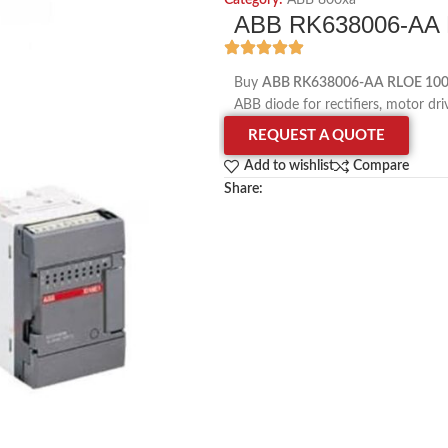
Category:
ABB 800xa
ABB RK638006-AA 
Buy
ABB RK638006-AA RLOE 100
ABB diode for rectifiers, motor dri
REQUEST A QUOTE
Add to wishlist
Compare
Share: