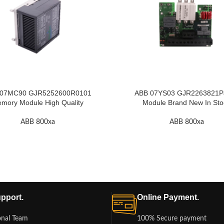
 07MC90 GJR5252600R0101
ABB 07YS03 GJR2263821P4
mory Module High Quality
Module Brand New In Sto
ABB 800xa
ABB 800xa
pport.
Online Payment.
onal Team
100% Secure payment