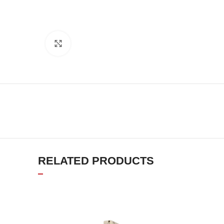
Click to enlarge
RELATED PRODUCTS