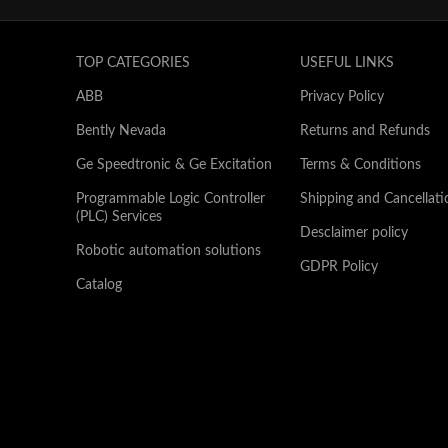
TOP CATEGORIES
USEFUL LINKS
ABB
Privacy Policy
Bently Nevada
Returns and Refunds
Ge Speedtronic & Ge Excitation
Terms & Conditions
Programmable Logic Controller
Shipping and Cancellati
(PLC) Services
Desclaimer policy
Robotic automation solutions
GDPR Policy
Catalog