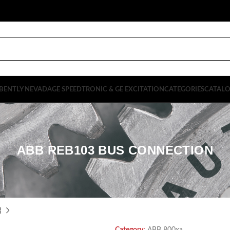
BENTLY NEVADA
GE SPEEDTRONIC & GE EXCITATION
CATEGORIES
CATAL
ABB REB103 BUS CONNECTION