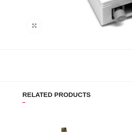
Click to enlarge
RELATED PRODUCTS