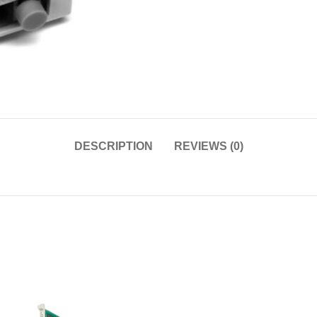
DESCRIPTION
REVIEWS (0)