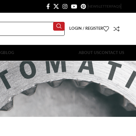
NEWSLETTER
FAQS
LOGIN / REGISTER
OG
BLOG
ABOUT US
CONTACT US