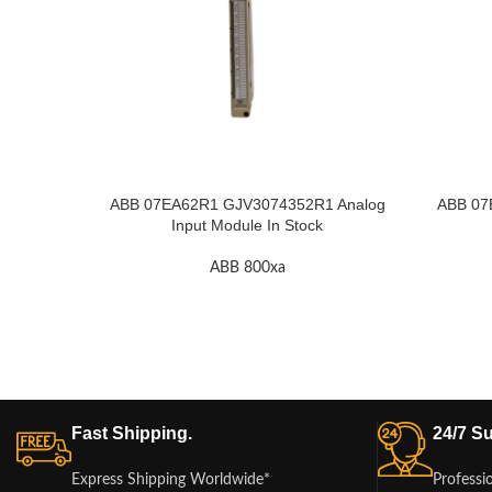
ABB 07EA62R1 GJV3074352R1 Analog
ABB 07
Input Module In Stock
ABB 800xa
Fast Shipping.
24/7 Su
Express Shipping Worldwide*
Professi