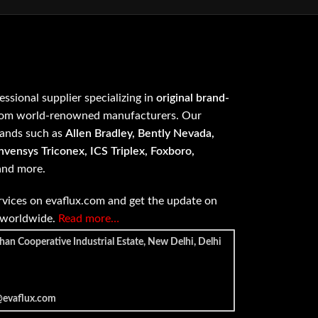
fessional supplier specializing in
original brand-
om world-renowned manufacturers. Our
rands such as
Allen Bradley, Bently Nevada,
vensys Triconex, ICS Triplex, Foxboro,
 and more.
vices on evaflux.com and get the update on
e worldwide.
Read more…
han Cooperative Industrial Estate, New Delhi, Delhi
@evaflux.com