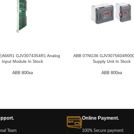
EA66R1 GJV3074354R1 Analog
ABB 07NG36 GJV3075604R000
Input Module In Stock
Supply Unit In Stock
ABB 800xa
ABB 800xa
pport.
Online Payment.
onal Team
100% Secure payment