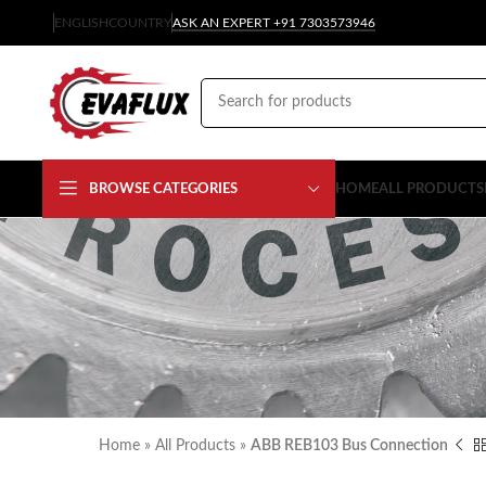
ENGLISH
COUNTRY
ASK AN EXPERT +91 7303573946
BROWSE CATEGORIES
HOME
ALL PRODUCTS
Home
»
All Products
»
ABB REB103 Bus Connection