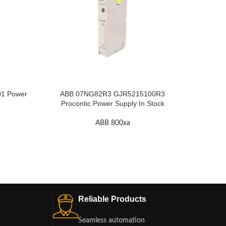
1 Power
ABB 07NG82R3 GJR5215100R3
ABB GJ
Procontic Power Supply In Stock
ABB 800xa
Reliable Products
Seamless automation