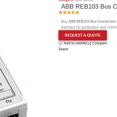
Category:
ABB 800xa
ABB REB103 Bus C
Buy
ABB REB103 Bus Connection
interface for protection and contr
REQUEST A QUOTE
Add to wishlist
Compare
Share: