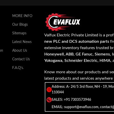
MORE INFO
Our Blogs
Sitemaps
Valfux Electric Private Limited is a pro
new PLC and DCS automation parts
fr
Latest News
extensive inventory features trusted b
on
About Us
Honeywell, ABB, GE Fanuc, Siemens, In
Contact Us
Yokogawa, Schneider Electric, HIMA
,
F.A.Q's.
Know more about our products and ser
latest products and services anywher
Address: A- 24/5 3rd floor, NH - 19, Mo
110044
SALES: +91 7303573946
EMAIL: support@evaflux.com, contact