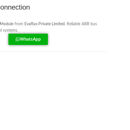
onnection
 Module
from
Evaflux Private Limited
. Reliable ABB bus
ol systems.
WhatsApp