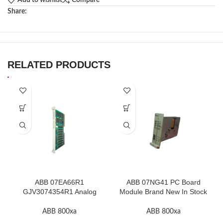
Add to wishlist
Compare
Share:
RELATED PRODUCTS
ABB 07EA66R1
ABB 07NG41 PC Board
GJV3074354R1 Analog
Module Brand New In Stock
Input Module In Stock
High Quality
ABB 800xa
ABB 800xa