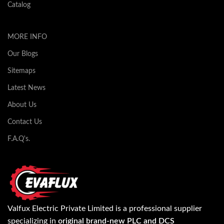
Catalog
MORE INFO
Our Blogs
Sitemaps
Latest News
About Us
Contact Us
F.A.Q's.
Valfux Electric Private Limited is a professional supplier
specializing in
original brand-new PLC and DCS