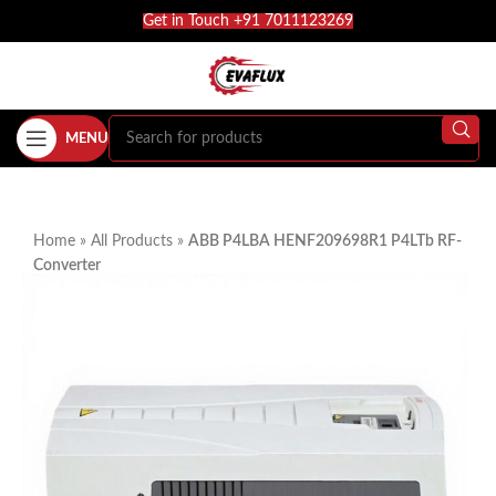
Get in Touch +91 7011123269
MENU
Home
»
All Products
»
ABB P4LBA HENF209698R1 P4LTb RF-
Converter