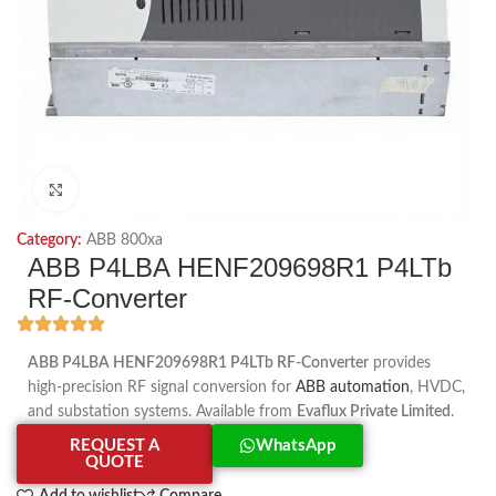
Click to enlarge
Category:
ABB 800xa
ABB P4LBA HENF209698R1 P4LTb
RF-Converter
ABB P4LBA HENF209698R1 P4LTb RF-Converter
provides
high-precision RF signal conversion for
ABB automation
, HVDC,
and substation systems. Available from
Evaflux Private Limited
.
REQUEST A
WhatsApp
QUOTE