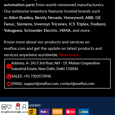
automation parts
from world-renowned manufacturers.
Our extensive inventory features trusted brands such
as
Allen Bradley, Bently Nevada, Honeywell, ABB, GE
Fanuc, Siemens, Invensys Triconex, ICS Triplex, Foxboro,
Yokogawa, Schneider Electric, HIMA
, and more.
Know more about our products and services on
evaflux.com and get the update on latest products and
services anywhere worldwide.
Read more…
Address: A- 24/5 3rd floor, NH - 19, Mohan Cooperative
Industrial Estate, New Delhi, Delhi 110044
SALES: +91 7303573946
EMAIL: support@evaflux.com, contact@evaflux.com
Payment
Shipping System:
0
System:
Shop
Wishlist
Cart
My account