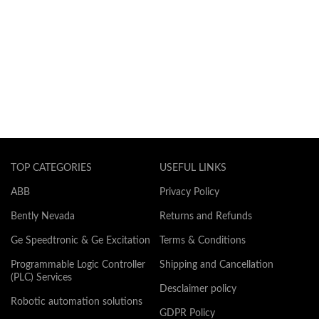
TOP CATEGORIES
USEFUL LINKS
ABB
Privacy Policy
Bently Nevada
Returns and Refunds
Ge Speedtronic & Ge Excitation
Terms & Conditions
Programmable Logic Controller
Shipping and Cancellation
(PLC) Services
Desclaimer policy
Robotic automation solutions
GDPR Policy