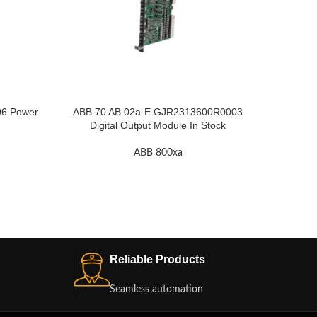
6 Power
ABB 70 AB 02a-E GJR2313600R0003
ABB 70
Digital Output Module In Stock
ABB 800xa
Reliable Products
Seamless automation