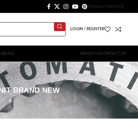
NEWSLETTER
FAQS
LOGIN / REGISTER
OG
BLOG
ABOUT US
CONTACT US
UNIT BRAND NEW