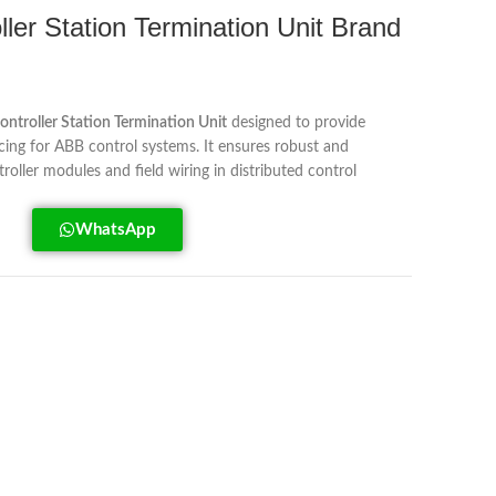
er Station Termination Unit Brand
ontroller Station Termination Unit
designed to provide
acing for ABB control systems. It ensures robust and
oller modules and field wiring in distributed control
WhatsApp