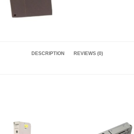
DESCRIPTION
REVIEWS (0)