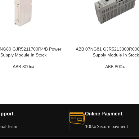
NG80 GJR5211700R4/B Power
ABB 07NG81 GJR5213300R000
Supply Module In Stock
Supply Module In Stock
ABB 800xa
ABB 800xa
pport.
Online Payment.
onal Team
100% Secure payment