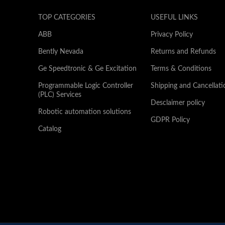
TOP CATEGORIES
USEFUL LINKS
ABB
Privacy Policy
Bently Nevada
Returns and Refunds
Ge Speedtronic & Ge Excitation
Terms & Conditions
Programmable Logic Controller
Shipping and Cancellati
(PLC) Services
Desclaimer policy
Robotic automation solutions
GDPR Policy
Catalog