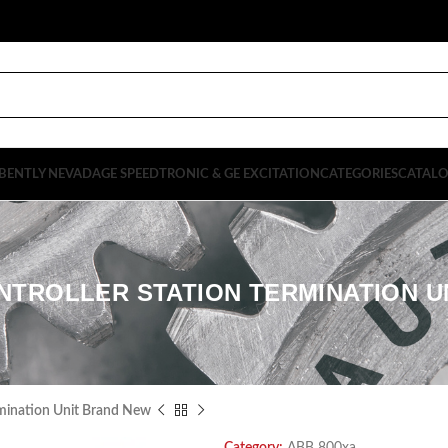
BENTLY NEVADA
GE SPEEDTRONIC & GE EXCITATION
CATEGORIES
CATAL
NTROLLER STATION TERMINATION 
mination Unit Brand New