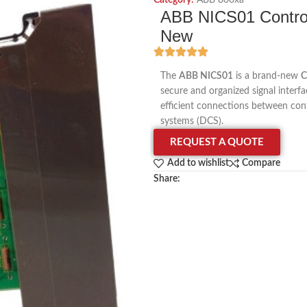
Category:
ABB 800xa
ABB NICS01 Controll
New
The
ABB NICS01
is a brand-new
C
secure and organized signal interf
efficient connections between contr
systems (DCS).
REQUEST A QUOTE
Add to wishlist
Compare
Share: