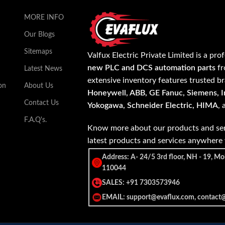
MORE INFO
Our Blogs
Sitemaps
Valfux Electric Private Limited is a pro
new PLC and DCS automation parts
fr
Latest News
extensive inventory features trusted b
on
About Us
Honeywell, ABB, GE Fanuc, Siemens, In
Contact Us
Yokogawa, Schneider Electric, HIMA
,
F.A.Q's.
Know more about our products and ser
latest products and services anywher
Address: A- 24/5 3rd floor, NH - 19, Mo
110044
SALES: +91 7303573946
EMAIL: support@evaflux.com, contact