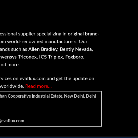
fessional supplier specializing in
original brand-
om world-renowned manufacturers. Our
rands such as
Allen Bradley, Bently Nevada,
vensys Triconex, ICS Triplex, Foxboro,
 and more.
vices on evaflux.com and get the update on
e worldwide.
Read more…
han Cooperative Industrial Estate, New Delhi, Delhi
@evaflux.com