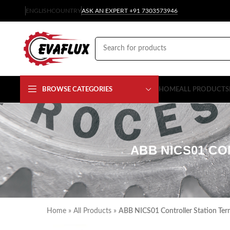
ENGLISH
COUNTRY
ASK AN EXPERT +91 7303573946
BROWSE CATEGORIES
HOME
ALL PRODUCTS
ABB NICS01 CO
Home
»
All Products
»
ABB NICS01 Controller Station Ter