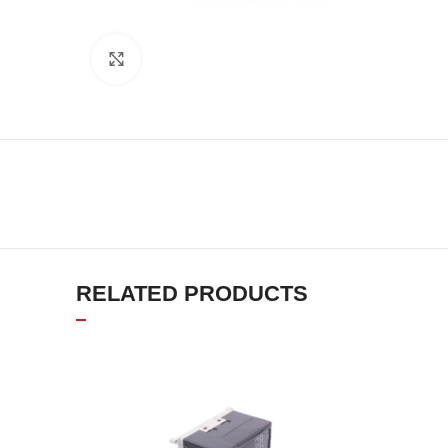
Click to enlarge
RELATED PRODUCTS