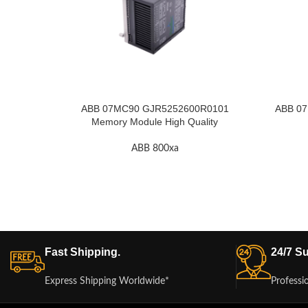
ABB 07MC90 GJR5252600R0101
ABB 07
Memory Module High Quality
ABB 800xa
Fast Shipping.
24/7 Su
Express Shipping Worldwide*
Professi