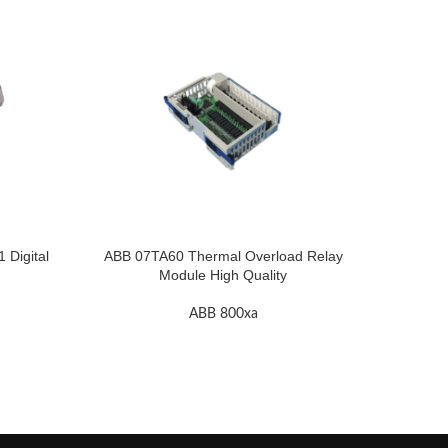
Digital
ABB 07TA60 Thermal Overload Relay
A
Module High Quality
ABB 800xa