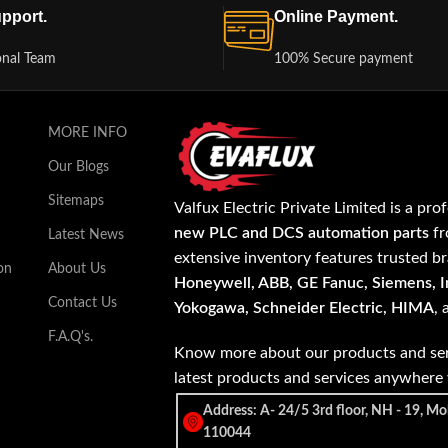
pport.
Online Payment.
onal Team
100% Secure payment
MORE INFO
Our Blogs
Sitemaps
Valfux Electric Private Limited is a pro
new PLC and DCS automation parts
fr
Latest News
extensive inventory features trusted b
on
About Us
Honeywell, ABB, GE Fanuc, Siemens, In
Contact Us
Yokogawa, Schneider Electric, HIMA
,
F.A.Q's.
Know more about our products and ser
latest products and services anywher
Address: A- 24/5 3rd floor, NH - 19, Mo
110044