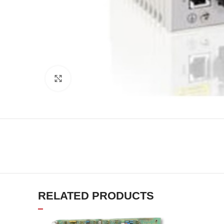
Click to enlarge
RELATED PRODUCTS