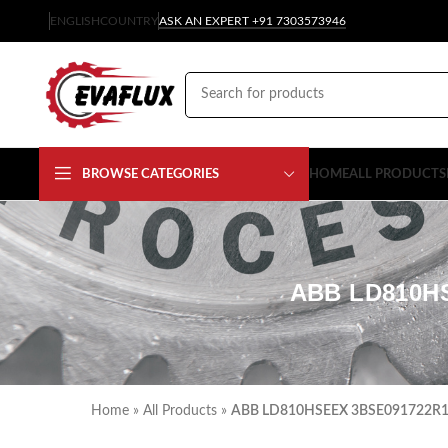
ENGLISH
COUNTRY
ASK AN EXPERT +91 7303573946
BROWSE CATEGORIES
HOME
ALL PRODUCTS
ABB LD810H
Home
»
All Products
»
ABB LD810HSEEX 3BSE091722R1 L