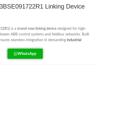
BSE091722R1 Linking Device
722R1)
is a
brand-new linking device
designed for high-
ween ABB control systems and fieldbus networks. Built
t ensures seamless integration in demanding
industrial
WhatsApp