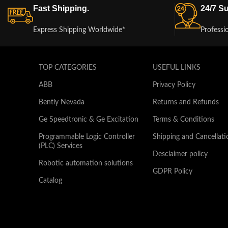
Fast Shipping.
24/7 Su
Express Shipping Worldwide*
Professi
TOP CATEGORIES
USEFUL LINKS
ABB
Privacy Policy
Bently Nevada
Returns and Refunds
Ge Speedtronic & Ge Excitation
Terms & Conditions
Programmable Logic Controller
Shipping and Cancellati
(PLC) Services
Desclaimer policy
Robotic automation solutions
GDPR Policy
Catalog