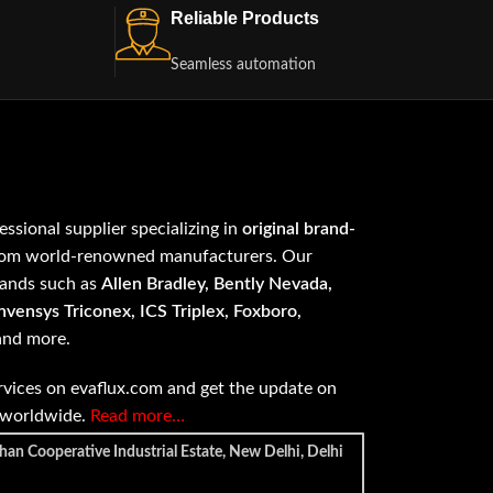
Reliable Products
Seamless automation
fessional supplier specializing in
original brand-
om world-renowned manufacturers. Our
rands such as
Allen Bradley, Bently Nevada,
vensys Triconex, ICS Triplex, Foxboro,
 and more.
vices on evaflux.com and get the update on
e worldwide.
Read more…
han Cooperative Industrial Estate, New Delhi, Delhi