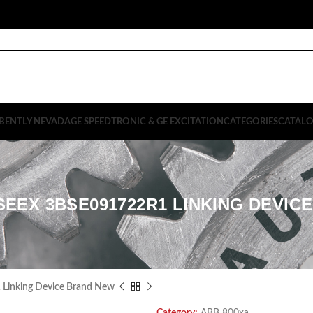
BENTLY NEVADA
GE SPEEDTRONIC & GE EXCITATION
CATEGORIES
CATAL
SEEX 3BSE091722R1 LINKING DEVIC
inking Device Brand New