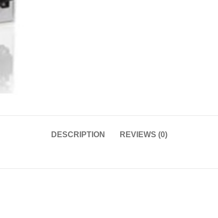
DESCRIPTION
REVIEWS (0)