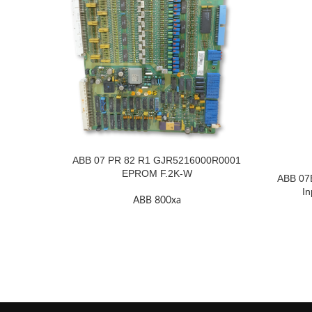
ABB 07 PR 82 R1 GJR5216000R0001
EPROM F.2K-W
ABB 07
In
ABB 800xa