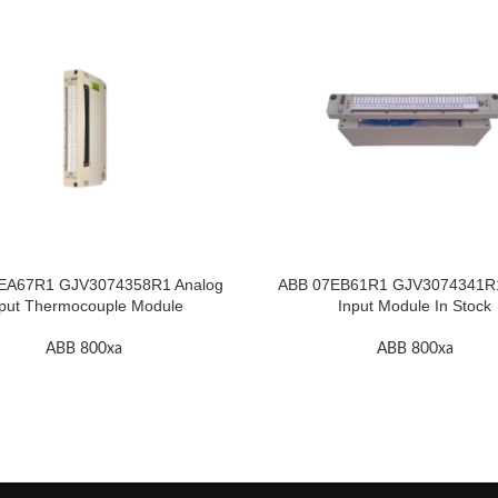
EA67R1 GJV3074358R1 Analog
ABB 07EB61R1 GJV3074341R1 
put Thermocouple Module
Input Module In Stock
ABB 800xa
ABB 800xa