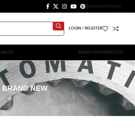
NEWSLETTER
FAQS
LOGIN / REGISTER
OG
BLOG
ABOUT US
CONTACT US
E BRAND NEW