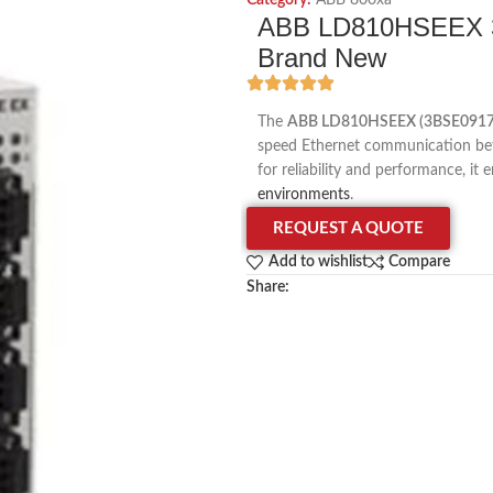
Category:
ABB 800xa
ABB LD810HSEEX 3
Brand New
The
ABB LD810HSEEX (3BSE091
speed Ethernet communication bet
for reliability and performance, i
environments
.
REQUEST A QUOTE
Add to wishlist
Compare
Share: