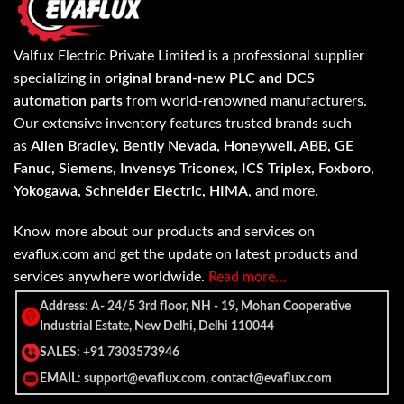
Valfux Electric Private Limited is a professional supplier
specializing in
original brand-new PLC and DCS
automation parts
from world-renowned manufacturers.
Our extensive inventory features trusted brands such
as
Allen Bradley, Bently Nevada, Honeywell, ABB, GE
Fanuc, Siemens, Invensys Triconex, ICS Triplex, Foxboro,
Yokogawa, Schneider Electric, HIMA
, and more.
Know more about our products and services on
evaflux.com and get the update on latest products and
services anywhere worldwide.
Read more…
Address: A- 24/5 3rd floor, NH - 19, Mohan Cooperative
Industrial Estate, New Delhi, Delhi 110044
SALES: +91 7303573946
EMAIL: support@evaflux.com, contact@evaflux.com