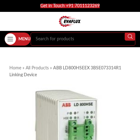
Get in Touch +91 7011123269
MENU
Home
»
All Products
»
ABB LD800HSEEX 3BSE073314R1
Linking Device