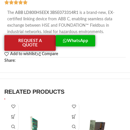
The
ABB LD800HSEEX 3BSE073314R1
is a brand-new, EX-
certified linking device from ABB C, enabling seamless data
exchange between HSE and FOUNDATION™ Fieldbus in
industrial networks. Ideal for hazardous environments.
REQUEST A
WhatsApp
QUOTE
Add to wishlist
Compare
Share:
RELATED PRODUCTS