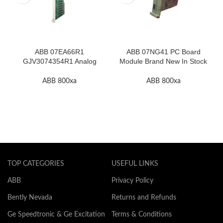
ABB 07EA66R1
ABB 07NG41 PC Board
GJV3074354R1 Analog
Module Brand New In Stock
Input Module In Stock
High Quality
ABB 800xa
ABB 800xa
TOP CATEGORIES
USEFUL LINKS
ABB
Privacy Policy
Bently Nevada
Returns and Refunds
Ge Speedtronic & Ge Excitation
Terms & Conditions