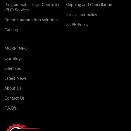
Programmable Logic Controller
Shipping and Cancellation
(PLC) Services
Desclaimer policy
Robotic automation solutions
GDPR Policy
Catalog
MORE INFO
Our Blogs
Sitemaps
Latest News
About Us
Contact Us
F.A.Q's.