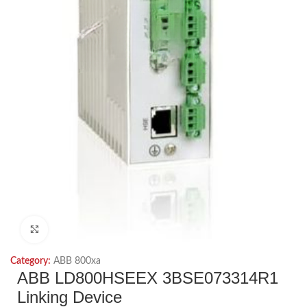
Click to enlarge
Category:
ABB 800xa
ABB LD800HSEEX 3BSE073314R1
Linking Device