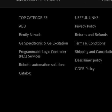
TOP CATEGORIES
USEFUL LINKS
ABB
Privacy Policy
Bently Nevada
Returns and Refunds
Ge Speedtronic & Ge Excitation
Terms & Conditions
Programmable Logic Controller
Shipping and Cancellati
(PLC) Services
Desclaimer policy
Robotic automation solutions
GDPR Policy
Catalog