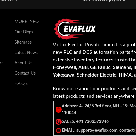
MORE INFO
Our Blogs
Sitemaps
Valfux Electric Private Limited is a pro
new PLC and DCS automation parts
fr
Latest News
extensive inventory features trusted b
on
About Us
Honeywell, ABB, GE Fanuc, Siemens, In
Contact Us
Yokogawa, Schneider Electric, HIMA
,
F.A.Q's.
Know more about our products and ser
latest products and services anywher
Address: A- 24/5 3rd floor, NH - 19, Mo
110044
SALES: +91 7303573946
EMAIL: support@evaflux.com, contact