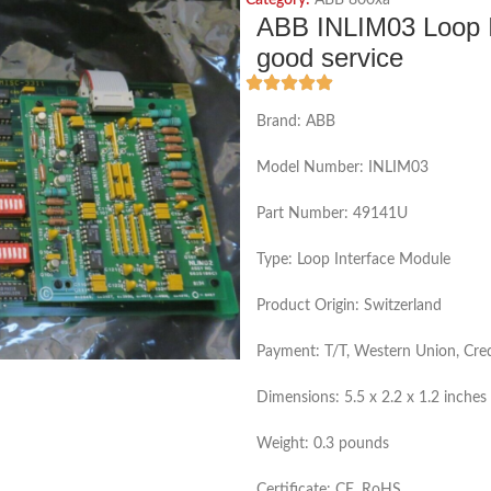
Category:
ABB 800xa
ABB INLIM03 Loop In
good service
Brand: ABB
Model Number: INLIM03
Part Number: 49141U
Type: Loop Interface Module
Product Origin: Switzerland
Payment: T/T, Western Union, Cred
Dimensions: 5.5 x 2.2 x 1.2 inches
Weight: 0.3 pounds
Certificate: CE, RoHS