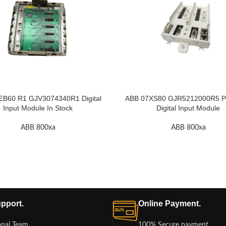
EB60 R1 GJV3074340R1 Digital
ABB 07XS80 GJR5212000R5 Pr
Input Module In Stock
Digital Input Module
ABB 800xa
ABB 800xa
pport.
Online Payment.
onal Team
100% Secure payment