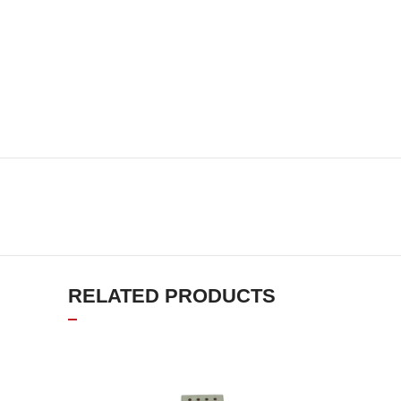
RELATED PRODUCTS