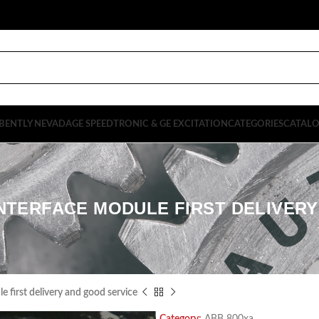
BENTLY NEVADA
GE SPEEDTRONIC & GE EXCITATION
CATEGORIES
CATAL
INTERFACE MODULE FIRST DELIVER
first delivery and good service