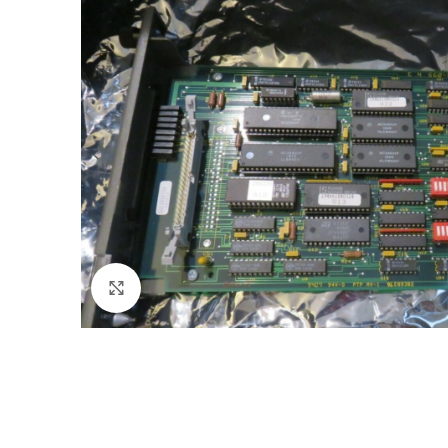
Click to enlarge