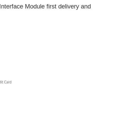
terface Module first delivery and
it Card