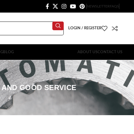
NEWSLETTER
FAQS
LOGIN / REGISTER
OG
BLOG
ABOUT US
CONTACT US
Y AND GOOD SERVICE