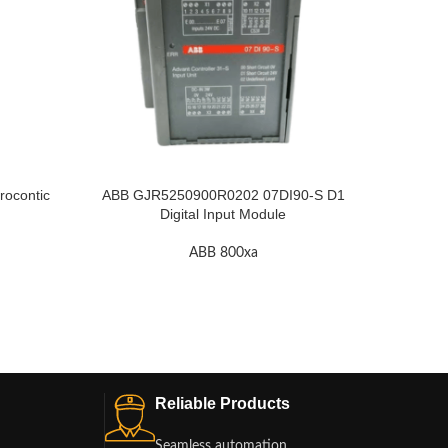
ocontic
ABB GJR5250900R0202 07DI90-S D1
ABB RE
Digital Input Module
ABB 800xa
Reliable Products
Seamless automation