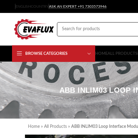
ENGLISH
COUNTRY
ASK AN EXPERT +91 7303573946
BROWSE CATEGORIES
HOME
ALL PRODUCTS
ABB INLIM03 LOOP 
Home
»
All Products
»
ABB INLIM03 Loop Interface Module 