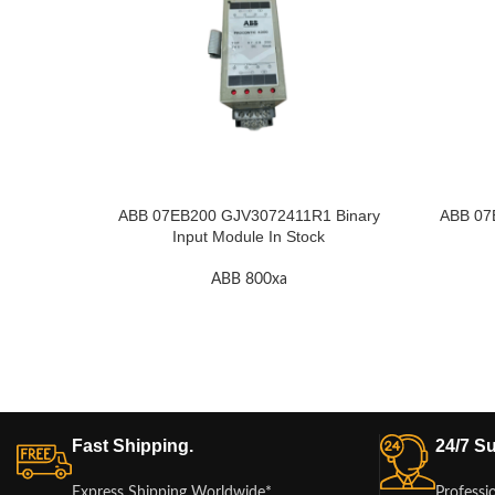
ABB 07EB200 GJV3072411R1 Binary
ABB 07
Input Module In Stock
ABB 800xa
Fast Shipping.
24/7 Su
Express Shipping Worldwide*
Professi