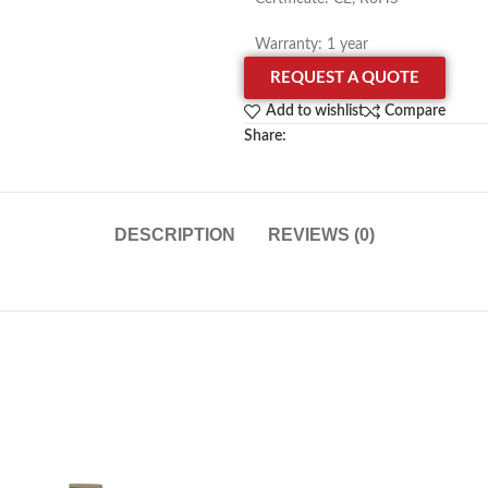
Warranty: 1 year
REQUEST A QUOTE
Add to wishlist
Compare
Share:
DESCRIPTION
REVIEWS (0)