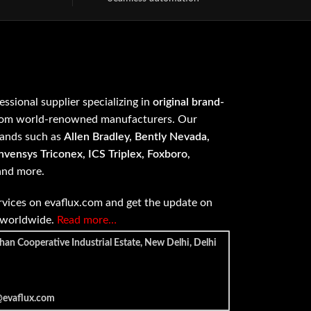
fessional supplier specializing in
original brand-
om world-renowned manufacturers. Our
rands such as
Allen Bradley, Bently Nevada,
vensys Triconex, ICS Triplex, Foxboro,
 and more.
vices on evaflux.com and get the update on
e worldwide.
Read more…
han Cooperative Industrial Estate, New Delhi, Delhi
@evaflux.com