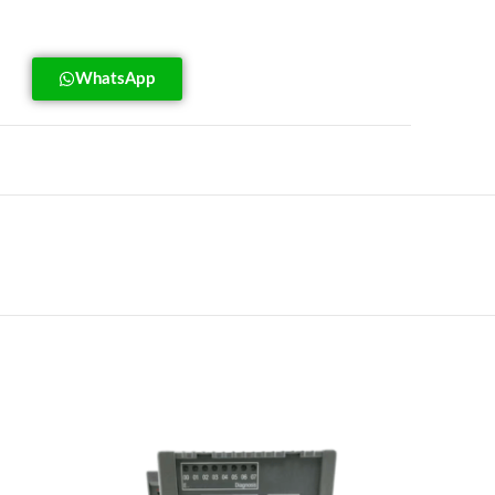
WhatsApp