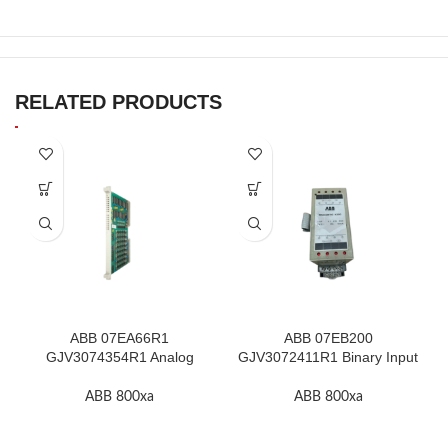
RELATED PRODUCTS
ABB 07EA66R1
ABB 07EB200
GJV3074354R1 Analog
GJV3072411R1 Binary Input
Input Module In Stock
Module In Stock
ABB 800xa
ABB 800xa