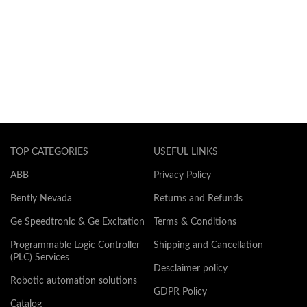
TOP CATEGORIES
USEFUL LINKS
ABB
Privacy Policy
Bently Nevada
Returns and Refunds
Ge Speedtronic & Ge Excitation
Terms & Conditions
Programmable Logic Controller
Shipping and Cancellation
(PLC) Services
Desclaimer policy
Robotic automation solutions
GDPR Policy
Catalog