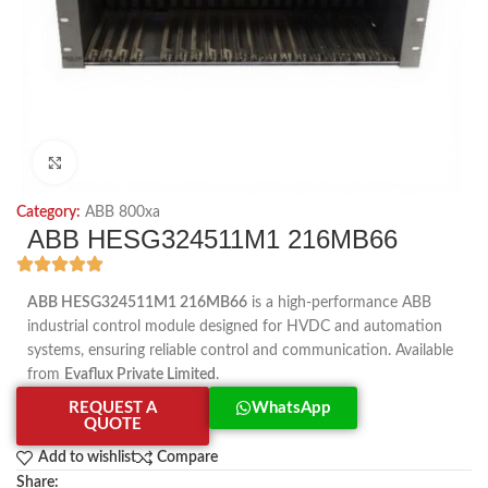
Click to enlarge
Category:
ABB 800xa
ABB HESG324511M1 216MB66
ABB HESG324511M1 216MB66
is a high-performance ABB
industrial control module designed for HVDC and automation
systems, ensuring reliable control and communication. Available
from
Evaflux Private Limited
.
REQUEST A
WhatsApp
QUOTE
Add to wishlist
Compare
Share: