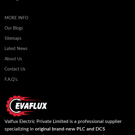
MORE INFO
Our Blogs
Sitemaps
Latest News
About Us
Contact Us
F.A.Q's.
Valfux Electric Private Limited is a professional supplier
specializing in
original brand-new PLC and DCS