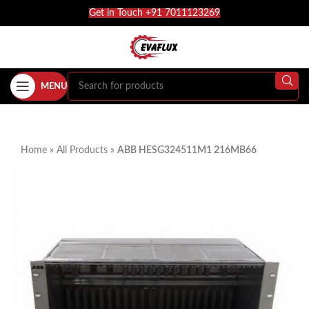
Get in Touch +91 7011123269
MENU
Home
»
All Products
»
ABB HESG324511M1 216MB66