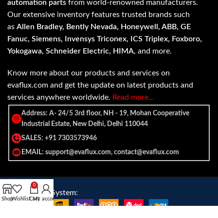
automation parts
from world-renowned manufacturers.
Our extensive inventory features trusted brands such
as
Allen Bradley, Bently Nevada, Honeywell, ABB, GE
Fanuc, Siemens, Invensys Triconex, ICS Triplex, Foxboro,
Yokogawa, Schneider Electric, HIMA
, and more.
Know more about our products and services on
evaflux.com and get the update on latest products and
services anywhere worldwide.
Read more…
Address: A- 24/5 3rd floor, NH - 19, Mohan Cooperative
Industrial Estate, New Delhi, Delhi 110044
SALES: +91 7303573946
EMAIL: support@evaflux.com, contact@evaflux.com
0
Payment
Shipping System:
Shop
Wishlist
Cart
My account
System: