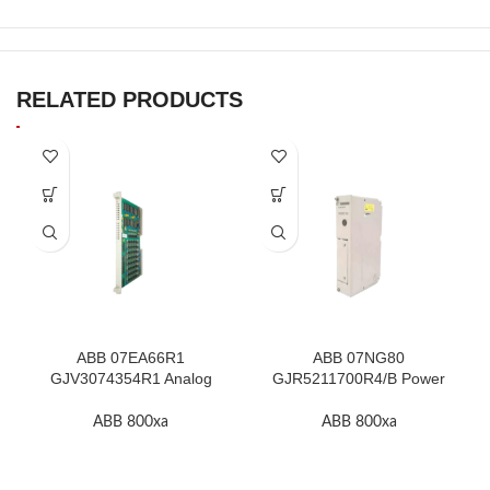
RELATED PRODUCTS
ABB 07EA66R1
ABB 07NG80
GJV3074354R1 Analog
GJR5211700R4/B Power
Input Module In Stock
Supply Module In Stock
ABB 800xa
ABB 800xa