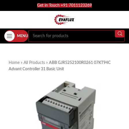
Get in Touch +91 7011123269
MENU
Home
»
All Products
»
ABB GJR5252100R0261 07KT94C
Advant Controller 31 Basic Unit