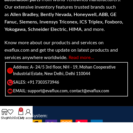
Our extensive inventory features trusted brands such
as
Allen Bradley, Bently Nevada, Honeywell, ABB, GE
Fanuc, Siemens, Invensys Triconex, ICS Triplex, Foxboro,
Yokogawa, Schneider Electric, HIMA
, and more.
Know more about our products and services on
evaflux.com and get the update on latest products and
services anywhere worldwide.
Read more…
Address: A- 24/5 3rd floor, NH - 19, Mohan Cooperative
Industrial Estate, New Delhi, Delhi 110044
SALES: +91 7303573946
EMAIL: support@evaflux.com, contact@evaflux.com
0
Payment
Shipping System:
Shop
Wishlist
Cart
My account
System: