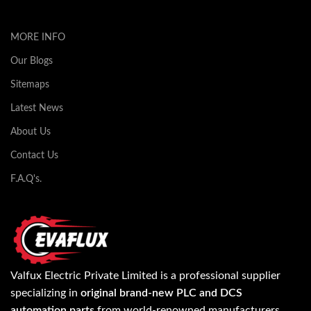
MORE INFO
Our Blogs
Sitemaps
Latest News
About Us
Contact Us
F.A.Q's.
Valfux Electric Private Limited is a professional supplier
specializing in
original brand-new PLC and DCS
automation parts
from world-renowned manufacturers.