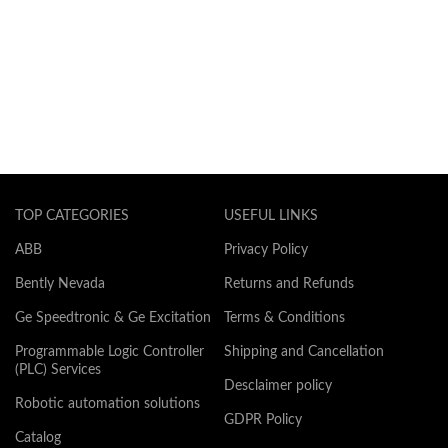
TOP CATEGORIES
USEFUL LINKS
ABB
Privacy Policy
Bently Nevada
Returns and Refunds
Ge Speedtronic & Ge Excitation
Terms & Conditions
Programmable Logic Controller
Shipping and Cancellation
(PLC) Services
Desclaimer policy
Robotic automation solutions
GDPR Policy
Catalog