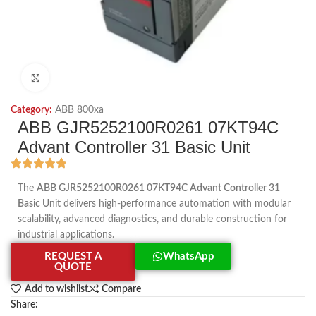
Click to enlarge
Category:
ABB 800xa
ABB GJR5252100R0261 07KT94C
Advant Controller 31 Basic Unit
The
ABB GJR5252100R0261 07KT94C Advant Controller 31
Basic Unit
delivers high-performance automation with modular
scalability, advanced diagnostics, and durable construction for
industrial applications.
REQUEST A
WhatsApp
QUOTE
Add to wishlist
Compare
Share: