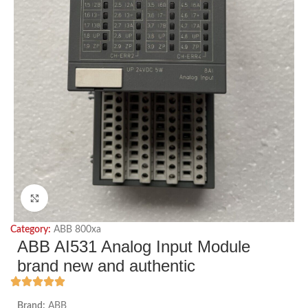
Click to enlarge
Category:
ABB 800xa
ABB AI531 Analog Input Module
brand new and authentic
Brand:
ABB