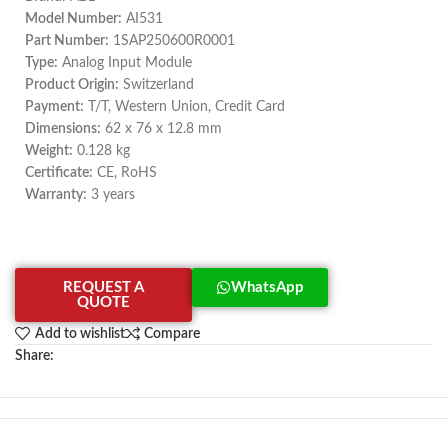
Model Number:
AI531
Part Number:
1SAP250600R0001
Type:
Analog Input Module
Product Origin:
Switzerland
Payment:
T/T, Western Union, Credit Card
Dimensions:
62 x 76 x 12.8 mm
Weight:
0.128 kg
Certificate:
CE, RoHS
Warranty:
3 years
REQUEST A
WhatsApp
QUOTE
Add to wishlist
Compare
Share: