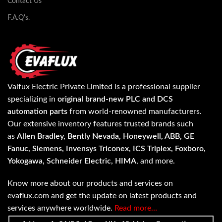
Contact Us
F.A.Q's.
Valfux Electric Private Limited is a professional supplier
specializing in
original brand-new PLC and DCS
automation parts
from world-renowned manufacturers.
Our extensive inventory features trusted brands such
as
Allen Bradley, Bently Nevada, Honeywell, ABB, GE
Fanuc, Siemens, Invensys Triconex, ICS Triplex, Foxboro,
Yokogawa, Schneider Electric, HIMA
, and more.
Know more about our products and services on
evaflux.com and get the update on latest products and
services anywhere worldwide.
Read more…