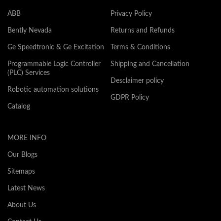
ABB
Privacy Policy
Bently Nevada
Returns and Refunds
Ge Speedtronic & Ge Excitation
Terms & Conditions
Programmable Logic Controller
Shipping and Cancellation
(PLC) Services
Desclaimer policy
Robotic automation solutions
GDPR Policy
Catalog
MORE INFO
Our Blogs
Sitemaps
Latest News
About Us