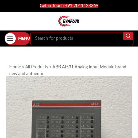
Get in Touch +91 7011123269
MENU
Home
»
All Products
»
ABB AI531 Analog Input Module brand
new and authentic