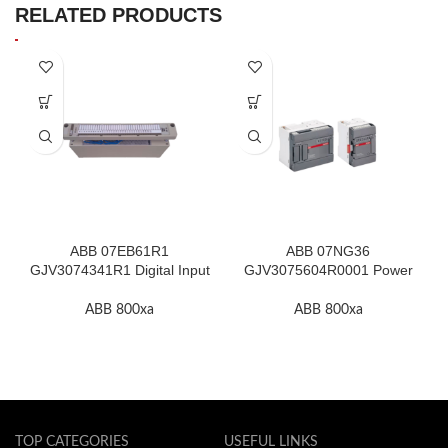
RELATED PRODUCTS
ABB 07EB61R1
ABB 07NG36
GJV3074341R1 Digital Input
GJV3075604R0001 Power
Module In Stock
Supply Unit In Stock
ABB 800xa
ABB 800xa
TOP CATEGORIES
USEFUL LINKS