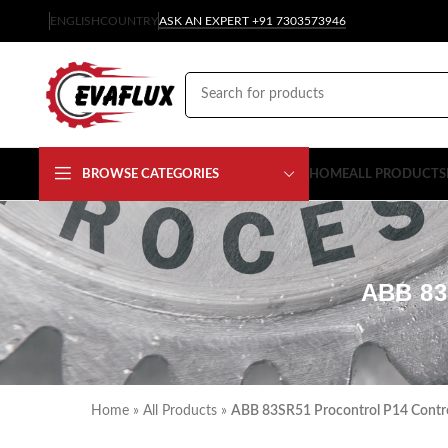
ENGLISH
COUNTRY
ASK AN EXPERT +91 7303573946
BROWSE CATEGORIES
HOME
ALL PRODUCTS
ABB 8
Home
»
All Products
»
ABB 83SR51 Procontrol P14 Contr