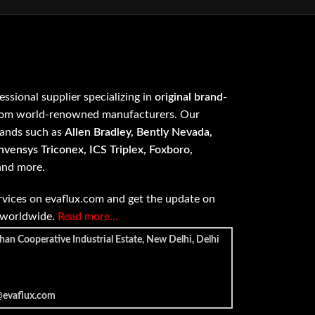
fessional supplier specializing in
original brand-
om world-renowned manufacturers. Our
rands such as
Allen Bradley, Bently Nevada,
vensys Triconex, ICS Triplex, Foxboro,
 and more.
vices on evaflux.com and get the update on
e worldwide.
Read more…
han Cooperative Industrial Estate, New Delhi, Delhi
@evaflux.com