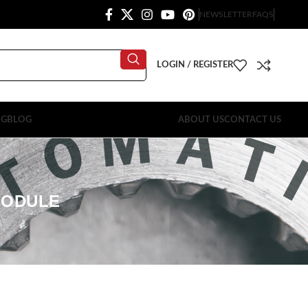
NEWSLETTER
FAQS
LOGIN / REGISTER
OG
BLOG
ABOUT US
CONTACT US
MODULE