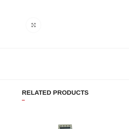
Click to enlarge
RELATED PRODUCTS