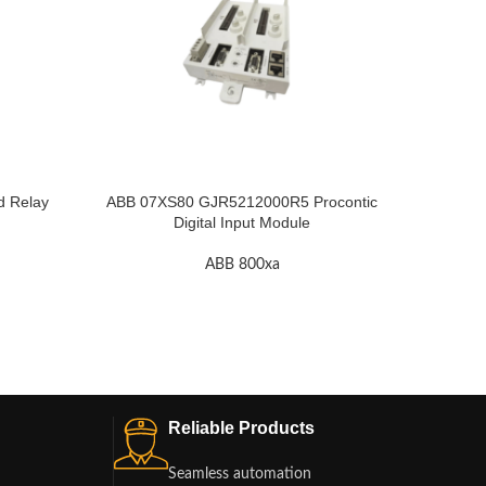
ABB KU
d Relay
ABB 07XS80 GJR5212000R5 Procontic
Digital Input Module
ABB 800xa
Reliable Products
Seamless automation