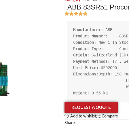
Category:
ABB 800xa
ABB 83SR51 Procont
Manufacturer:
Product Number:     
Condition:
Product Type:       
Origin:
Payment Methods:
Unit Price:
Dimensions:
Depth: 198 mm

                       Height: 261 mm

Weight:
 0.55 kg
REQUEST A QUOTE
Add to wishlist
Compare
Share: