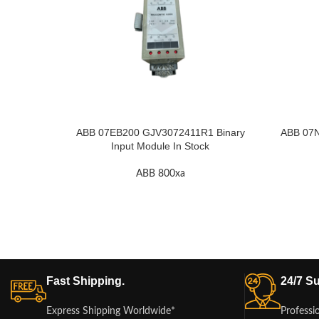
ABB 07EB200 GJV3072411R1 Binary
ABB 07
Input Module In Stock
ABB 800xa
Fast Shipping.
24/7 Su
Express Shipping Worldwide*
Professi