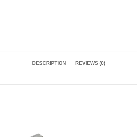
DESCRIPTION
REVIEWS (0)