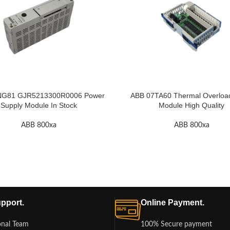
NG81 GJR5213300R0006 Power
ABB 07TA60 Thermal Overloa
Supply Module In Stock
Module High Quality
ABB 800xa
ABB 800xa
pport.
Online Payment.
onal Team
100% Secure payment