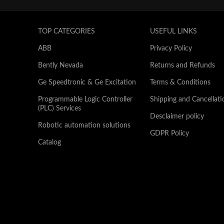
TOP CATEGORIES
USEFUL LINKS
ABB
Privacy Policy
Bently Nevada
Returns and Refunds
Ge Speedtronic & Ge Excitation
Terms & Conditions
Programmable Logic Controller
Shipping and Cancellati
(PLC) Services
Desclaimer policy
Robotic automation solutions
GDPR Policy
Catalog