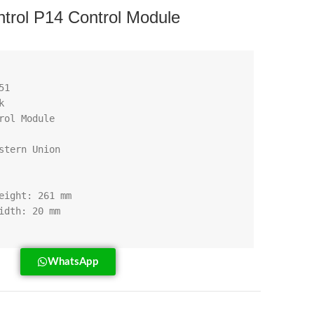
rol P14 Control Module
WhatsApp