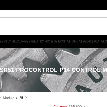
BENTLY NEVADA
GE SPEEDTRONIC & GE EXCITATION
CATEGORIES
CATAL
3SR51 PROCONTROL P14 CONTROL 
ol Module