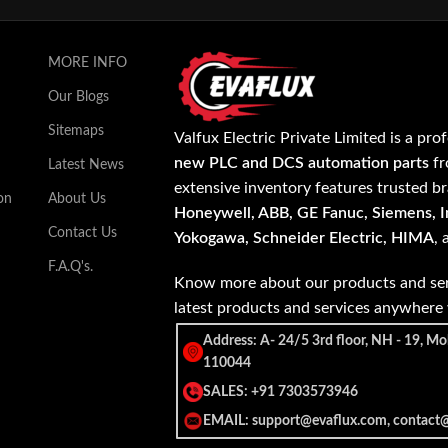
MORE INFO
Our Blogs
Sitemaps
Valfux Electric Private Limited is a pro
new PLC and DCS automation parts
fr
Latest News
extensive inventory features trusted b
on
About Us
Honeywell, ABB, GE Fanuc, Siemens, In
Contact Us
Yokogawa, Schneider Electric, HIMA
,
F.A.Q's.
Know more about our products and ser
latest products and services anywher
Address: A- 24/5 3rd floor, NH - 19, Mo
110044
SALES: +91 7303573946
EMAIL: support@evaflux.com, contact