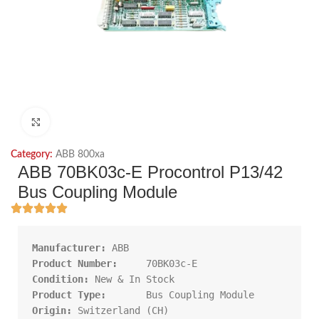
Click to enlarge
Category:
ABB 800xa
ABB 70BK03c-E Procontrol P13/42
Bus Coupling Module
Manufacturer:
Product Number:     
Condition:
Product Type:       
Origin: