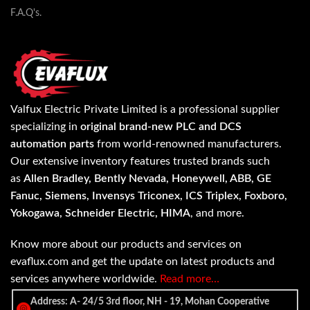
F.A.Q's.
Valfux Electric Private Limited is a professional supplier
specializing in
original brand-new PLC and DCS
automation parts
from world-renowned manufacturers.
Our extensive inventory features trusted brands such
as
Allen Bradley, Bently Nevada, Honeywell, ABB, GE
Fanuc, Siemens, Invensys Triconex, ICS Triplex, Foxboro,
Yokogawa, Schneider Electric, HIMA
, and more.
Know more about our products and services on
evaflux.com and get the update on latest products and
services anywhere worldwide.
Read more…
Address: A- 24/5 3rd floor, NH - 19, Mohan Cooperative