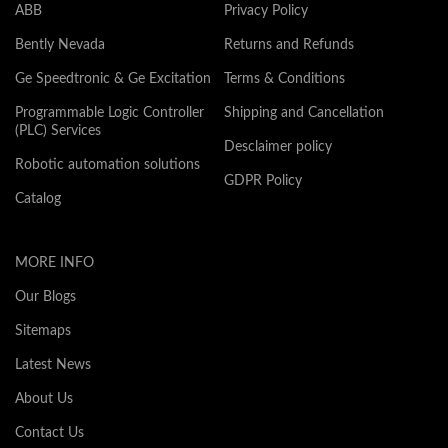
ABB
Privacy Policy
Bently Nevada
Returns and Refunds
Ge Speedtronic & Ge Excitation
Terms & Conditions
Programmable Logic Controller
Shipping and Cancellation
(PLC) Services
Desclaimer policy
Robotic automation solutions
GDPR Policy
Catalog
MORE INFO
Our Blogs
Sitemaps
Latest News
About Us
Contact Us