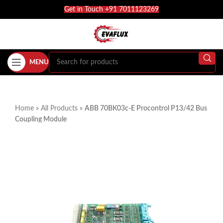
Get in Touch +91 7011123269
MENU
Home
»
All Products
»
ABB 70BK03c-E Procontrol P13/42 Bus
Coupling Module