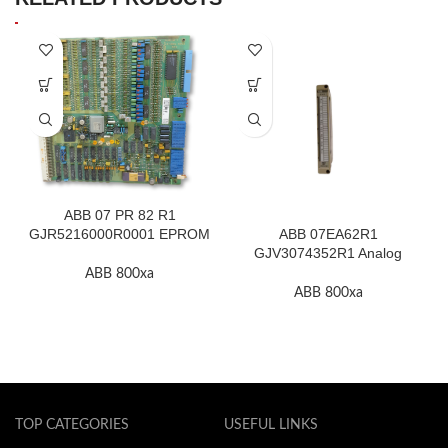
ABB 07 PR 82 R1
GJR5216000R0001 EPROM
ABB 07EA62R1
F.2K-W
GJV3074352R1 Analog
Input Module In Stock
ABB 800xa
ABB 800xa
TOP CATEGORIES
USEFUL LINKS