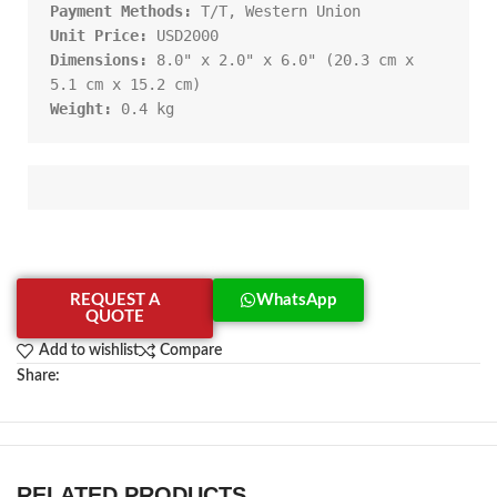
Payment Methods:
Unit Price:
Dimensions:
 8.0" x 2.0" x 6.0" (20.3 cm x 
Weight:
 0.4 kg
REQUEST A
WhatsApp
QUOTE
Add to wishlist
Compare
Share:
RELATED PRODUCTS