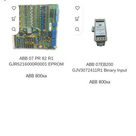
ABB 07 PR 82 R1
GJR5216000R0001 EPROM
ABB 07EB200
F.2K-W
GJV3072411R1 Binary Input
Module In Stock
ABB 800xa
ABB 800xa