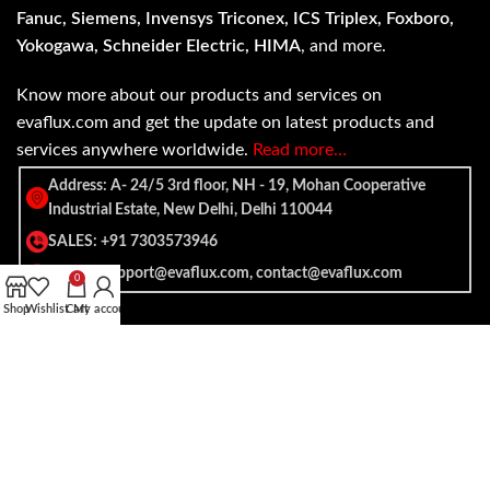
Fanuc, Siemens, Invensys Triconex, ICS Triplex, Foxboro,
Yokogawa, Schneider Electric, HIMA
, and more.
Know more about our products and services on
evaflux.com and get the update on latest products and
services anywhere worldwide.
Read more…
Address: A- 24/5 3rd floor, NH - 19, Mohan Cooperative
Industrial Estate, New Delhi, Delhi 110044
SALES: +91 7303573946
EMAIL: support@evaflux.com, contact@evaflux.com
0
Shop
Wishlist
Cart
My account
Payment
Shipping System:
System: