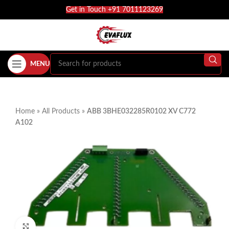
Get in Touch +91 7011123269
MENU
Home
»
All Products
»
ABB 3BHE032285R0102 XV C772
A102
Click to enlarge