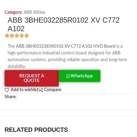
Category:
ABB 800xa
ABB 3BHE032285R0102 XV C772
A102
The
ABB 3BHE032285R0102 XV C772 A102 HVD Board
is a
high-performance industrial control board designed for ABB
automation systems, providing reliable operation and long-term
durability.
REQUEST A
WhatsApp
QUOTE
Add to wishlist
Compare
Share:
RELATED PRODUCTS