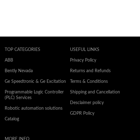
TOP CATEGORIES
USEFUL LINKS
ABB
Privacy Policy
Bently Nevada
Returns and Refunds
Ge Speedtronic & Ge Excitation
Terms & Conditions
Programmable Logic Controller
Shipping and Cancellation
(PLC) Services
Desclaimer policy
Robotic automation solutions
GDPR Policy
Catalog
MORE INFO