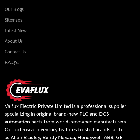
Our Blogs
Sitemaps
Latest News
About Us
Contact Us
F.A.Q's.
Valfux Electric Private Limited is a professional supplier
specializing in
original brand-new PLC and DCS
automation parts
from world-renowned manufacturers.
Our extensive inventory features trusted brands such
as
Allen Bradley, Bently Nevada, Honeywell, ABB, GE