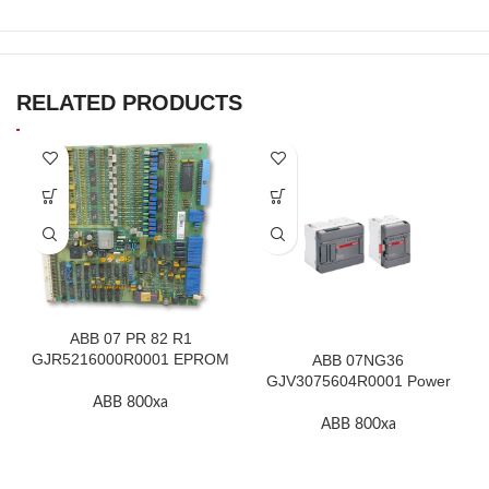
RELATED PRODUCTS
ABB 07 PR 82 R1
GJR5216000R0001 EPROM
ABB 07NG36
F.2K-W
GJV3075604R0001 Power
Supply Unit In Stock
ABB 800xa
ABB 800xa