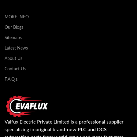
MORE INFO
Our Blogs
Sitemaps
Latest News
About Us
Contact Us
F.A.Q's.
Valfux Electric Private Limited is a professional supplier
specializing in
original brand-new PLC and DCS