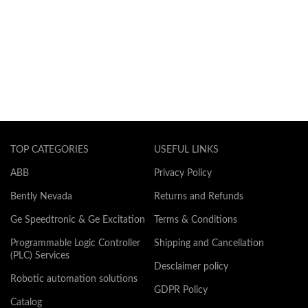
TOP CATEGORIES
USEFUL LINKS
ABB
Privacy Policy
Bently Nevada
Returns and Refunds
Ge Speedtronic & Ge Excitation
Terms & Conditions
Programmable Logic Controller
Shipping and Cancellation
(PLC) Services
Desclaimer policy
Robotic automation solutions
GDPR Policy
Catalog