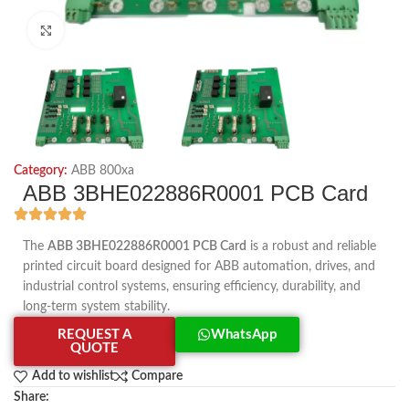
Click to enlarge
Category:
ABB 800xa
ABB 3BHE022886R0001 PCB Card
The
ABB 3BHE022886R0001 PCB Card
is a robust and reliable
printed circuit board designed for ABB automation, drives, and
industrial control systems, ensuring efficiency, durability, and
long-term system stability.
REQUEST A
WhatsApp
QUOTE
Add to wishlist
Compare
Share: