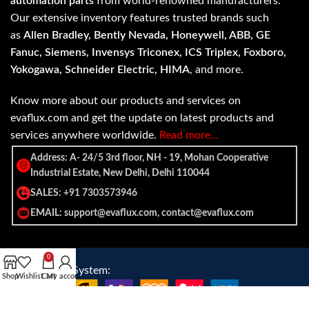
automation parts
from world-renowned manufacturers.
Our extensive inventory features trusted brands such
as
Allen Bradley, Bently Nevada, Honeywell, ABB, GE
Fanuc, Siemens, Invensys Triconex, ICS Triplex, Foxboro,
Yokogawa, Schneider Electric, HIMA
, and more.
Know more about our products and services on
evaflux.com and get the update on latest products and
services anywhere worldwide.
Read more…
Address: A- 24/5 3rd floor, NH - 19, Mohan Cooperative
Industrial Estate, New Delhi, Delhi 110044
SALES: +91 7303573946
EMAIL: support@evaflux.com, contact@evaflux.com
0
Payment
Shipping System:
Shop
Wishlist
Cart
My account
System: