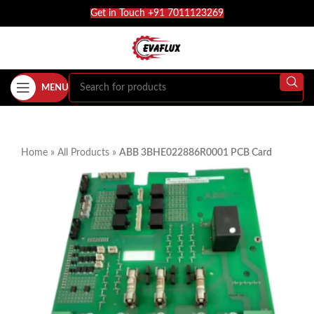
Get in Touch +91 7011123269
MENU
Home
»
All Products
»
ABB 3BHE022886R0001 PCB Card