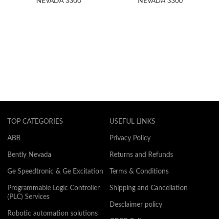
NEVADA 3300
NEVADA 3300
TOP CATEGORIES
USEFUL LINKS
ABB
Privacy Policy
Bently Nevada
Returns and Refunds
Ge Speedtronic & Ge Excitation
Terms & Conditions
Programmable Logic Controller
Shipping and Cancellation
(PLC) Services
Desclaimer policy
Robotic automation solutions