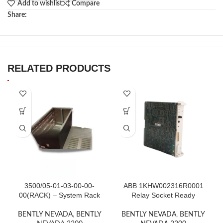
Add to wishlist
Compare
Share:
RELATED PRODUCTS
3500/05-01-03-00-00-
ABB 1KHW002316R0001
00(RACK) – System Rack
Relay Socket Ready
BENTLY NEVADA
,
BENTLY
BENTLY NEVADA
,
BENTLY