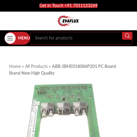
Get in Touch +91 7011123269
MENU
Home
»
All Products
»
ABB 3BHE018086P201 PC Board
Brand New High Quality