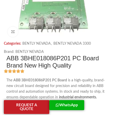
Click to enlarge
Categories:
BENTLY NEVADA
,
BENTLY NEVADA 3300
Brand:
BENTLY NEVADA
ABB 3BHE018086P201 PC Board
Brand New High Quality
The
ABB 3BHE018086P201 PC Board
is a high-quality, brand-
new circuit board designed for precision and reliability in ABB
control and automation systems. In stock and ready to ship, it
ensures dependable operation in
industrial environments.
REQUEST A
WhatsApp
QUOTE