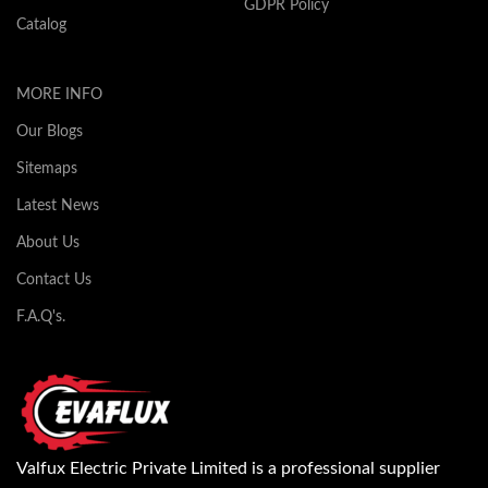
GDPR Policy
Catalog
MORE INFO
Our Blogs
Sitemaps
Latest News
About Us
Contact Us
F.A.Q's.
Valfux Electric Private Limited is a professional supplier