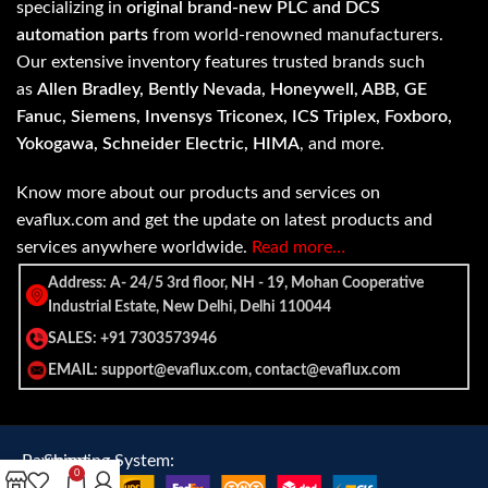
specializing in
original brand-new PLC and DCS
automation parts
from world-renowned manufacturers.
Our extensive inventory features trusted brands such
as
Allen Bradley, Bently Nevada, Honeywell, ABB, GE
Fanuc, Siemens, Invensys Triconex, ICS Triplex, Foxboro,
Yokogawa, Schneider Electric, HIMA
, and more.
Know more about our products and services on
evaflux.com and get the update on latest products and
services anywhere worldwide.
Read more…
Address: A- 24/5 3rd floor, NH - 19, Mohan Cooperative
Industrial Estate, New Delhi, Delhi 110044
SALES: +91 7303573946
EMAIL: support@evaflux.com, contact@evaflux.com
Payment
Shipping System:
0
System: