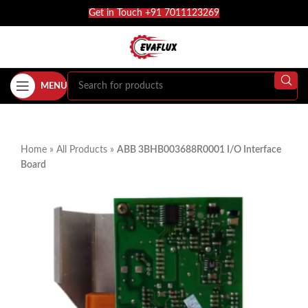
Get in Touch +91 7011123269
MENU
Home
»
All Products
»
ABB 3BHB003688R0001 I/O Interface
Board