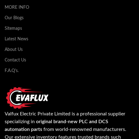
MORE INFO
Our Blogs
Sitemaps
Latest News
About Us
Contact Us
F.A.Q's.
Valfux Electric Private Limited is a professional supplier
specializing in
original brand-new PLC and DCS
automation parts
from world-renowned manufacturers.
Our extensive inventory features trusted brands such