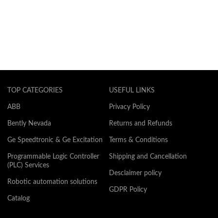
TOP CATEGORIES
USEFUL LINKS
ABB
Privacy Policy
Bently Nevada
Returns and Refunds
Ge Speedtronic & Ge Excitation
Terms & Conditions
Programmable Logic Controller
Shipping and Cancellation
(PLC) Services
Desclaimer policy
Robotic automation solutions
GDPR Policy
Catalog