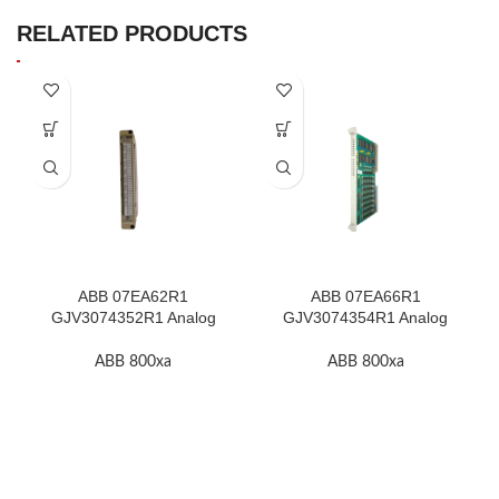
RELATED PRODUCTS
ABB 07EA62R1
ABB 07EA66R1
GJV3074352R1 Analog
GJV3074354R1 Analog
Input Module In Stock
Input Module In Stock
ABB 800xa
ABB 800xa