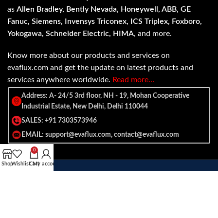
as
Allen Bradley, Bently Nevada, Honeywell, ABB, GE
Fanuc, Siemens, Invensys Triconex, ICS Triplex, Foxboro,
Yokogawa, Schneider Electric, HIMA
, and more.
Know more about our products and services on
evaflux.com and get the update on latest products and
services anywhere worldwide.
Read more…
Address: A- 24/5 3rd floor, NH - 19, Mohan Cooperative
Industrial Estate, New Delhi, Delhi 110044
SALES: +91 7303573946
EMAIL: support@evaflux.com, contact@evaflux.com
0
Shop
Wishlist
Cart
My account
Payment
Shipping System:
System: