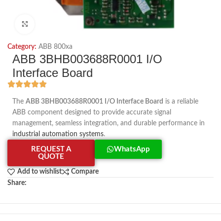
Click to enlarge
Category:
ABB 800xa
ABB 3BHB003688R0001 I/O
Interface Board
The
ABB 3BHB003688R0001 I/O Interface Board
is a reliable
ABB component designed to provide accurate signal
management, seamless integration, and durable performance in
industrial automation systems
.
REQUEST A
WhatsApp
QUOTE
Add to wishlist
Compare
Share: