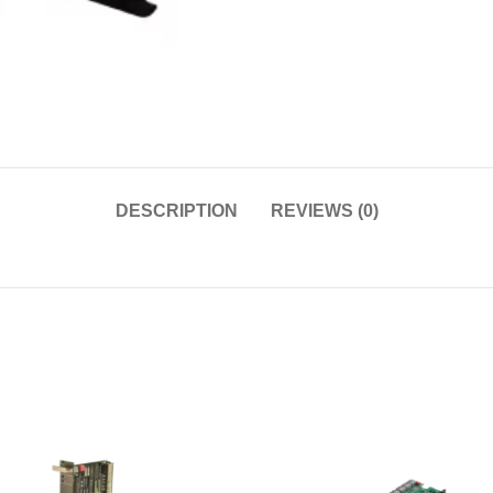
DESCRIPTION
REVIEWS (0)