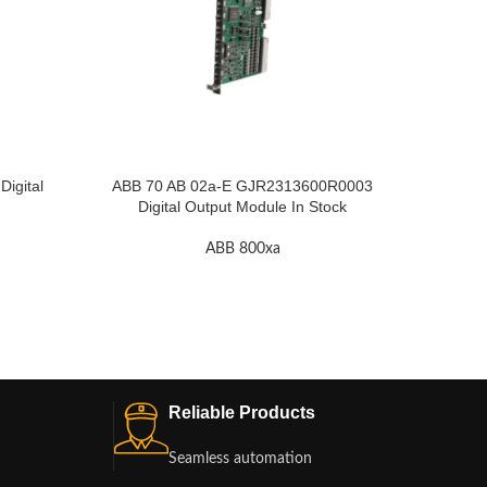
igital
ABB 70 AB 02a-E GJR2313600R0003
ABB RE
Digital Output Module In Stock
ABB 800xa
Reliable Products
Seamless automation