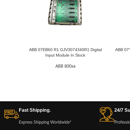
ABB 07EB60 R1 GJV3074340R1 Digital
ABB 07
Input Module In Stock
ABB 800xa
Fast Shipping.
24/7 Su
Express Shipping Worldwide*
Professi