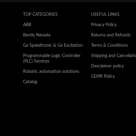
TOP CATEGORIES
USEFUL LINKS
ABB
Privacy Policy
Bently Nevada
Returns and Refunds
Ge Speedtronic & Ge Excitation
Terms & Conditions
Programmable Logic Controller
Shipping and Cancellati
(PLC) Services
Desclaimer policy
Robotic automation solutions
GDPR Policy
Catalog