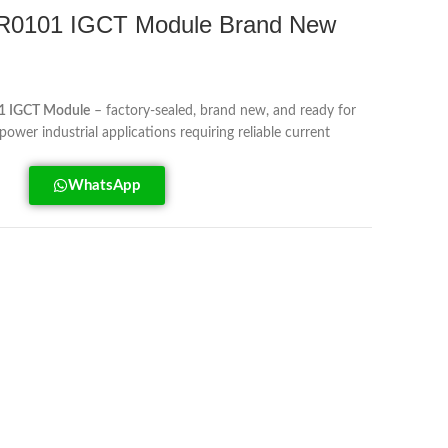
0101 IGCT Module Brand New
 IGCT Module
– factory-sealed, brand new, and ready for
power industrial applications requiring reliable current
WhatsApp