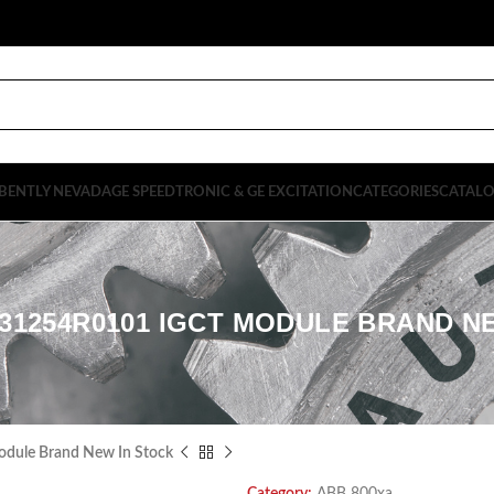
BENTLY NEVADA
GE SPEEDTRONIC & GE EXCITATION
CATEGORIES
CATAL
31254R0101 IGCT MODULE BRAND N
ule Brand New In Stock