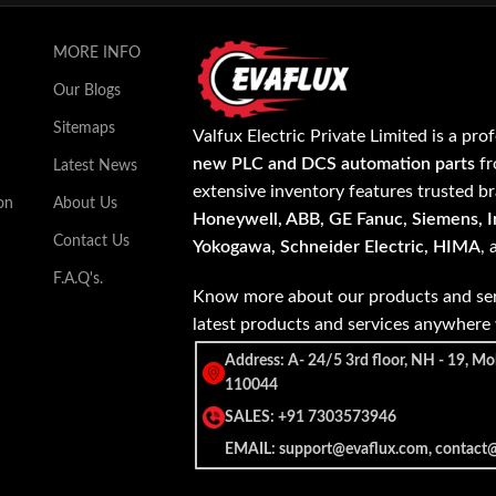
MORE INFO
Our Blogs
Sitemaps
Valfux Electric Private Limited is a pro
new PLC and DCS automation parts
fr
Latest News
extensive inventory features trusted b
on
About Us
Honeywell, ABB, GE Fanuc, Siemens, In
Contact Us
Yokogawa, Schneider Electric, HIMA
,
F.A.Q's.
Know more about our products and ser
latest products and services anywher
Address: A- 24/5 3rd floor, NH - 19, Mo
110044
SALES: +91 7303573946
EMAIL: support@evaflux.com, contact