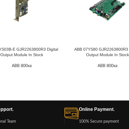
YS03B-E GJR2263800R3 Digital
ABB 07YS80 GJR2263800R3 D
Output Module In Stock
Output Module In Stock
ABB 800xa
ABB 800xa
pport.
Online Payment.
onal Team
100% Secure payment