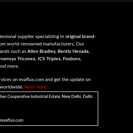
fessional supplier specializing in
original brand-
om world-renowned manufacturers. Our
rands such as
Allen Bradley, Bently Nevada,
vensys Triconex, ICS Triplex, Foxboro,
 and more.
vices on evaflux.com and get the update on
e worldwide.
Read more…
han Cooperative Industrial Estate, New Delhi, Delhi
@evaflux.com