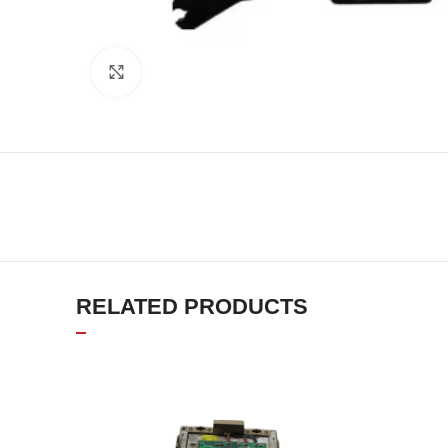
Click to enlarge
RELATED PRODUCTS