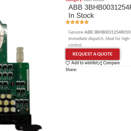
Category:
ABB 800xa
ABB 3BHB0031254R
In Stock
Genuine
ABB 3BHB0031254R0101
immediate dispatch. Ideal for high-
control.
REQUEST A QUOTE
Add to wishlist
Compare
Share: