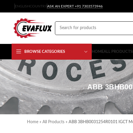
ENGLISH
COUNTRY
ASK AN EXPERT +91 7303573946
BROWSE CATEGORIES
HOME
ALL PRODUCTS
ABB 3BHB00
Home
»
All Products
»
ABB 3BHB0031254R0101 IGCT Mod