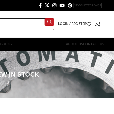
NEWSLETTER
FAQS
LOGIN / REGISTER
OG
BLOG
ABOUT US
CONTACT US
EW IN STOCK