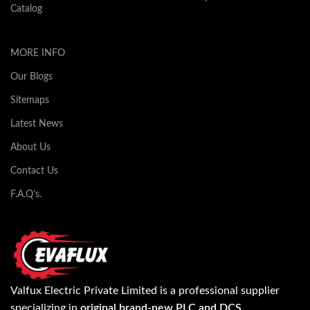
Catalog
MORE INFO
Our Blogs
Sitemaps
Latest News
About Us
Contact Us
F.A.Q's.
Valfux Electric Private Limited is a professional supplier
specializing in
original brand-new PLC and DCS