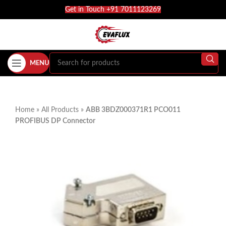
Get in Touch +91 7011123269
MENU
Home
»
All Products
»
ABB 3BDZ000371R1 PCO011
PROFIBUS DP Connector