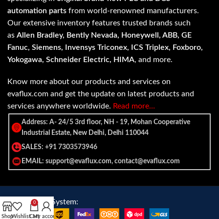
automation parts
from world-renowned manufacturers.
Our extensive inventory features trusted brands such
as
Allen Bradley, Bently Nevada, Honeywell, ABB, GE
Fanuc, Siemens, Invensys Triconex, ICS Triplex, Foxboro,
Yokogawa, Schneider Electric, HIMA
, and more.
Know more about our products and services on
evaflux.com and get the update on latest products and
services anywhere worldwide.
Read more…
Address: A- 24/5 3rd floor, NH - 19, Mohan Cooperative
Industrial Estate, New Delhi, Delhi 110044
SALES: +91 7303573946
EMAIL: support@evaflux.com, contact@evaflux.com
Payment
Shipping System:
0
System:
Shop
Wishlist
Cart
My account