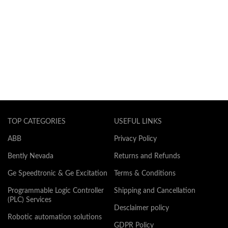
TOP CATEGORIES
USEFUL LINKS
ABB
Privacy Policy
Bently Nevada
Returns and Refunds
Ge Speedtronic & Ge Excitation
Terms & Conditions
Programmable Logic Controller
Shipping and Cancellation
(PLC) Services
Desclaimer policy
Robotic automation solutions
GDPR Policy