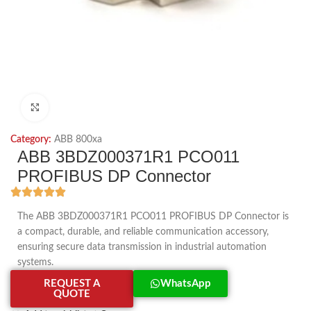
Click to enlarge
Category:
ABB 800xa
ABB 3BDZ000371R1 PCO011
PROFIBUS DP Connector
The ABB 3BDZ000371R1 PCO011 PROFIBUS DP Connector is
a compact, durable, and reliable communication accessory,
ensuring secure data transmission in industrial automation
systems.
REQUEST A
WhatsApp
QUOTE