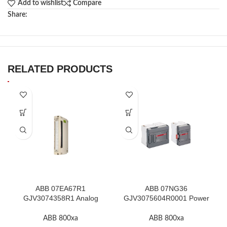
Add to wishlist
Compare
Share:
RELATED PRODUCTS
ABB 07EA67R1
ABB 07NG36
GJV3074358R1 Analog
GJV3075604R0001 Power
Input Thermocouple Module
Supply Unit In Stock
ABB 800xa
ABB 800xa