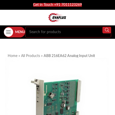
Get in Touch +91 7011123269
MENU
Home
»
All Products
»
ABB 216EA62 Analog Input Unit