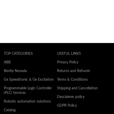
TOP CATEGORIES
USEFUL LINKS
ABB
Privacy Policy
Bently Nevada
Returns and Refunds
Ge Speedtronic & Ge Excitation
Terms & Conditions
Programmable Logic Controller
Shipping and Cancellation
(PLC) Services
Desclaimer policy
Robotic automation solutions
GDPR Policy
Catalog