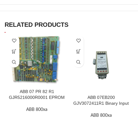
RELATED PRODUCTS
ABB 07 PR 82 R1
GJR5216000R0001 EPROM
ABB 07EB200
F.2K-W
GJV3072411R1 Binary Input
Module In Stock
ABB 800xa
ABB 800xa