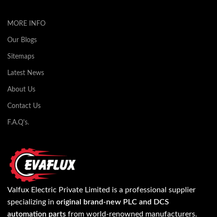
MORE INFO
Our Blogs
Sitemaps
Latest News
About Us
Contact Us
F.A.Q's.
Valfux Electric Private Limited is a professional supplier
specializing in
original brand-new PLC and DCS
automation parts
from world-renowned manufacturers.