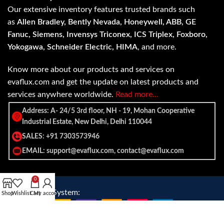
Our extensive inventory features trusted brands such
as
Allen Bradley, Bently Nevada, Honeywell, ABB, GE
Fanuc, Siemens, Invensys Triconex, ICS Triplex, Foxboro,
Yokogawa, Schneider Electric, HIMA
, and more.
Know more about our products and services on
evaflux.com and get the update on latest products and
services anywhere worldwide.
Read more…
Address: A- 24/5 3rd floor, NH - 19, Mohan Cooperative
Industrial Estate, New Delhi, Delhi 110044
SALES: +91 7303573946
EMAIL: support@evaflux.com, contact@evaflux.com
0
Payment
Shipping System:
Shop
Wishlist
Cart
My account
System: