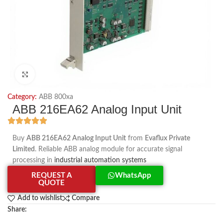
Click to enlarge
Category:
ABB 800xa
ABB 216EA62 Analog Input Unit
Buy
ABB 216EA62 Analog Input Unit
from
Evaflux Private
Limited
. Reliable ABB analog module for accurate signal
processing in
industrial automation systems
REQUEST A
WhatsApp
QUOTE
Add to wishlist
Compare
Share: