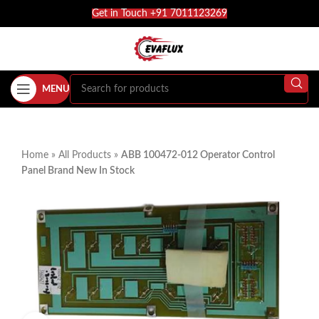
Get in Touch +91 7011123269
MENU
Home
»
All Products
»
ABB 100472-012 Operator Control
Panel Brand New In Stock