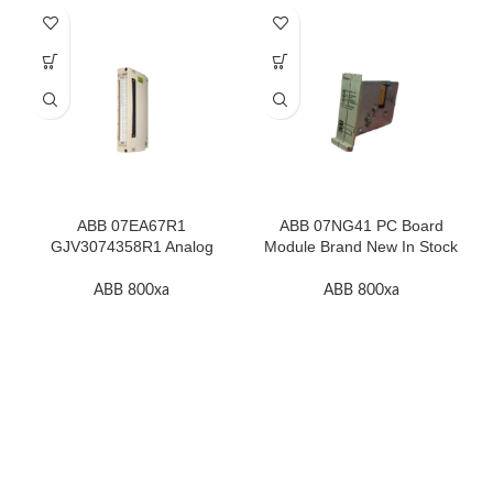
ABB 07EA67R1
ABB 07NG41 PC Board
GJV3074358R1 Analog
Module Brand New In Stock
Input Thermocouple Module
High Quality
ABB 800xa
ABB 800xa