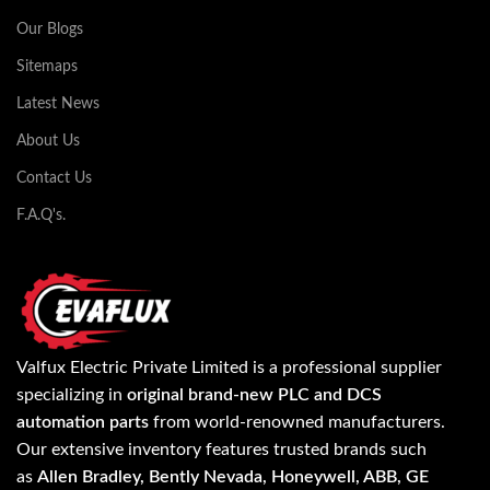
Our Blogs
Sitemaps
Latest News
About Us
Contact Us
F.A.Q's.
Valfux Electric Private Limited is a professional supplier
specializing in
original brand-new PLC and DCS
automation parts
from world-renowned manufacturers.
Our extensive inventory features trusted brands such
as
Allen Bradley, Bently Nevada, Honeywell, ABB, GE