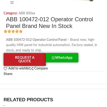
Click to enlarge
Category:
ABB 800xa
ABB 100472-012 Operator Control
Panel Brand New In Stock
ABB 100472-012 Operator Control Panel
– Brand new, high-
quality HMI panel for industrial automation. Factory-sealed, in
stock, and ready to ship.
REQUEST A
WhatsApp
QUOTE
Add to wishlist
Compare
Share:
RELATED PRODUCTS