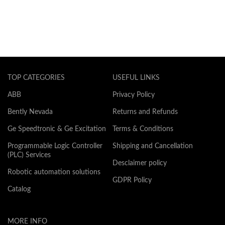
TOP CATEGORIES
USEFUL LINKS
ABB
Privacy Policy
Bently Nevada
Returns and Refunds
Ge Speedtronic & Ge Excitation
Terms & Conditions
Programmable Logic Controller
Shipping and Cancellation
(PLC) Services
Desclaimer policy
Robotic automation solutions
GDPR Policy
Catalog
MORE INFO