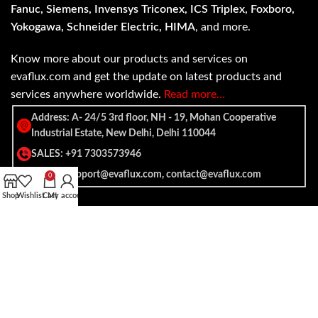
Fanuc, Siemens, Invensys Triconex, ICS Triplex, Foxboro,
Yokogawa, Schneider Electric, HIMA
, and more.
Know more about our products and services on
evaflux.com and get the update on latest products and
services anywhere worldwide.
Read more…
Address: A- 24/5 3rd floor, NH - 19, Mohan Cooperative
Industrial Estate, New Delhi, Delhi 110044
SALES: +91 7303573946
EMAIL: support@evaflux.com, contact@evaflux.com
0
Shop
Wishlist
Cart
My account
Payment
Shipping System:
System: