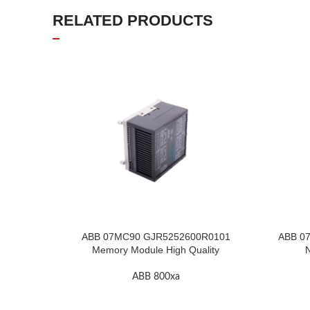
RELATED PRODUCTS
ABB 07MC90 GJR5252600R0101
ABB 07
Memory Module High Quality
N
ABB 800xa