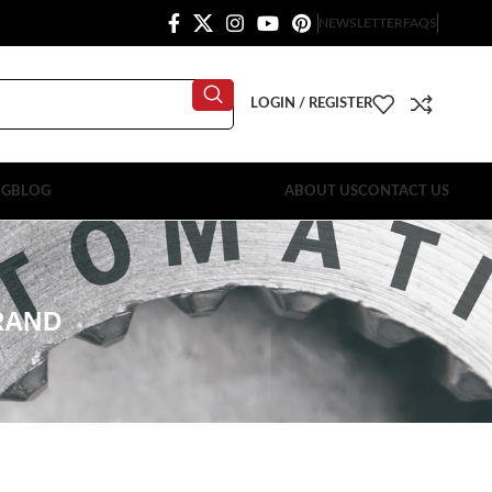
NEWSLETTER
FAQS
LOGIN / REGISTER
OG
BLOG
ABOUT US
CONTACT US
RAND