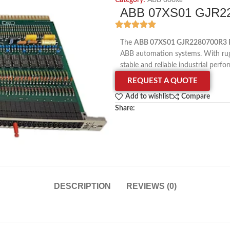
Category:
ABB 800xa
ABB 07XS01 GJR22
The
ABB 07XS01 GJR2280700R3 
ABB automation systems. With rugg
stable and reliable industrial perf
REQUEST A QUOTE
Add to wishlist
Compare
Share:
DESCRIPTION
REVIEWS (0)