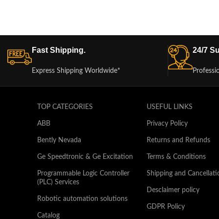
Fast Shipping.
24/7 Su
Express Shipping Worldwide*
Professi
TOP CATEGORIES
USEFUL LINKS
ABB
Privacy Policy
Bently Nevada
Returns and Refunds
Ge Speedtronic & Ge Excitation
Terms & Conditions
Programmable Logic Controller
Shipping and Cancellati
(PLC) Services
Desclaimer policy
Robotic automation solutions
GDPR Policy
Catalog