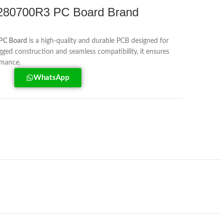
80700R3 PC Board Brand
PC Board
is a high-quality and durable PCB designed for
ed construction and seamless compatibility, it ensures
ormance.
WhatsApp