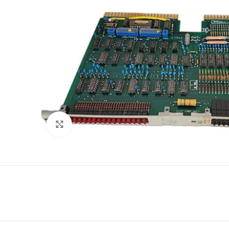
Click to enlarge