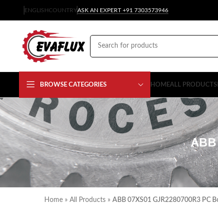
ENGLISH
COUNTRY
ASK AN EXPERT +91 7303573946
BROWSE CATEGORIES
HOME
ALL PRODUCTS
ABB
Home
»
All Products
»
ABB 07XS01 GJR2280700R3 PC Bo