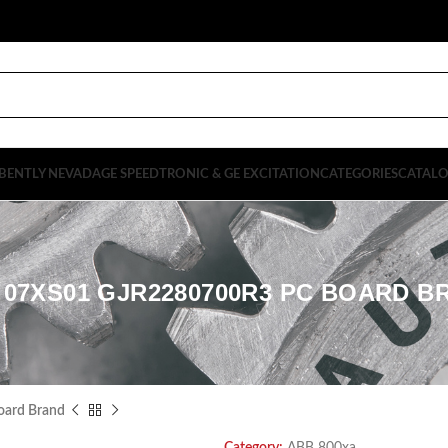
BENTLY NEVADA
GE SPEEDTRONIC & GE EXCITATION
CATEGORIES
CATAL
 07XS01 GJR2280700R3 PC BOARD B
ard Brand