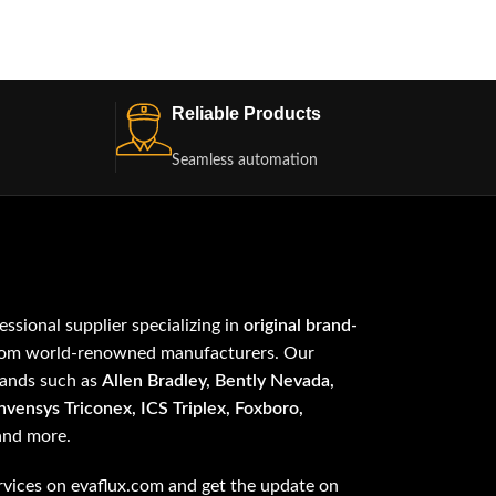
Reliable Products
Seamless automation
fessional supplier specializing in
original brand-
om world-renowned manufacturers. Our
rands such as
Allen Bradley, Bently Nevada,
vensys Triconex, ICS Triplex, Foxboro,
 and more.
vices on evaflux.com and get the update on