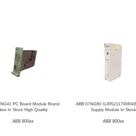
NG41 PC Board Module Brand
ABB 07NG80 GJR5211700R4/
ew In Stock High Quality
Supply Module In Stock
ABB 800xa
ABB 800xa