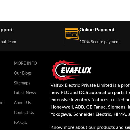
pport.
Online Payment.
onal Team
100% Secure payment
MORE INFO
Our Blogs
Sitemaps
Valfux Electric Private Limited is a pro
new PLC and DCS automation parts
fr
Latest News
extensive inventory features trusted b
on
About Us
Honeywell, ABB, GE Fanuc, Siemens, In
Contact Us
Yokogawa, Schneider Electric, HIMA
,
F.A.Q's.
Know more about our products and ser