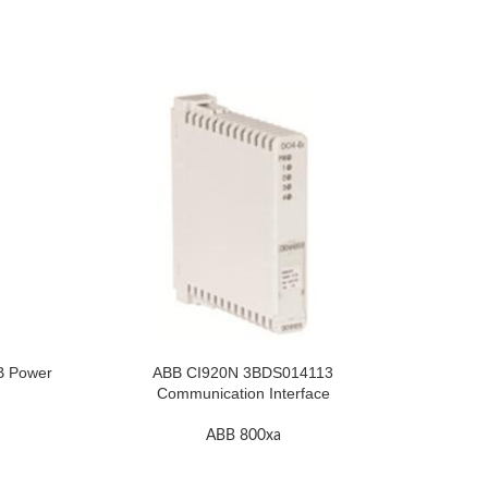
B Power
ABB CI920N 3BDS014113
ABB GJ
Communication Interface
ABB 800xa