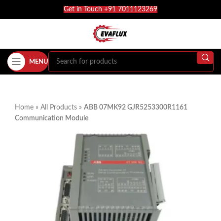
Get in Touch +91 7011123269
MENU
Home
»
All Products
»
ABB 07MK92 GJR5253300R1161
Communication Module