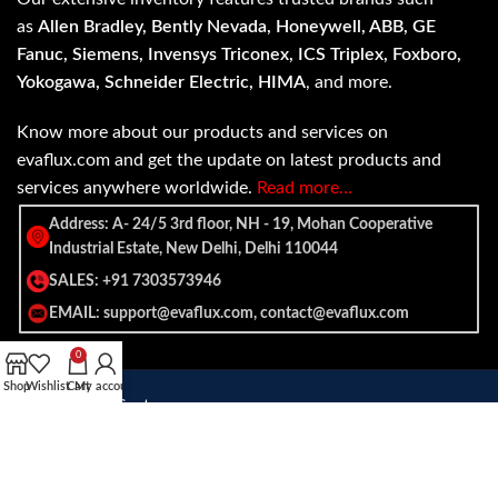
as
Allen Bradley, Bently Nevada, Honeywell, ABB, GE
Fanuc, Siemens, Invensys Triconex, ICS Triplex, Foxboro,
Yokogawa, Schneider Electric, HIMA
, and more.
Know more about our products and services on
evaflux.com and get the update on latest products and
services anywhere worldwide.
Read more…
Address: A- 24/5 3rd floor, NH - 19, Mohan Cooperative
Industrial Estate, New Delhi, Delhi 110044
SALES: +91 7303573946
EMAIL: support@evaflux.com, contact@evaflux.com
0
Shop
Wishlist
Cart
My account
Payment
Shipping System:
System: