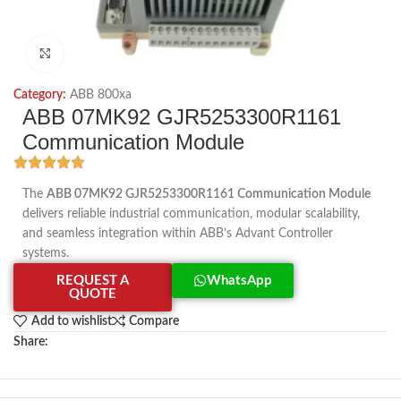
Click to enlarge
Category:
ABB 800xa
ABB 07MK92 GJR5253300R1161
Communication Module
The
ABB 07MK92 GJR5253300R1161 Communication Module
delivers reliable industrial communication, modular scalability,
and seamless integration within ABB’s Advant Controller
systems.
REQUEST A
WhatsApp
QUOTE
Add to wishlist
Compare
Share: