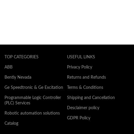
TOP CATEGORIES
USEFUL LINKS
ABB
Privacy Policy
Bently Nevada
Returns and Refunds
Ge Speedtronic & Ge Excitation
Terms & Conditions
Programmable Logic Controller
Shipping and Cancellation
(PLC) Services
Desclaimer policy
Robotic automation solutions
GDPR Policy
Catalog