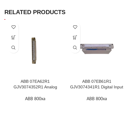
RELATED PRODUCTS
ABB 07EA62R1
ABB 07EB61R1
GJV3074352R1 Analog
GJV3074341R1 Digital Input
Input Module In Stock
Module In Stock
ABB 800xa
ABB 800xa