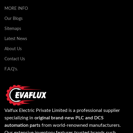
MORE INFO
Our Blogs
Sitemaps
Latest News
About Us
Contact Us
F.A.Q's.
Valfux Electric Private Limited is a professional supplier
specializing in
original brand-new PLC and DCS
automation parts
from world-renowned manufacturers.
Our extensive inventory features trusted brands such