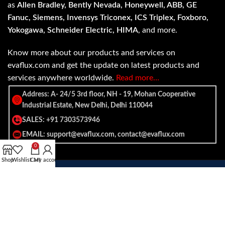
as
Allen Bradley, Bently Nevada, Honeywell, ABB, GE
Fanuc, Siemens, Invensys Triconex, ICS Triplex, Foxboro,
Yokogawa, Schneider Electric, HIMA
, and more.
Know more about our products and services on
evaflux.com and get the update on latest products and
services anywhere worldwide.
Read more…
Address: A- 24/5 3rd floor, NH - 19, Mohan Cooperative
Industrial Estate, New Delhi, Delhi 110044
SALES: +91 7303573946
EMAIL: support@evaflux.com, contact@evaflux.com
0
Shop
Wishlist
Cart
My account
Payment
Shipping System:
System: