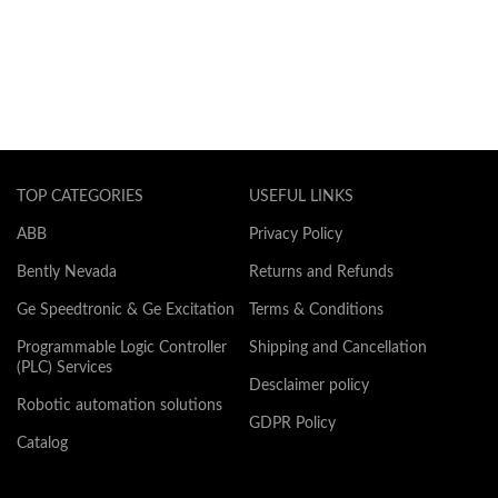
TOP CATEGORIES
USEFUL LINKS
ABB
Privacy Policy
Bently Nevada
Returns and Refunds
Ge Speedtronic & Ge Excitation
Terms & Conditions
Programmable Logic Controller
Shipping and Cancellation
(PLC) Services
Desclaimer policy
Robotic automation solutions
GDPR Policy
Catalog