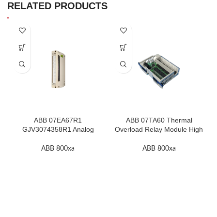
RELATED PRODUCTS
ABB 07EA67R1
ABB 07TA60 Thermal
GJV3074358R1 Analog
Overload Relay Module High
Input Thermocouple Module
Quality
ABB 800xa
ABB 800xa