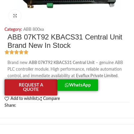
Click to enlarge
Category:
ABB 800xa
ABB 07KT92 KBACS31 Central Unit
Brand New In Stock
Brand new
ABB 07KT92 KBACS31 Central Unit
– genuine ABB
PLC controller module. High performance, reliable automation
control, and immediate availability at
Evaflux Private Limited
.
REQUEST A
WhatsApp
QUOTE
Add to wishlist
Compare
Share: