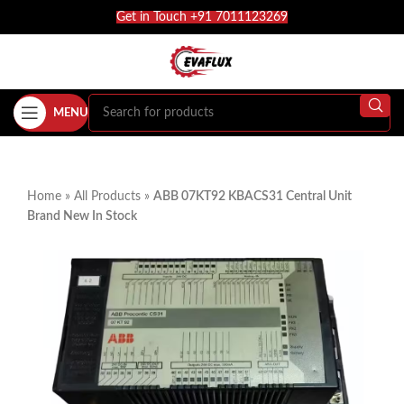
Get in Touch +91 7011123269
MENU
Home
»
All Products
»
ABB 07KT92 KBACS31 Central Unit
Brand New In Stock