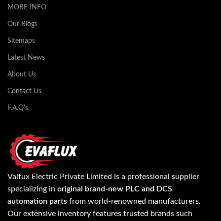
MORE INFO
Our Blogs
Sitemaps
Latest News
About Us
Contact Us
F.A.Q's.
Valfux Electric Private Limited is a professional supplier
specializing in
original brand-new PLC and DCS
automation parts
from world-renowned manufacturers.
Our extensive inventory features trusted brands such