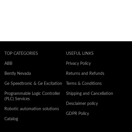
TOP CATEGORIES
USEFUL LINKS
ABB
Privacy Policy
Bently Nevada
Returns and Refunds
Ge Speedtronic & Ge Excitation
Terms & Conditions
Programmable Logic Controller
Shipping and Cancellation
(PLC) Services
Desclaimer policy
Robotic automation solutions
GDPR Policy
Catalog