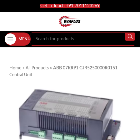
Get in Touch +91 7011123269
MENU
Home
»
All Products
»
ABB 07KR91 GJR5250000R0151
Central Unit