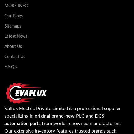
MORE INFO
Our Blogs
Sitemaps
Latest News
About Us
Contact Us
F.A.Q's.
Valfux Electric Private Limited is a professional supplier
specializing in
original brand-new PLC and DCS
automation parts
from world-renowned manufacturers.
Our extensive inventory features trusted brands such