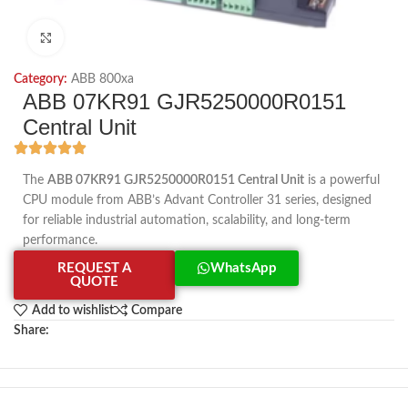
Click to enlarge
Category:
ABB 800xa
ABB 07KR91 GJR5250000R0151
Central Unit
The
ABB 07KR91 GJR5250000R0151 Central Unit
is a powerful
CPU module from ABB’s Advant Controller 31 series, designed
for reliable industrial automation, scalability, and long-term
performance.
REQUEST A
WhatsApp
QUOTE
Add to wishlist
Compare
Share: