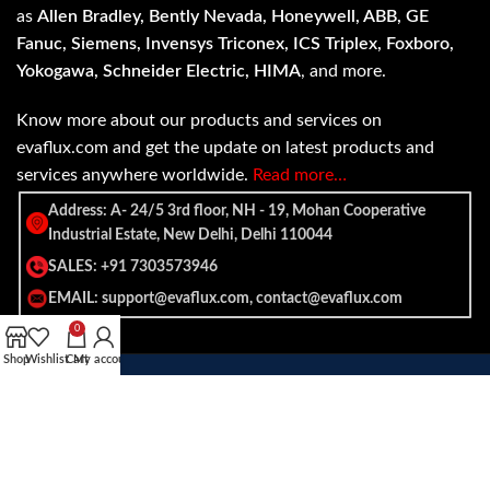
as
Allen Bradley, Bently Nevada, Honeywell, ABB, GE
Fanuc, Siemens, Invensys Triconex, ICS Triplex, Foxboro,
Yokogawa, Schneider Electric, HIMA
, and more.
Know more about our products and services on
evaflux.com and get the update on latest products and
services anywhere worldwide.
Read more…
Address: A- 24/5 3rd floor, NH - 19, Mohan Cooperative
Industrial Estate, New Delhi, Delhi 110044
SALES: +91 7303573946
EMAIL: support@evaflux.com, contact@evaflux.com
0
Shop
Wishlist
Cart
My account
Payment
Shipping System:
System: