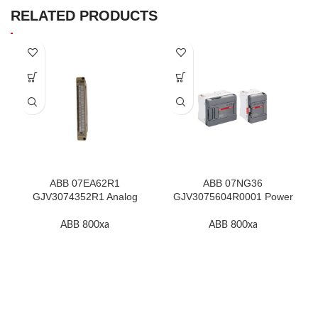
RELATED PRODUCTS
ABB 07EA62R1
ABB 07NG36
GJV3074352R1 Analog
GJV3075604R0001 Power
Input Module In Stock
Supply Unit In Stock
ABB 800xa
ABB 800xa