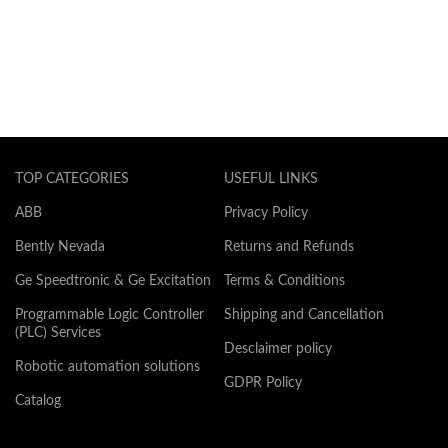
TOP CATEGORIES
USEFUL LINKS
ABB
Privacy Policy
Bently Nevada
Returns and Refunds
Ge Speedtronic & Ge Excitation
Terms & Conditions
Programmable Logic Controller
Shipping and Cancellation
(PLC) Services
Desclaimer policy
Robotic automation solutions
GDPR Policy
Catalog