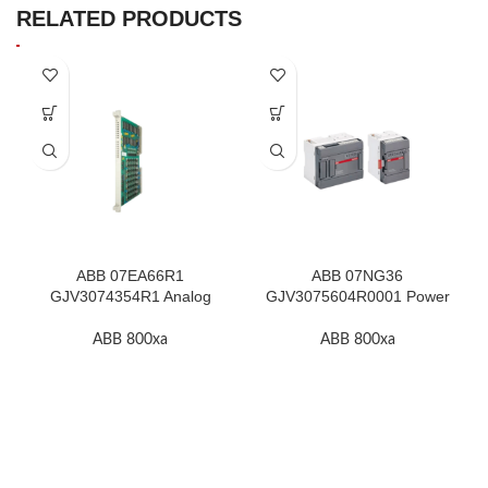
RELATED PRODUCTS
ABB 07EA66R1
ABB 07NG36
GJV3074354R1 Analog
GJV3075604R0001 Power
Input Module In Stock
Supply Unit In Stock
ABB 800xa
ABB 800xa