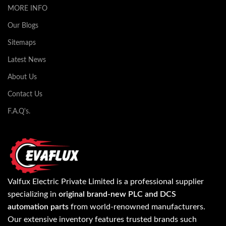
MORE INFO
Our Blogs
Sitemaps
Latest News
About Us
Contact Us
F.A.Q's.
Valfux Electric Private Limited is a professional supplier
specializing in
original brand-new PLC and DCS
automation parts
from world-renowned manufacturers.
Our extensive inventory features trusted brands such