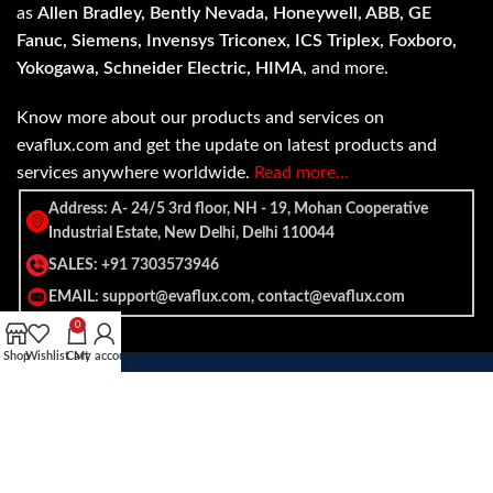
as
Allen Bradley, Bently Nevada, Honeywell, ABB, GE
Fanuc, Siemens, Invensys Triconex, ICS Triplex, Foxboro,
Yokogawa, Schneider Electric, HIMA
, and more.
Know more about our products and services on
evaflux.com and get the update on latest products and
services anywhere worldwide.
Read more…
Address: A- 24/5 3rd floor, NH - 19, Mohan Cooperative
Industrial Estate, New Delhi, Delhi 110044
SALES: +91 7303573946
EMAIL: support@evaflux.com, contact@evaflux.com
0
Shop
Wishlist
Cart
My account
Payment
Shipping System:
System: