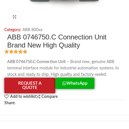
Click to enlarge
Category:
ABB 800xa
ABB 0746750.C Connection Unit
Brand New High Quality
ABB 0746750.C Connection Unit
– Brand new, genuine ABB
terminal interface module for industrial automation systems. In
stock and ready to ship. High quality and factory-sealed.
REQUEST A
WhatsApp
QUOTE
Add to wishlist
Compare
Share: