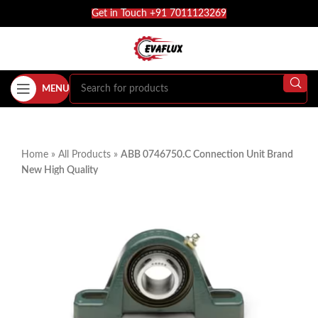
Get in Touch +91 7011123269
MENU
Home
»
All Products
»
ABB 0746750.C Connection Unit Brand
New High Quality