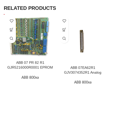
RELATED PRODUCTS
ABB 07 PR 82 R1
GJR5216000R0001 EPROM
ABB 07EA62R1
F.2K-W
GJV3074352R1 Analog
Input Module In Stock
ABB 800xa
ABB 800xa