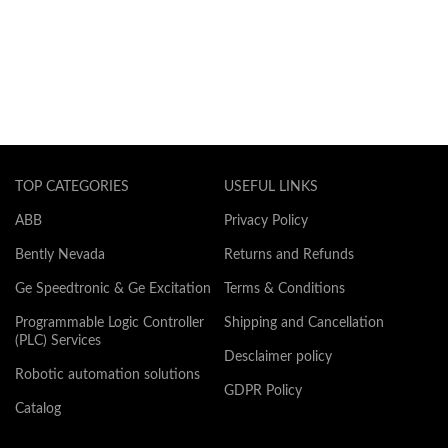
TOP CATEGORIES
USEFUL LINKS
ABB
Privacy Policy
Bently Nevada
Returns and Refunds
Ge Speedtronic & Ge Excitation
Terms & Conditions
Programmable Logic Controller
Shipping and Cancellation
(PLC) Services
Desclaimer policy
Robotic automation solutions
GDPR Policy
Catalog