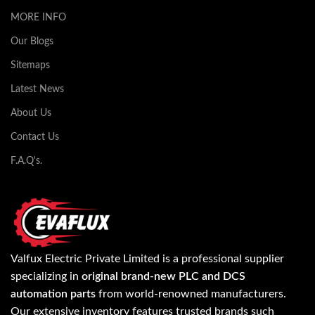
MORE INFO
Our Blogs
Sitemaps
Latest News
About Us
Contact Us
F.A.Q's.
Valfux Electric Private Limited is a professional supplier
specializing in
original brand-new PLC and DCS
automation parts
from world-renowned manufacturers.
Our extensive inventory features trusted brands such