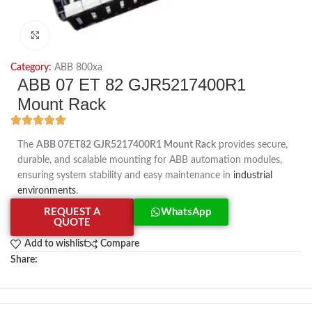
Click to enlarge
Category:
ABB 800xa
ABB 07 ET 82 GJR5217400R1
Mount Rack
The
ABB 07ET82 GJR5217400R1 Mount Rack
provides secure,
durable, and scalable mounting for ABB automation modules,
ensuring system stability and easy maintenance in
industrial
environments
.
REQUEST A
WhatsApp
QUOTE
Add to wishlist
Compare
Share: