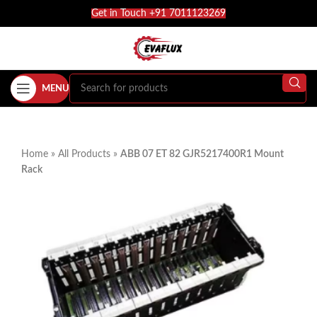
Get in Touch +91 7011123269
MENU
Home
»
All Products
»
ABB 07 ET 82 GJR5217400R1 Mount
Rack