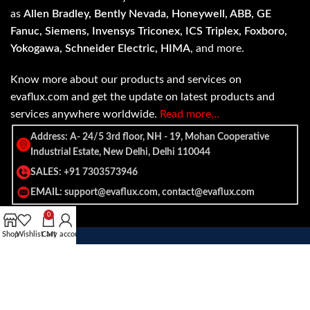
as
Allen Bradley, Bently Nevada, Honeywell, ABB, GE
Fanuc, Siemens, Invensys Triconex, ICS Triplex, Foxboro,
Yokogawa, Schneider Electric, HIMA
, and more.
Know more about our products and services on
evaflux.com and get the update on latest products and
services anywhere worldwide.
Read more…
Address: A- 24/5 3rd floor, NH - 19, Mohan Cooperative
Industrial Estate, New Delhi, Delhi 110044
SALES: +91 7303573946
EMAIL: support@evaflux.com, contact@evaflux.com
0
Shop
Wishlist
Cart
My account
Payment
Shipping System:
System: