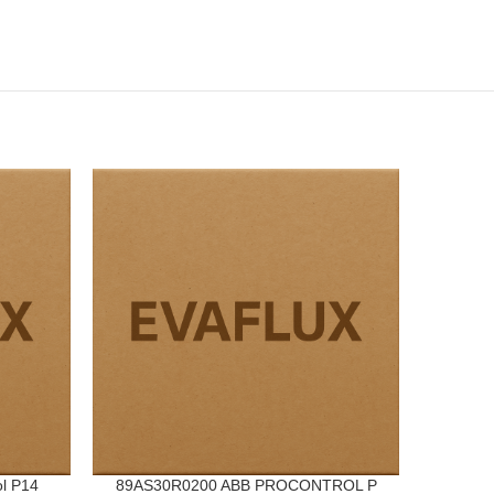
l P14
89AS30R0200 ABB PROCONTROL P
VV1