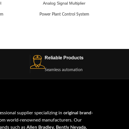
I
Analog Signal Multiplier
em
Power Plant Control System
Po
Reliable Products
Seamless automation
fessional supplier specializing in
original brand-
om world-renowned manufacturers. Our
rands such as
Allen Bradley, Bently Nevada,