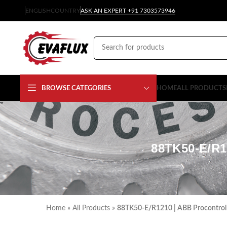
ENGLISH
COUNTRY
ASK AN EXPERT +91 7303573946
BROWSE CATEGORIES
HOME
ALL PRODUCTS
88TK50-E/R
Home
»
All Products
»
88TK50-E/R1210 | ABB Procontrol