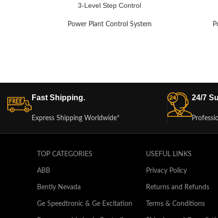
3-Level Step Control
Power Plant Control System
P
Fast Shipping.
24/7 Su
Express Shipping Worldwide*
Professi
TOP CATEGORIES
USEFUL LINKS
ABB
Privacy Policy
Bently Nevada
Returns and Refunds
Ge Speedtronic & Ge Excitation
Terms & Conditions