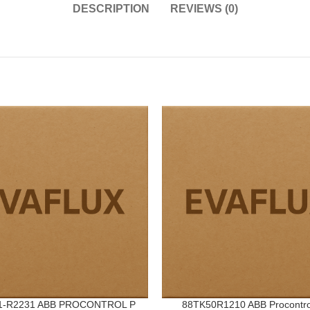
DESCRIPTION
REVIEWS (0)
1-R2231 ABB PROCONTROL P
88TK50R1210 ABB Procontro