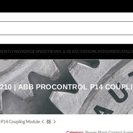
BENTLY NEVADA
GE SPEEDTRONIC & GE EXCITATION
CATEGORIES
CATAL
1210 | ABB PROCONTROL P14 COUP
 P14 Coupling Module