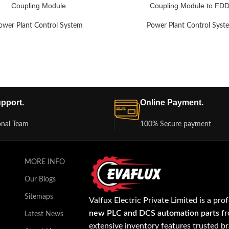
Coupling Module
Coupling Module to FDD
ower Plant Control System
Power Plant Control Syst
pport.
Online Payment.
onal Team
100% Secure payment
MORE INFO
Our Blogs
Sitemaps
Valfux Electric Private Limited is a pro
new PLC and DCS automation parts
fr
Latest News
extensive inventory features trusted b