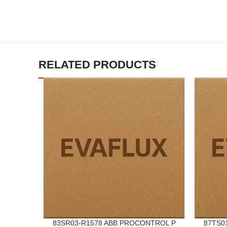
RELATED PRODUCTS
83SR03-R1578 ABB PROCONTROL P
87TS0