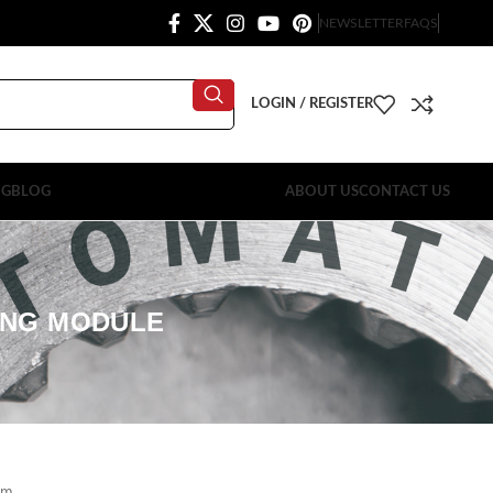
NEWSLETTER
FAQS
LOGIN / REGISTER
OG
BLOG
ABOUT US
CONTACT US
LING MODULE