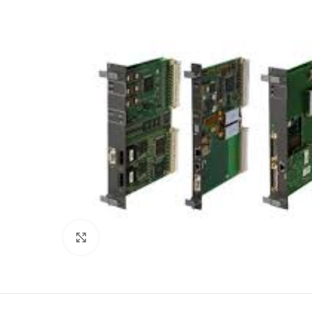
Click to enlarge