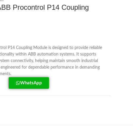
em
BB Procontrol P14 Coupling
l P14 Coupling Module is designed to provide reliable
onality within ABB automation systems. It supports
system connectivity, helping maintain smooth industrial
s engineered for dependable performance in demanding
nments.
WhatsApp