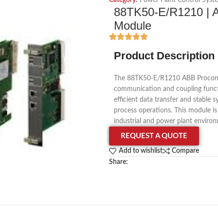
Category:
Power Plant Control Syst
88TK50-E/R1210 | A
Module
Product Description
The 88TK50-E/R1210 ABB Procontro
communication and coupling functi
efficient data transfer and stable 
process operations. This module i
industrial and power plant enviro
REQUEST A QUOTE
Add to wishlist
Compare
Share: