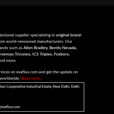
fessional supplier specializing in
original brand-
om world-renowned manufacturers. Our
rands such as
Allen Bradley, Bently Nevada,
vensys Triconex, ICS Triplex, Foxboro,
 and more.
vices on evaflux.com and get the update on
e worldwide.
Read more…
han Cooperative Industrial Estate, New Delhi, Delhi
@evaflux.com