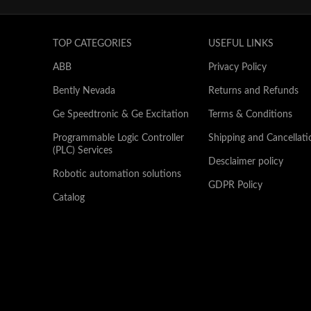
TOP CATEGORIES
USEFUL LINKS
ABB
Privacy Policy
Bently Nevada
Returns and Refunds
Ge Speedtronic & Ge Excitation
Terms & Conditions
Programmable Logic Controller
Shipping and Cancellati
(PLC) Services
Desclaimer policy
Robotic automation solutions
GDPR Policy
Catalog