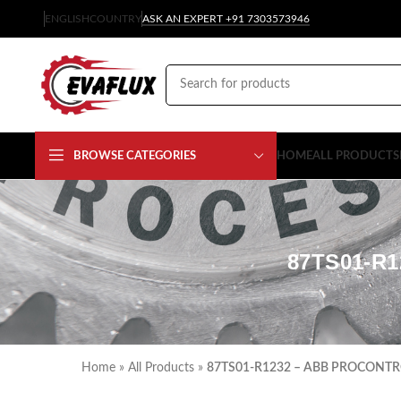
ENGLISH
COUNTRY
ASK AN EXPERT +91 7303573946
BROWSE CATEGORIES
HOME
ALL PRODUCTS
87TS01-R
Home
»
All Products
»
87TS01-R1232 – ABB PROCONTRO