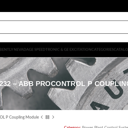
BENTLY NEVADA
GE SPEEDTRONIC & GE EXCITATION
CATEGORIES
CATAL
1232 – ABB PROCONTROL P COUPLI
L P Coupling Module