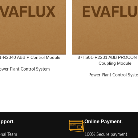
-R2340 ABB P Control Module
87TS01-R2231 ABB PROCON
Coupling Module
ower Plant Control System
Power Plant Control Syst
pport.
Online Payment.
onal Team
100% Secure payment