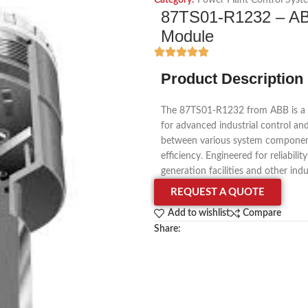
Category:
Power Plant Control Syst
87TS01-R1232 – A
Module
Product Description
The 87TS01-R1232 from ABB is a
for advanced industrial control a
between various system component
efficiency. Engineered for reliabili
generation facilities and other ind
REQUEST A QUOTE
Add to wishlist
Compare
Share: