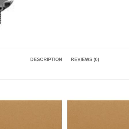
DESCRIPTION
REVIEWS (0)