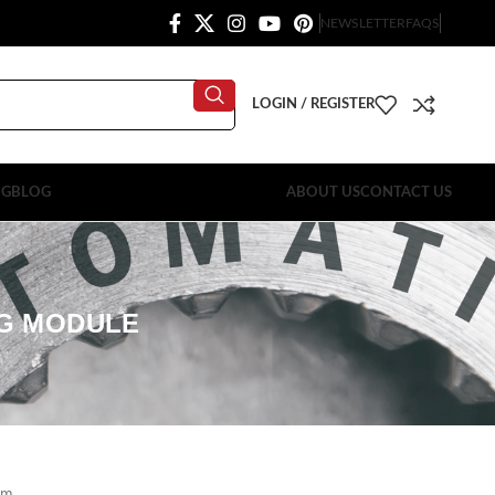
NEWSLETTER
FAQS
LOGIN / REGISTER
OG
BLOG
ABOUT US
CONTACT US
NG MODULE