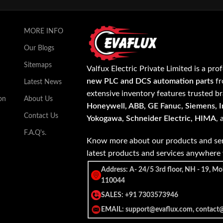
MORE INFO
Our Blogs
Sitemaps
Valfux Electric Private Limited is a pro
new PLC and DCS automation parts
fr
Latest News
extensive inventory features trusted b
on
About Us
Honeywell, ABB, GE Fanuc, Siemens, In
Contact Us
Yokogawa, Schneider Electric, HIMA
,
F.A.Q's.
Know more about our products and ser
latest products and services anywher
Address: A- 24/5 3rd floor, NH - 19, Mo
110044
SALES: +91 7303573946
EMAIL: support@evaflux.com, contact