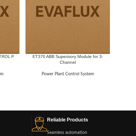
TROL P
ET370 ABB Superisory Module for 3-
VV1
Channel
em
Power Plant Control System
Po
Reliable Products
Seamless automation