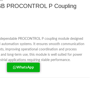
em
BB PROCONTROL P Coupling
 dependable PROCONTROL P coupling module designed
nd automation systems. It ensures smooth communication
s, improving operational coordination and process
ty and long-term use, this module is well suited for power
ustrial applications requiring stable performance.
WhatsApp