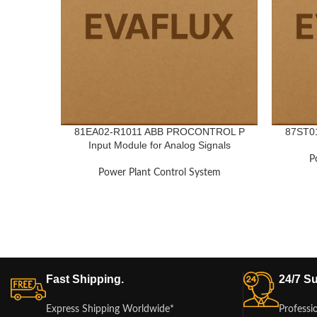
81EA02-R1011 ABB PROCONTROL P
87ST01
Input Module for Analog Signals
P
Power Plant Control System
Fast Shipping.
24/7 Su
Express Shipping Worldwide*
Professi