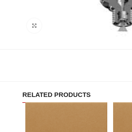
Click to enlarge
RELATED PRODUCTS