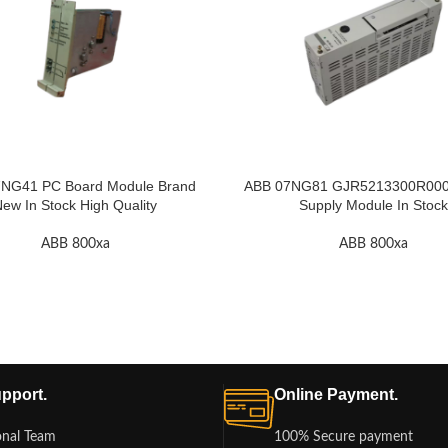
NG41 PC Board Module Brand
ABB 07NG81 GJR5213300R000
ew In Stock High Quality
Supply Module In Stock
ABB 800xa
ABB 800xa
pport.
Online Payment.
onal Team
100% Secure payment