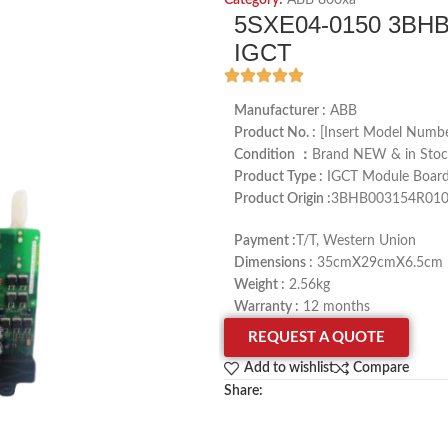
Category:
ABB 800xa
5SXE04-0150 3BHB
IGCT
Manufacturer :
ABB
Product No. :
[Insert Model Numbe
Condition ：
Brand NEW & in Stoc
Product Type :
IGCT Module Boar
Product Origin :
3BHB003154R010
Payment :
T/T, Western Union
Dimensions :
35cmX29cmX6.5cm
Weight :
2.56kg
Warranty :
12 months
REQUEST A QUOTE
Add to wishlist
Compare
Share: