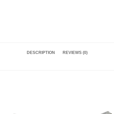
DESCRIPTION
REVIEWS (0)