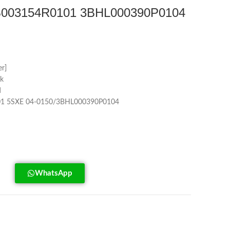
003154R0101 3BHL000390P0104
r]
k
d
1 5SXE 04-0150/3BHL000390P0104
WhatsApp