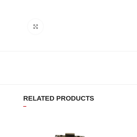
Click to enlarge
RELATED PRODUCTS