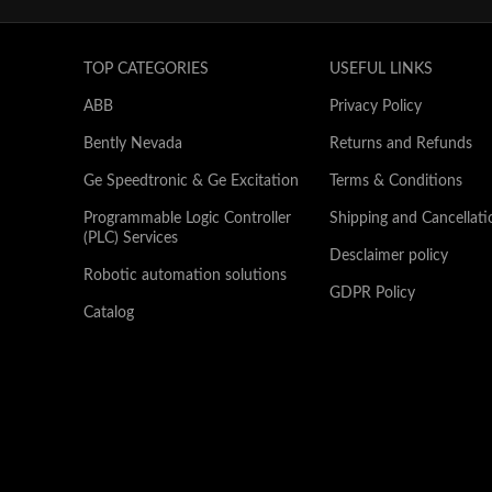
TOP CATEGORIES
USEFUL LINKS
ABB
Privacy Policy
Bently Nevada
Returns and Refunds
Ge Speedtronic & Ge Excitation
Terms & Conditions
Programmable Logic Controller
Shipping and Cancellati
(PLC) Services
Desclaimer policy
Robotic automation solutions
GDPR Policy
Catalog