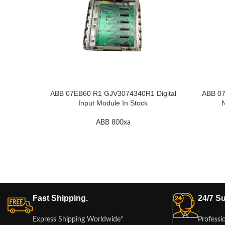
ABB 07EB60 R1 GJV3074340R1 Digital
ABB 07
Input Module In Stock
N
ABB 800xa
Fast Shipping.
24/7 Su
Express Shipping Worldwide*
Professi