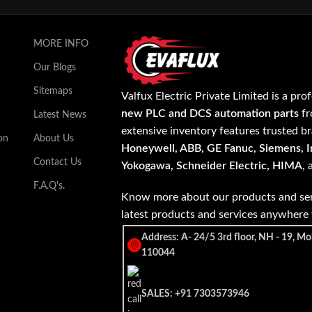
MORE INFO
Our Blogs
Sitemaps
Valfux Electric Private Limited is a pro
new PLC and DCS automation parts
fr
Latest News
extensive inventory features trusted b
on
About Us
Honeywell, ABB, GE Fanuc, Siemens, In
Contact Us
Yokogawa, Schneider Electric, HIMA
,
F.A.Q's.
Know more about our products and ser
latest products and services anywher
Address: A- 24/5 3rd floor, NH - 19, Mo
110044
SALES: +91 7303573946