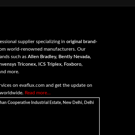
fessional supplier specializing in
original brand-
om world-renowned manufacturers. Our
rands such as
Allen Bradley, Bently Nevada,
vensys Triconex, ICS Triplex, Foxboro,
 and more.
vices on evaflux.com and get the update on
e worldwide.
Read more…
han Cooperative Industrial Estate, New Delhi, Delhi