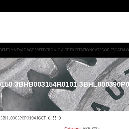
BENTLY NEVADA
GE SPEEDTRONIC & GE EXCITATION
CATEGORIES
CATAL
0150 3BHB003154R0101 3BHL000390P0
 3BHL000390P0104 IGCT