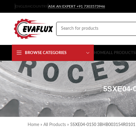
ENGLISH
COUNTRY
ASK AN EXPERT +91 7303573946
BROWSE CATEGORIES
HOME
ALL PRODUCTS
5SXE04-
Home
»
All Products
»
5SXE04-0150 3BHB003154R0101