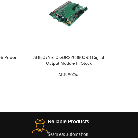
6 Power
ABB 07YS80 GJR2263800R3 Digital
ABB 70
Output Module In Stock
ABB 800xa
Reliable Products
Seamless automation