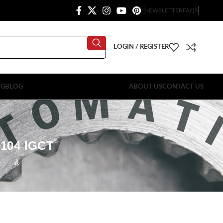
NEWSLETTER
FAQS
LOGIN / REGISTER
OG
BLOG
ABOUT US
CONTACT US
104 IGCT