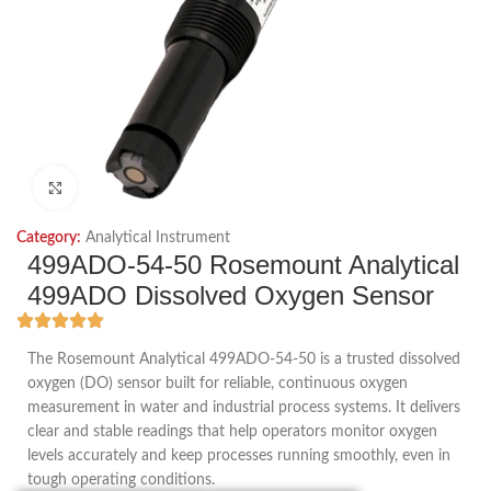
Click to enlarge
Category:
Analytical Instrument
499ADO-54-50 Rosemount Analytical
499ADO Dissolved Oxygen Sensor
The Rosemount Analytical 499ADO-54-50 is a trusted dissolved
oxygen (DO) sensor built for reliable, continuous oxygen
measurement in water and industrial process systems. It delivers
clear and stable readings that help operators monitor oxygen
levels accurately and keep processes running smoothly, even in
tough operating conditions.