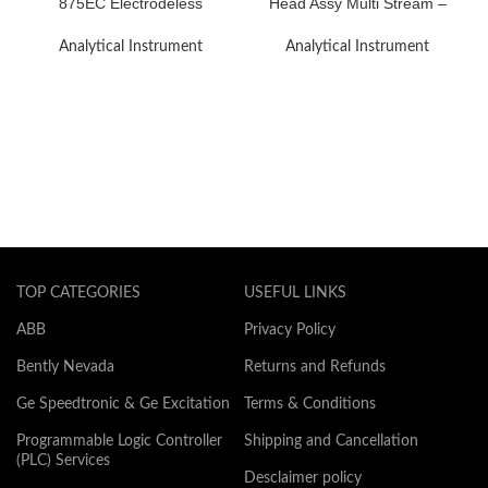
875EC Electrodeless
Head Assy Multi Stream –
Conductivity Analyzer
R.H.S End Module
Analytical Instrument
Analytical Instrument
TOP CATEGORIES
USEFUL LINKS
ABB
Privacy Policy
Bently Nevada
Returns and Refunds
Ge Speedtronic & Ge Excitation
Terms & Conditions
Programmable Logic Controller
Shipping and Cancellation
(PLC) Services
Desclaimer policy