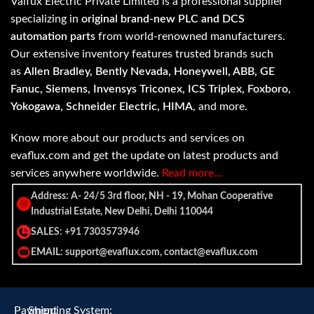
Valfux Electric Private Limited is a professional supplier
specializing in
original brand-new PLC and DCS
automation parts
from world-renowned manufacturers.
Our extensive inventory features trusted brands such
as
Allen Bradley, Bently Nevada, Honeywell, ABB, GE
Fanuc, Siemens, Invensys Triconex, ICS Triplex, Foxboro,
Yokogawa, Schneider Electric, HIMA
, and more.
Know more about our products and services on
evaflux.com and get the update on latest products and
services anywhere worldwide.
Read more…
Address: A- 24/5 3rd floor, NH - 19, Mohan Cooperative
Industrial Estate, New Delhi, Delhi 110044
SALES: +91 7303573946
EMAIL: support@evaflux.com, contact@evaflux.com
Payment
Shipping System: