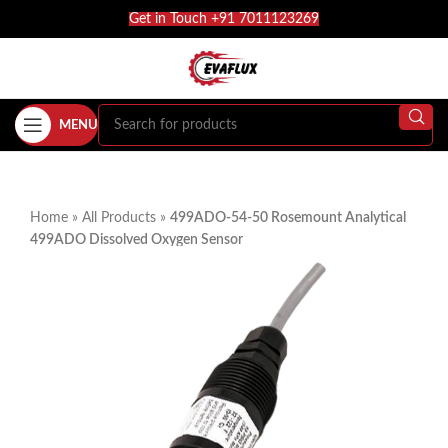
Get in Touch +91 7011123269
MENU
Home
»
All Products
»
499ADO-54-50 Rosemount Analytical
499ADO Dissolved Oxygen Sensor