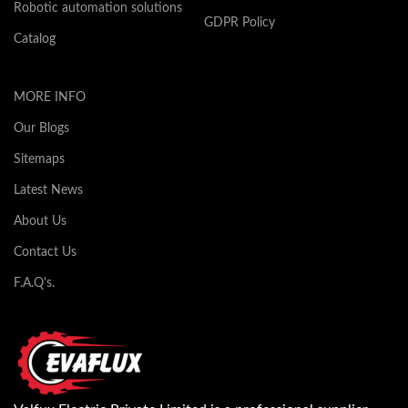
Robotic automation solutions
GDPR Policy
Catalog
MORE INFO
Our Blogs
Sitemaps
Latest News
About Us
Contact Us
F.A.Q's.