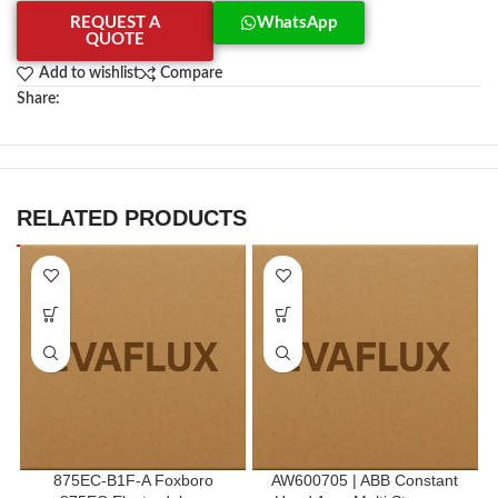
REQUEST A
WhatsApp
QUOTE
Add to wishlist
Compare
Share:
RELATED PRODUCTS
875EC-B1F-A Foxboro
AW600705 | ABB Constant