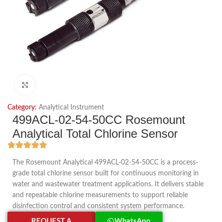
Click to enlarge
Category:
Analytical Instrument
499ACL-02-54-50CC Rosemount
Analytical Total Chlorine Sensor
The Rosemount Analytical 499ACL-02-54-50CC is a process-
grade total chlorine sensor built for continuous monitoring in
water and wastewater treatment applications. It delivers stable
and repeatable chlorine measurements to support reliable
disinfection control and consistent system performance.
REQUEST A
WhatsApp