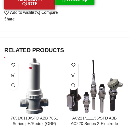
QUOTE
Add to wishlist
Compare
Share:
RELATED PRODUCTS
7651/0110/STD ABB 7651
AC221/111135/STD ABB
Series pH/Redox (ORP)
AC220 Series 2-Electrode
Electrode System
Stainless Steel Cells