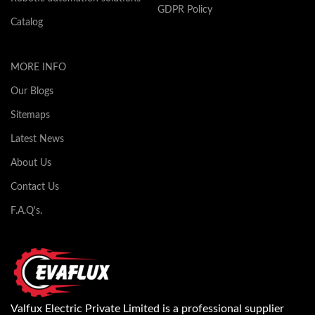
GDPR Policy
Catalog
MORE INFO
Our Blogs
Sitemaps
Latest News
About Us
Contact Us
F.A.Q's.
Valfux Electric Private Limited is a professional supplier