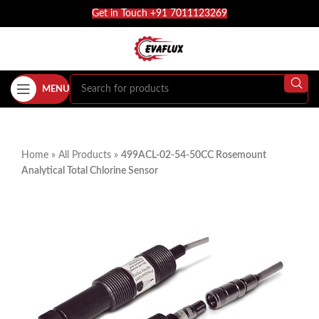
Get in Touch +91 7011123269
MENU
Home
»
All Products
»
499ACL-02-54-50CC Rosemount
Analytical Total Chlorine Sensor