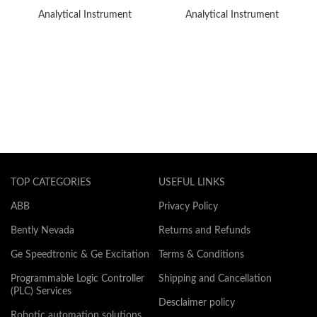
Analytical Instrument
Analytical Instrument
TOP CATEGORIES
USEFUL LINKS
ABB
Privacy Policy
Bently Nevada
Returns and Refunds
Ge Speedtronic & Ge Excitation
Terms & Conditions
Programmable Logic Controller
Shipping and Cancellation
(PLC) Services
Desclaimer policy
Robotic automation solutions