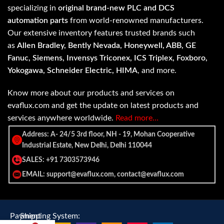
specializing in
original brand-new PLC and DCS
automation parts
from world-renowned manufacturers.
Our extensive inventory features trusted brands such
as
Allen Bradley, Bently Nevada, Honeywell, ABB, GE
Fanuc, Siemens, Invensys Triconex, ICS Triplex, Foxboro,
Yokogawa, Schneider Electric, HIMA
, and more.
Know more about our products and services on
evaflux.com and get the update on latest products and
services anywhere worldwide.
Read more…
Address: A- 24/5 3rd floor, NH - 19, Mohan Cooperative
Industrial Estate, New Delhi, Delhi 110044
SALES: +91 7303573946
EMAIL: support@evaflux.com, contact@evaflux.com
Payment
Shipping System: