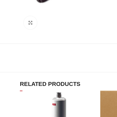
Click to enlarge
RELATED PRODUCTS