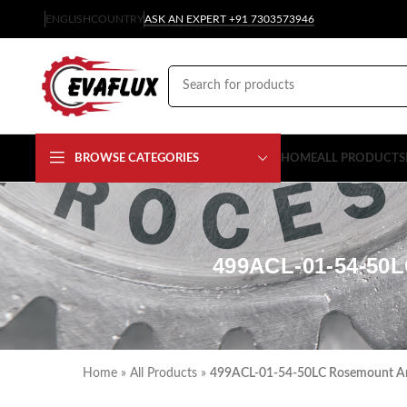
ENGLISH
COUNTRY
ASK AN EXPERT +91 7303573946
BROWSE CATEGORIES
HOME
ALL PRODUCTS
499ACL-01-54-5
Home
»
All Products
»
499ACL-01-54-50LC Rosemount Anal