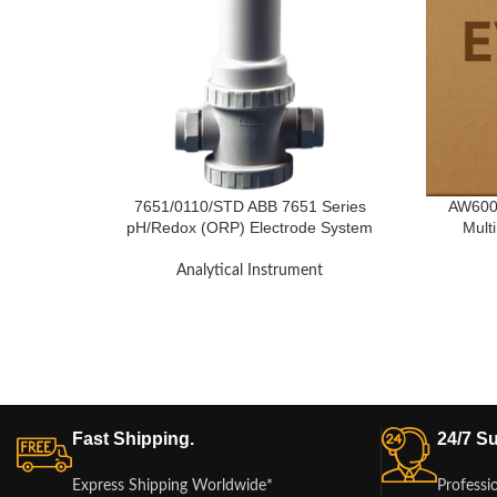
7651/0110/STD ABB 7651 Series
AW6007
pH/Redox (ORP) Electrode System
Mult
Analytical Instrument
Fast Shipping.
24/7 Su
Express Shipping Worldwide*
Professi