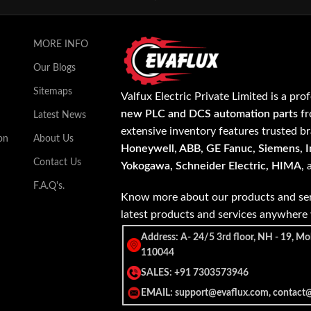
MORE INFO
Our Blogs
Sitemaps
Valfux Electric Private Limited is a pro
new PLC and DCS automation parts
fr
Latest News
extensive inventory features trusted b
on
About Us
Honeywell, ABB, GE Fanuc, Siemens, In
Contact Us
Yokogawa, Schneider Electric, HIMA
,
F.A.Q's.
Know more about our products and ser
latest products and services anywher
Address: A- 24/5 3rd floor, NH - 19, Mo
110044
SALES: +91 7303573946
EMAIL: support@evaflux.com, contact