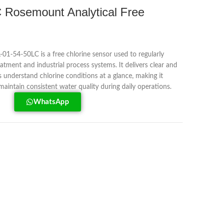
Rosemount Analytical Free
1-54-50LC is a free chlorine sensor used to regularly
eatment and industrial process systems. It delivers clear and
s understand chlorine conditions at a glance, making it
maintain consistent water quality during daily operations.
WhatsApp