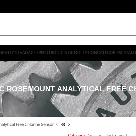
BENTLY NEVADA
GE SPEEDTRONIC & GE EXCITATION
CATEGORIES
CATAL
0LC ROSEMOUNT ANALYTICAL FREE 
ytical Free Chlorine Sensor