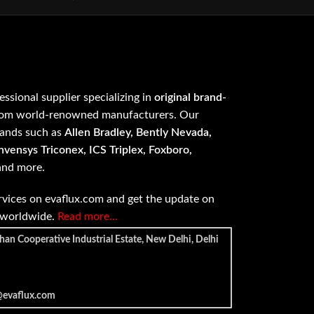
fessional supplier specializing in
original brand-
om world-renowned manufacturers. Our
rands such as
Allen Bradley, Bently Nevada,
vensys Triconex, ICS Triplex, Foxboro,
 and more.
vices on evaflux.com and get the update on
e worldwide.
Read more…
han Cooperative Industrial Estate, New Delhi, Delhi
@evaflux.com