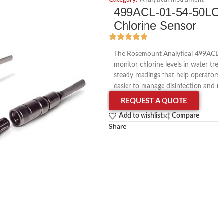
Category:
Analytical Instrument
499ACL-01-54-50LC 
Chlorine Sensor
The Rosemount Analytical 499ACL-0
monitor chlorine levels in water tr
steady readings that help operator
easier to manage disinfection and 
REQUEST A QUOTE
Add to wishlist
Compare
Share: