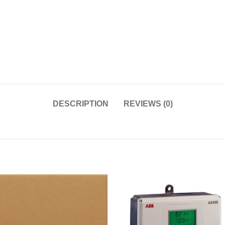
DESCRIPTION
REVIEWS (0)