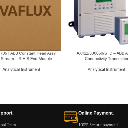
05 | ABB Constant Head Assy
AX411/500050/STD – ABB 
i Stream – R.H.S End Module
Conductivity Transmitte
Analytical Instrument
Analytical Instrument
pport.
Online Payment.
onal Team
100% Secure payment