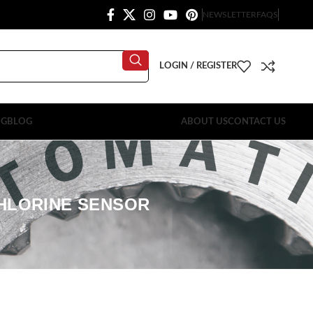
NEWSLETTER
FAQS
LOGIN / REGISTER
OG
BLOG
ABOUT US
CONTACT US
CHLORINE SENSOR