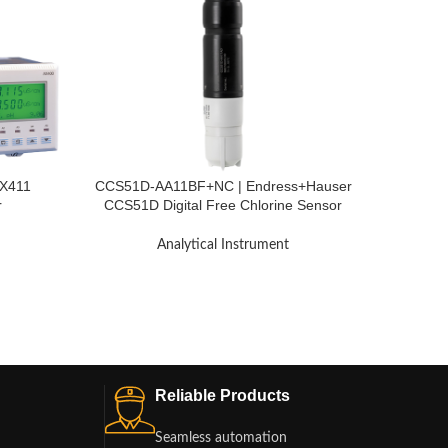
AX411
CCS51D-AA11BF+NC | Endress+Hauser
TB27
r
CCS51D Digital Free Chlorine Sensor
Pressur
Memosens
Analytical Instrument
Reliable Products
Seamless automation