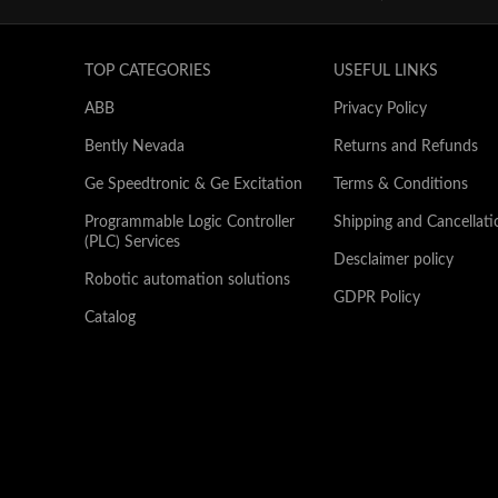
TOP CATEGORIES
USEFUL LINKS
ABB
Privacy Policy
Bently Nevada
Returns and Refunds
Ge Speedtronic & Ge Excitation
Terms & Conditions
Programmable Logic Controller
Shipping and Cancellati
(PLC) Services
Desclaimer policy
Robotic automation solutions
GDPR Policy
Catalog