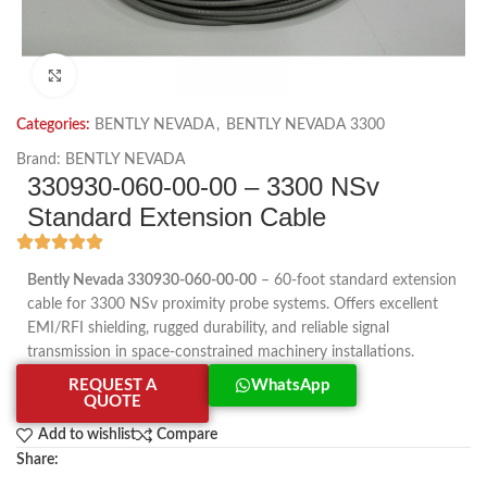
Click to enlarge
Categories:
BENTLY NEVADA
,
BENTLY NEVADA 3300
Brand:
BENTLY NEVADA
330930-060-00-00 – 3300 NSv
Standard Extension Cable
Bently Nevada 330930-060-00-00
– 60-foot standard extension
cable for 3300 NSv proximity probe systems. Offers excellent
EMI/RFI shielding, rugged durability, and reliable signal
transmission in space-constrained machinery installations.
REQUEST A
WhatsApp
QUOTE
Add to wishlist
Compare
Share: