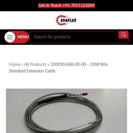
Get in Touch +91 7011123269
MENU
Home
»
All Products
»
330930-060-00-00 – 3300 NSv
Standard Extension Cable