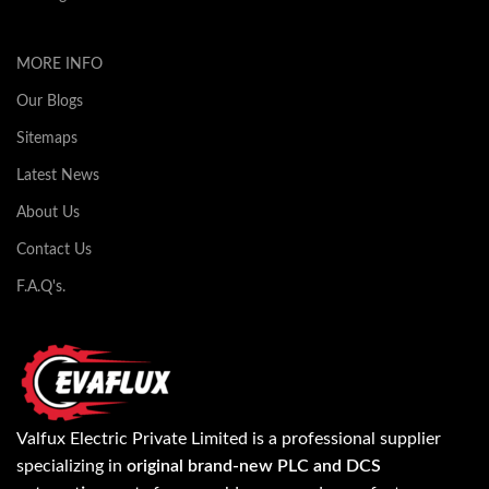
MORE INFO
Our Blogs
Sitemaps
Latest News
About Us
Contact Us
F.A.Q's.
Valfux Electric Private Limited is a professional supplier
specializing in
original brand-new PLC and DCS