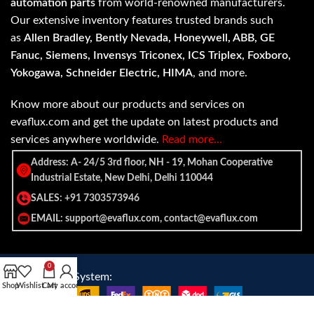
automation parts
from world-renowned manufacturers.
Our extensive inventory features trusted brands such
as
Allen Bradley, Bently Nevada, Honeywell, ABB, GE
Fanuc, Siemens, Invensys Triconex, ICS Triplex, Foxboro,
Yokogawa, Schneider Electric, HIMA
, and more.
Know more about our products and services on
evaflux.com and get the update on latest products and
services anywhere worldwide.
Read more…
Address: A- 24/5 3rd floor, NH - 19, Mohan Cooperative
Industrial Estate, New Delhi, Delhi 110044
SALES: +91 7303573946
EMAIL: support@evaflux.com, contact@evaflux.com
0
Payment
Shipping System:
Shop
Wishlist
Cart
My account
System: