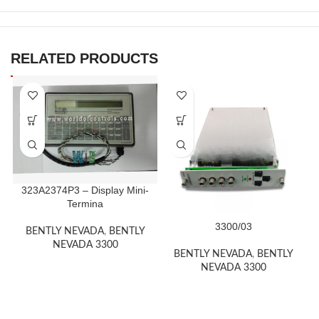
RELATED PRODUCTS
323A2374P3 – Display Mini-
Termina
3300/03
BENTLY NEVADA
,
BENTLY
NEVADA 3300
BENTLY NEVADA
,
BENTLY
NEVADA 3300