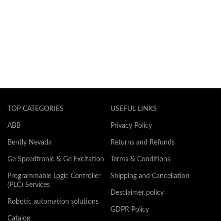
TOP CATEGORIES
USEFUL LINKS
ABB
Privacy Policy
Bently Nevada
Returns and Refunds
Ge Speedtronic & Ge Excitation
Terms & Conditions
Programmable Logic Controller
Shipping and Cancellation
(PLC) Services
Desclaimer policy
Robotic automation solutions
GDPR Policy
Catalog