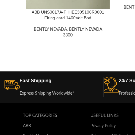
BENT
ABB UNS0017A-P HIEE305106R0001
Firing card 1400Volt Bod
BENTLY NEVADA
,
BENTLY NEVADA
3300
Fast Shipping.
24/7 Su
Express Shipping Worldwide*
Professi
TOP CATEGORIES
USEFUL LINKS
ABB
Privacy Policy