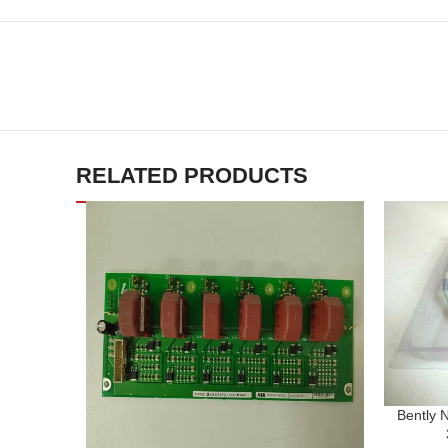
RELATED PRODUCTS
Bently 