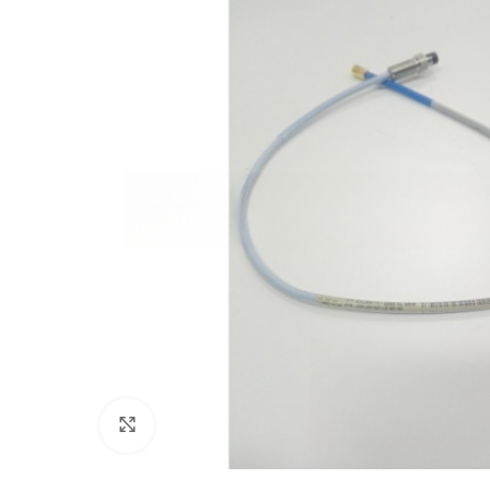
Click to enlarge