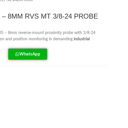
TLY NEVADA 3300
05 – 8MM RVS MT 3/8-24 PROBE
5 – 8mm reverse-mount proximity probe with 3/8-24
tion and position monitoring in demanding
industrial
WhatsApp