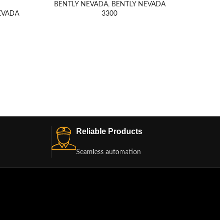
BENTLY NEVADA
,
BENTLY NEVADA
EVADA
3300
Honeyw
BENT
Reliable Products
Seamless automation