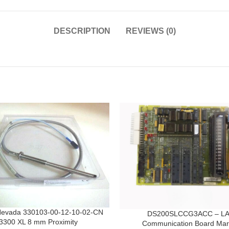
DESCRIPTION
REVIEWS (0)
Nevada 330103-00-12-10-02-CN
DS200SLCCG3ACC – L
3300 XL 8 mm Proximity
Communication Board Mar