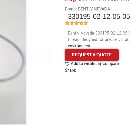
Categories:
BENTLY NEVADA
,
BEN
Brand:
BENTLY NEVADA
330195-02-12-05-
Bently Nevada 330195-02-12-05-0
thread, designed for precise vibra
environments
.
REQUEST A QUOTE
Add to wishlist
Compare
Share: