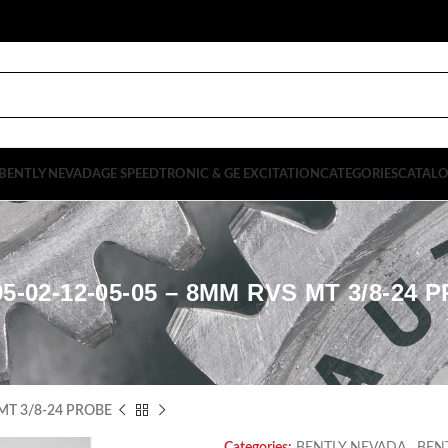
BENTLY NEVADA
GE SPEEDTRONIC & GE EXCITATION
CATEGORIES
CATAL
95-02-12-05-05 – 8MM RVS MT 3/8-24 
MT 3/8-24 PROBE