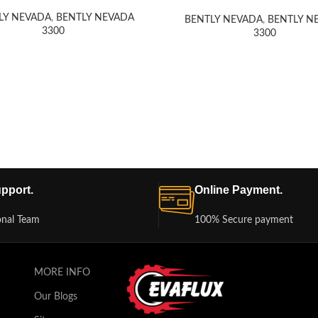
LY NEVADA
,
BENTLY NEVADA
BENTLY NEVADA
,
BENTLY N
3300
3300
pport.
Online Payment.
onal Team
100% Secure payment
MORE INFO
Our Blogs