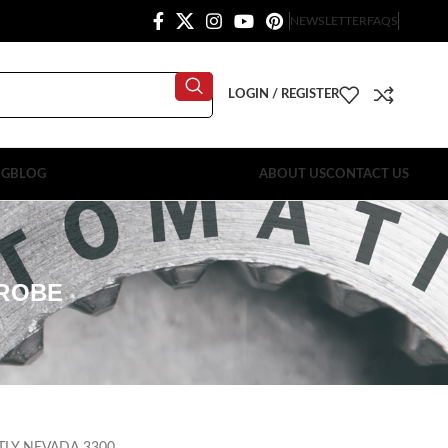
NEWSLETTER
FAQS
LOGIN / REGISTER
OG
BLOG
ABOUT US
CONTACT US
PROBE