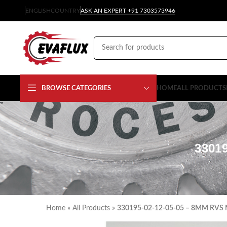
ENGLISH
COUNTRY
ASK AN EXPERT +91 7303573946
BROWSE CATEGORIES
HOME
ALL PRODUCTS
3301
Home
»
All Products
»
330195-02-12-05-05 – 8MM RVS 