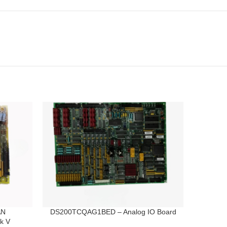
AN
DS200TCQAG1BED – Analog IO Board
k V