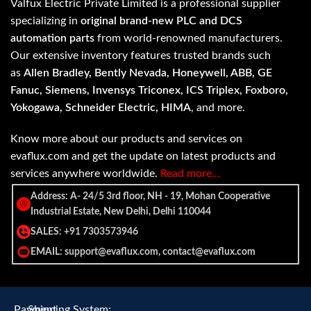
Valfux Electric Private Limited is a professional supplier
specializing in
original brand-new PLC and DCS
automation parts
from world-renowned manufacturers.
Our extensive inventory features trusted brands such
as
Allen Bradley, Bently Nevada, Honeywell, ABB, GE
Fanuc, Siemens, Invensys Triconex, ICS Triplex, Foxboro,
Yokogawa, Schneider Electric, HIMA
, and more.
Know more about our products and services on
evaflux.com and get the update on latest products and
services anywhere worldwide.
Read more…
Address: A- 24/5 3rd floor, NH - 19, Mohan Cooperative
Industrial Estate, New Delhi, Delhi 110044
SALES: +91 7303573946
EMAIL: support@evaflux.com, contact@evaflux.com
Payment
Shipping System: