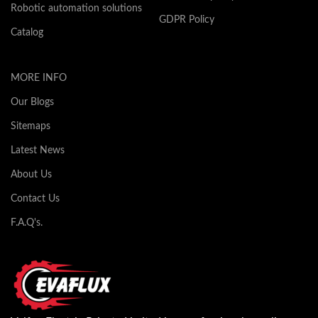
Robotic automation solutions
GDPR Policy
Catalog
MORE INFO
Our Blogs
Sitemaps
Latest News
About Us
Contact Us
F.A.Q's.