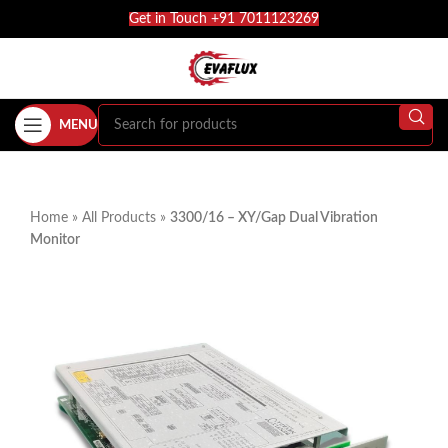
Get in Touch +91 7011123269
MENU
Home
»
All Products
»
3300/16 – XY/Gap Dual Vibration
Monitor