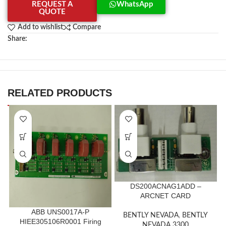
REQUEST A
WhatsApp
QUOTE
Add to wishlist
Compare
Share:
RELATED PRODUCTS
DS200ACNAG1ADD –
ARCNET CARD
ABB UNS0017A-P
BENTLY NEVADA
,
BENTLY
HIEE305106R0001 Firing
NEVADA 3300