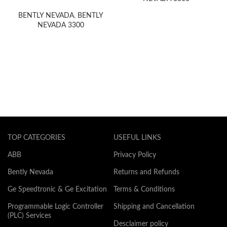
card 1400Volt Bod
BENTLY NEVADA
,
BENTLY
NEVADA 3300
TOP CATEGORIES
USEFUL LINKS
ABB
Privacy Policy
Bently Nevada
Returns and Refunds
Ge Speedtronic & Ge Excitation
Terms & Conditions
Programmable Logic Controller
Shipping and Cancellation
(PLC) Services
Desclaimer policy