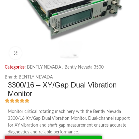
Click to enlarge
Categories:
BENTLY NEVADA
,
Bently Nevada 3500
Brand:
BENTLY NEVADA
3300/16 – XY/Gap Dual Vibration
Monitor
Monitor critical rotating machinery with the Bently Nevada
3300/16 XY/Gap Dual Vibration Monitor. Dual-channel support
for XY vibration and shaft gap measurement ensures accurate
diagnostics and reliable performance.