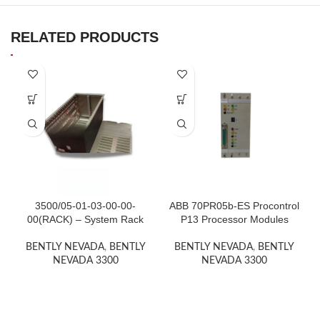
RELATED PRODUCTS
3500/05-01-03-00-00-
ABB 70PR05b-ES Procontrol
00(RACK) – System Rack
P13 Processor Modules
BENTLY NEVADA
,
BENTLY
BENTLY NEVADA
,
BENTLY
NEVADA 3300
NEVADA 3300