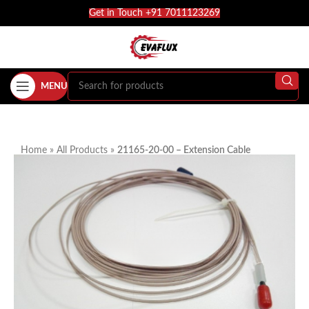
Get in Touch +91 7011123269
MENU
Home
»
All Products
»
21165-20-00 – Extension Cable