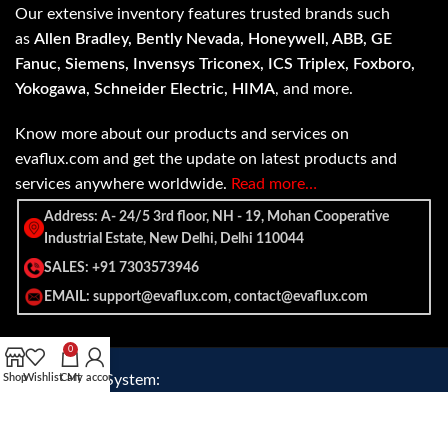
Our extensive inventory features trusted brands such
as
Allen Bradley, Bently Nevada, Honeywell, ABB, GE
Fanuc, Siemens, Invensys Triconex, ICS Triplex, Foxboro,
Yokogawa, Schneider Electric, HIMA
, and more.
Know more about our products and services on
evaflux.com and get the update on latest products and
services anywhere worldwide.
Read more…
Address: A- 24/5 3rd floor, NH - 19, Mohan Cooperative
Industrial Estate, New Delhi, Delhi 110044
SALES: +91 7303573946
EMAIL: support@evaflux.com, contact@evaflux.com
0
Shop
Payment
Wishlist
Shipping System:
Cart
My account
System: