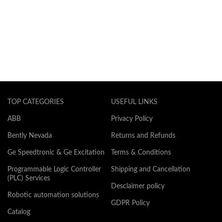
TOP CATEGORIES
USEFUL LINKS
ABB
Privacy Policy
Bently Nevada
Returns and Refunds
Ge Speedtronic & Ge Excitation
Terms & Conditions
Programmable Logic Controller
Shipping and Cancellation
(PLC) Services
Desclaimer policy
Robotic automation solutions
GDPR Policy
Catalog