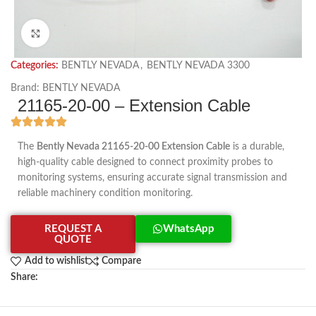
Click to enlarge
Categories:
BENTLY NEVADA
,
BENTLY NEVADA 3300
Brand:
BENTLY NEVADA
21165-20-00 – Extension Cable
The
Bently Nevada 21165-20-00 Extension Cable
is a durable,
high-quality cable designed to connect proximity probes to
monitoring systems, ensuring accurate signal transmission and
reliable machinery condition monitoring.
REQUEST A
WhatsApp
QUOTE
Add to wishlist
Compare
Share: