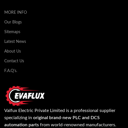
MORE INFO
Our Blogs
Sitemaps
Latest News
About Us
Contact Us
F.A.Q's.
Valfux Electric Private Limited is a professional supplier
specializing in
original brand-new PLC and DCS
automation parts
from world-renowned manufacturers.