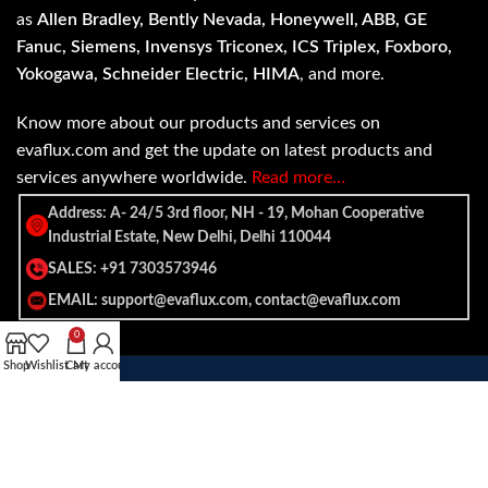
as
Allen Bradley, Bently Nevada, Honeywell, ABB, GE
Fanuc, Siemens, Invensys Triconex, ICS Triplex, Foxboro,
Yokogawa, Schneider Electric, HIMA
, and more.
Know more about our products and services on
evaflux.com and get the update on latest products and
services anywhere worldwide.
Read more…
Address: A- 24/5 3rd floor, NH - 19, Mohan Cooperative
Industrial Estate, New Delhi, Delhi 110044
SALES: +91 7303573946
EMAIL: support@evaflux.com, contact@evaflux.com
0
Shop
Wishlist
Cart
My account
Payment
Shipping System:
System: