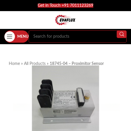
Get in Touch +91 7011123269
MENU
Home
»
All Products
»
18745-04 – Proximitor Sensor