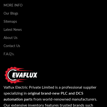
MORE INFO
Our Blogs
Sitemaps
Latest News
About Us
Contact Us
F.A.Q's.
Valfux Electric Private Limited is a professional supplier
specializing in
original brand-new PLC and DCS
automation parts
from world-renowned manufacturers.
Our extensive inventory features trusted brands such