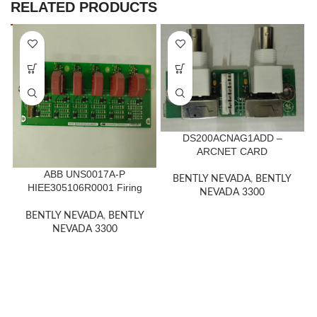
RELATED PRODUCTS
DS200ACNAG1ADD –
ARCNET CARD
ABB UNS0017A-P
BENTLY NEVADA
,
BENTLY
HIEE305106R0001 Firing
NEVADA 3300
card 1400Volt Bod
BENTLY NEVADA
,
BENTLY
NEVADA 3300