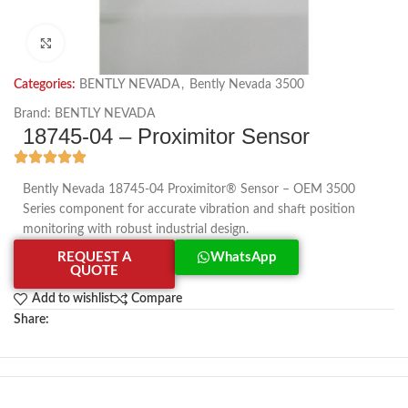
Click to enlarge
Categories:
BENTLY NEVADA
,
Bently Nevada 3500
Brand:
BENTLY NEVADA
18745-04 – Proximitor Sensor
Bently Nevada 18745-04 Proximitor® Sensor – OEM 3500
Series component for accurate vibration and shaft position
monitoring with robust industrial design.
REQUEST A
WhatsApp
QUOTE
Add to wishlist
Compare
Share: