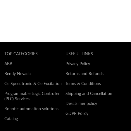
TOP CATEGORIES
USEFUL LINKS
ABB
Privacy Policy
Bently Nevada
Returns and Refunds
Ge Speedtronic & Ge Excitation
Terms & Conditions
Programmable Logic Controller
Shipping and Cancellation
(PLC) Services
Desclaimer policy
Robotic automation solutions
GDPR Policy
Catalog