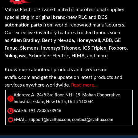
Valfux Electric Private Limited is a professional supplier
specializing in
original brand-new PLC and DCS
automation parts
from world-renowned manufacturers.
Our extensive inventory features trusted brands such
as
Allen Bradley, Bently Nevada, Honeywell, ABB, GE
Fanuc, Siemens, Invensys Triconex, ICS Triplex, Foxboro,
Yokogawa, Schneider Electric, HIMA
, and more.
Know more about our products and services on
evaflux.com and get the update on latest products and
services anywhere worldwide.
Read more…
Address: A- 24/5 3rd floor, NH - 19, Mohan Cooperative
Industrial Estate, New Delhi, Delhi 110044
SALES: +91 7303573946
EMAIL: support@evaflux.com, contact@evaflux.com