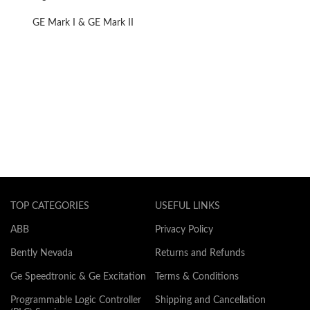
Converter
GE Mark I & GE Mark II
TOP CATEGORIES
USEFUL LINKS
ABB
Privacy Policy
Bently Nevada
Returns and Refunds
Ge Speedtronic & Ge Excitation
Terms & Conditions
Programmable Logic Controller
Shipping and Cancellation