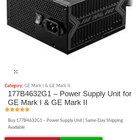
Click to enlarge
Category:
GE Mark I & GE Mark II
177B4632G1 – Power Supply Unit for
GE Mark I & GE Mark II
Buy 177B4632G1 – Power Supply Unit | Same-Day Shipping
Available