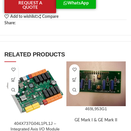
REQUEST A
WhatsApp
QUOTE
Add to wishlist
Compare
Share:
RELATED PRODUCTS
469L953G1
GE Mark I & GE Mark II
404X737G04L1PL1J –
Integrated Axis I/O Module