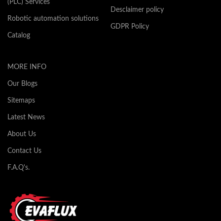
(PLC) Services
Desclaimer policy
Robotic automation solutions
GDPR Policy
Catalog
MORE INFO
Our Blogs
Sitemaps
Latest News
About Us
Contact Us
F.A.Q's.