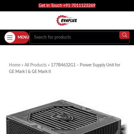
Get in Touch +91 7011123269
MENU
Home
»
All Products
»
177B4632G1 – Power Supply Unit for
GE Mark I & GE Mark II