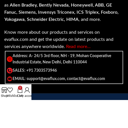
as
Allen Bradley, Bently Nevada, Honeywell, ABB, GE
Fanuc, Siemens, Invensys Triconex, ICS Triplex, Foxboro,
Yokogawa, Schneider Electric, HIMA
, and more.
Know more about our products and services on
evaflux.com and get the update on latest products and
services anywhere worldwide.
Read more…
Address: A- 24/5 3rd floor, NH - 19, Mohan Cooperative
Industrial Estate, New Delhi, Delhi 110044
SALES: +91 7303573946
EMAIL: support@evaflux.com, contact@evaflux.com
0
Shop
Wishlist
Cart
My account
Payment
Shipping System:
System: