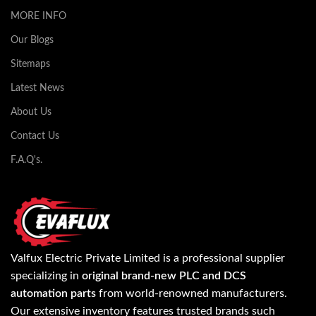
MORE INFO
Our Blogs
Sitemaps
Latest News
About Us
Contact Us
F.A.Q's.
Valfux Electric Private Limited is a professional supplier
specializing in
original brand-new PLC and DCS
automation parts
from world-renowned manufacturers.
Our extensive inventory features trusted brands such