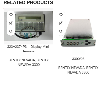
RELATED PRODUCTS
323A2374P3 – Display Mini-
Termina
3300/03
BENTLY NEVADA
,
BENTLY
NEVADA 3300
BENTLY NEVADA
,
BENTLY
NEVADA 3300