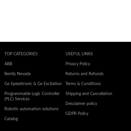
TOP CATEGORIES
USEFUL LINKS
ABB
Privacy Policy
Bently Nevada
Returns and Refunds
Ge Speedtronic & Ge Excitation
Terms & Conditions
Programmable Logic Controller
Shipping and Cancellation
(PLC) Services
Desclaimer policy
Robotic automation solutions
GDPR Policy
Catalog