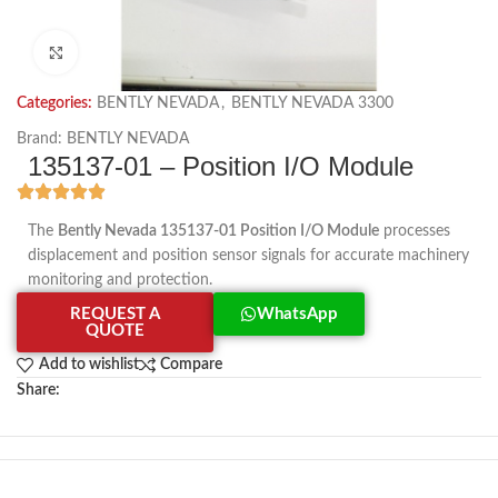
Click to enlarge
Categories:
BENTLY NEVADA
,
BENTLY NEVADA 3300
Brand:
BENTLY NEVADA
135137-01 – Position I/O Module
The
Bently Nevada 135137-01 Position I/O Module
processes
displacement and position sensor signals for accurate machinery
monitoring and protection.
REQUEST A
WhatsApp
QUOTE
Add to wishlist
Compare
Share: