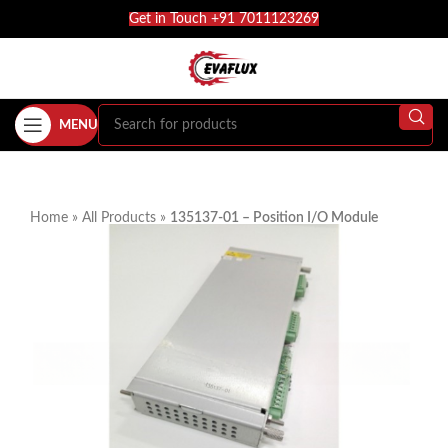
Get in Touch +91 7011123269
MENU
Home
»
All Products
»
135137-01 – Position I/O Module