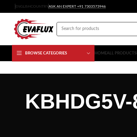
ENGLISH
COUNTRY
ASK AN EXPERT +91 7303573946
BROWSE CATEGORIES
HOME
ALL PRODUCTS
KBHDG5V-8