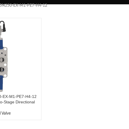
5N250-EX-M1-PE7-H4-12
-EX-M1-PE7-H4-12
o-Stage Directional
s
l Valve