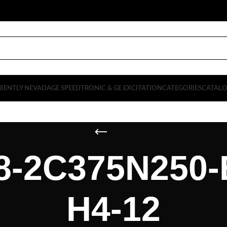
BENTLY NEVADA
GE SPEEDTRONIC & GE EXCITATION
CATEGORIES
CATAL
-2C375N250-
H4-12