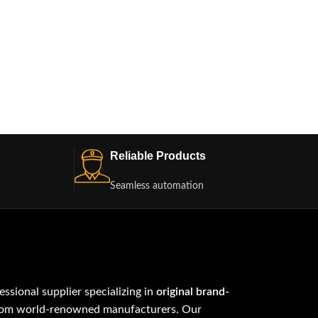
Reliable Products
Seamless automation
fessional supplier specializing in
original brand-
om world-renowned manufacturers. Our