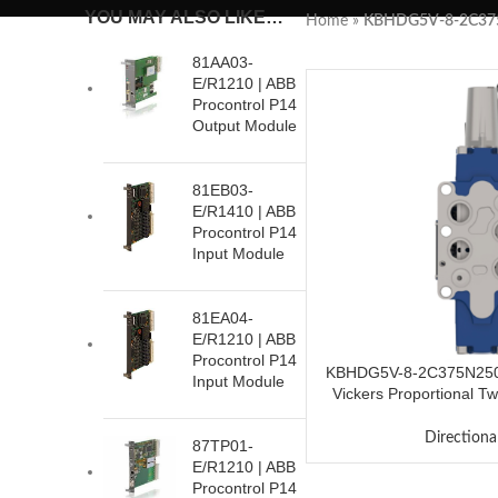
YOU MAY ALSO LIKE…
Home
»
KBHDG5V-8-2C37
81AA03-
E/R1210 | ABB
Procontrol P14
Output Module
81EB03-
E/R1410 | ABB
Procontrol P14
Input Module
81EA04-
E/R1210 | ABB
Procontrol P14
KBHDG5V-8-2C375N250
Input Module
Vickers Proportional Tw
Valve
Directiona
87TP01-
E/R1210 | ABB
Procontrol P14