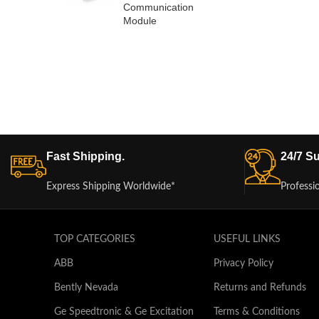
Communication
Module
Fast Shipping.
24/7 Su
Express Shipping Worldwide*
Professi
TOP CATEGORIES
USEFUL LINKS
ABB
Privacy Policy
Bently Nevada
Returns and Refunds
Ge Speedtronic & Ge Excitation
Terms & Conditions