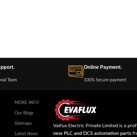
pport.
Online Payment.
onal Team
100% Secure payment
MORE INFO
Our Blogs
Sitemaps
Valfux Electric Private Limited is a pro
new PLC and DCS automation parts
fr
Latest News