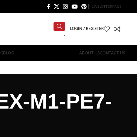
NEWSLETTER
FAQS
LOGIN / REGISTER
OG
BLOG
ABOUT US
CONTACT US
EX-M1-PE7-