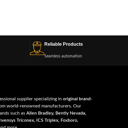
Reliable Products
Seamless automation
fessional supplier specializing in
original brand-
om world-renowned manufacturers. Our
rands such as
Allen Bradley, Bently Nevada,
vensys Triconex, ICS Triplex, Foxboro,
 and more.