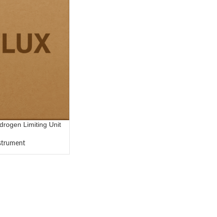
ogen Limiting Unit
nstrument