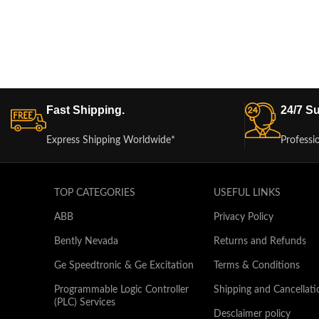
Fast Shipping.
24/7 Su
Express Shipping Worldwide*
Professi
TOP CATEGORIES
USEFUL LINKS
ABB
Privacy Policy
Bently Nevada
Returns and Refunds
Ge Speedtronic & Ge Excitation
Terms & Conditions
Programmable Logic Controller
Shipping and Cancellati
(PLC) Services
Desclaimer policy