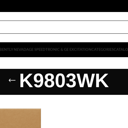
BENTLY NEVADA
GE SPEEDTRONIC & GE EXCITATION
CATEGORIES
CATAL
K9803WK