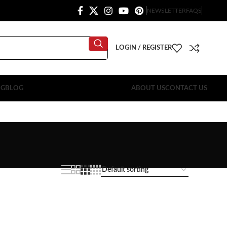
NEWSLETTER
FAQS
LOGIN / REGISTER
OG
BLOG
ABOUT US
CONTACT US