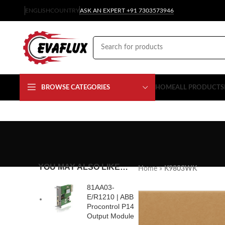
ENGLISH
COUNTRY
ASK AN EXPERT +91 7303573946
BROWSE CATEGORIES
HOME
ALL PRODUCTS
YOU MAY ALSO LIKE…
Home
»
K9803WK
81AA03-
E/R1210 | ABB
Procontrol P14
Output Module