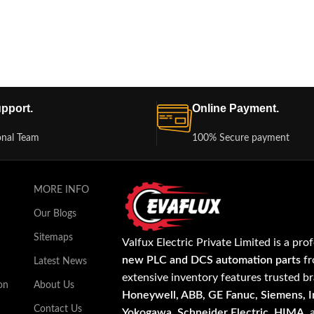
pport.
Online Payment.
onal Team
100% Secure payment
MORE INFO
Our Blogs
Sitemaps
Valfux Electric Private Limited is a pro
new PLC and DCS automation parts
fr
Latest News
extensive inventory features trusted b
on
About Us
Honeywell, ABB, GE Fanuc, Siemens, In
Contact Us
Yokogawa, Schneider Electric, HIMA
,