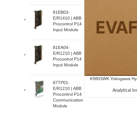
81EB03-
E/R1410 | ABB
Procontrol P14
Input Module
81EA04-
E/R1210 | ABB
Procontrol P14
Input Module
K9803WK Yokogawa Hydr
87TP01-
E/R1210 | ABB
Analytical I
Procontrol P14
Communication
Module