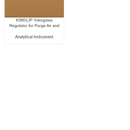
K9801JP Yokogawa
Regulator for Purge Air and
Air for Solenoid Valves
Analytical Instrument