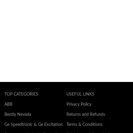
TOP CATEGORIES
USEFUL LINKS
ABB
Privacy Policy
Bently Nevada
Returns and Refunds
Ge Speedtronic & Ge Excitation
Terms & Conditions