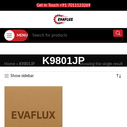
Get in Touch +91 7011123269
MENU
K9801JP
Home
»
K9801JP
Showing the single result
Show sidebar