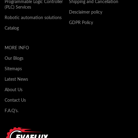
Programmable Logic Controller
Shipping and Cancellation
(PLC) Services
Desclaimer policy
Robotic automation solutions
GDPR Policy
Catalog
MORE INFO
Our Blogs
Sitemaps
Latest News
About Us
Contact Us
F.A.Q's.