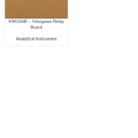
K9633AB – Yokogawa Relay
Board
Analytical Instrument