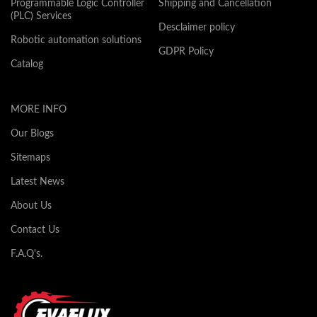
Programmable Logic Controller
Shipping and Cancellation
(PLC) Services
Desclaimer policy
Robotic automation solutions
GDPR Policy
Catalog
MORE INFO
Our Blogs
Sitemaps
Latest News
About Us
Contact Us
F.A.Q's.