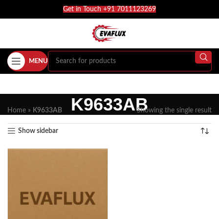
Get in Touch +91 7011123269
MENU
K9633AB
Home
»
K9633AB
Showing the single result
Show sidebar