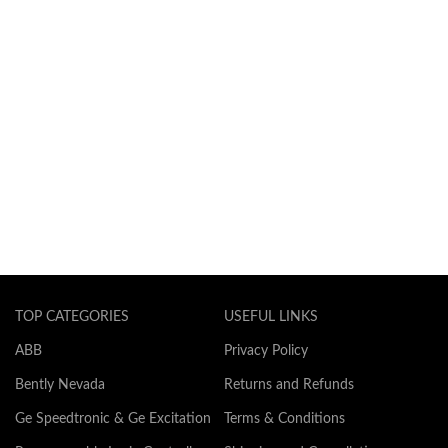
TOP CATEGORIES
USEFUL LINKS
ABB
Privacy Policy
Bently Nevada
Returns and Refunds
Ge Speedtronic & Ge Excitation
Terms & Conditions