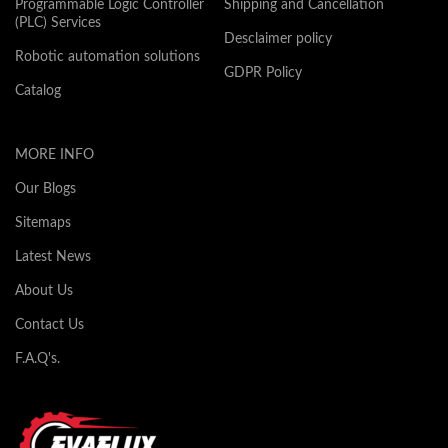
Programmable Logic Controller
Shipping and Cancellation
(PLC) Services
Desclaimer policy
Robotic automation solutions
GDPR Policy
Catalog
MORE INFO
Our Blogs
Sitemaps
Latest News
About Us
Contact Us
F.A.Q's.