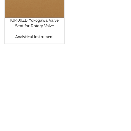
K9409ZB Yokogawa Valve
Seat for Rotary Valve
Analytical Instrument