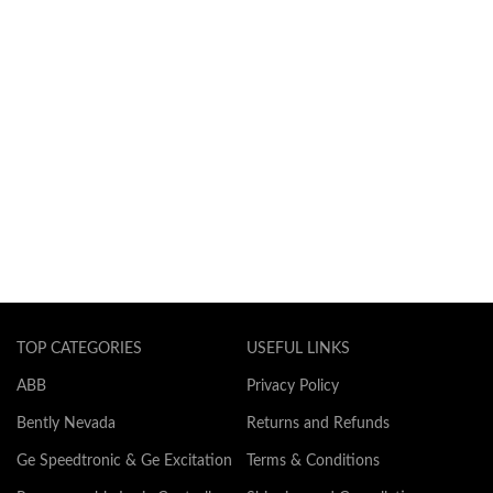
TOP CATEGORIES
USEFUL LINKS
ABB
Privacy Policy
Bently Nevada
Returns and Refunds
Ge Speedtronic & Ge Excitation
Terms & Conditions