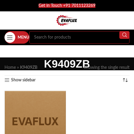
Get in Touch +91 7011123269
MENU
K9409ZB
Home
»
K9409ZB
Showing the single result
Show sidebar