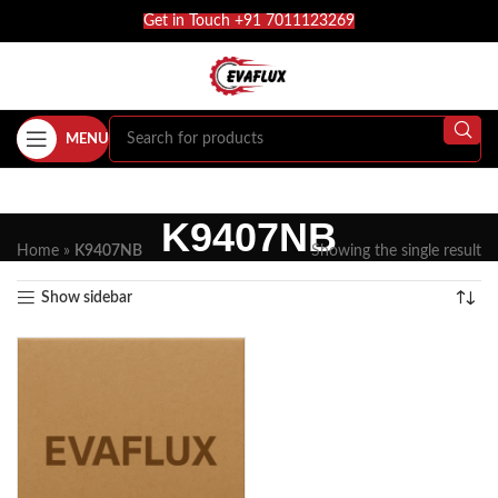
Get in Touch +91 7011123269
MENU
K9407NB
Home
»
K9407NB
Showing the single result
Show sidebar