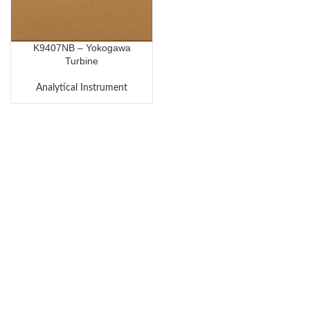
K9407NB – Yokogawa
Turbine
Analytical Instrument