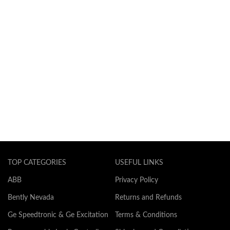
TOP CATEGORIES
USEFUL LINKS
ABB
Privacy Policy
Bently Nevada
Returns and Refunds
Ge Speedtronic & Ge Excitation
Terms & Conditions