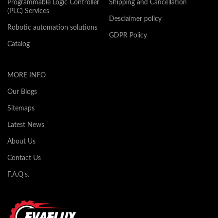
Programmable Logic Controller
Shipping and Cancellation
(PLC) Services
Desclaimer policy
Robotic automation solutions
GDPR Policy
Catalog
MORE INFO
Our Blogs
Sitemaps
Latest News
About Us
Contact Us
F.A.Q's.